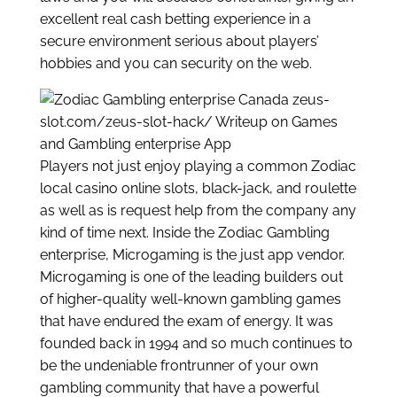
excellent real cash betting experience in a
secure environment serious about players’
hobbies and you can security on the web.
Players not just enjoy playing a common Zodiac
local casino online slots, black-jack, and roulette
as well as is request help from the company any
kind of time next. Inside the Zodiac Gambling
enterprise, Microgaming is the just app vendor.
Microgaming is one of the leading builders out
of higher-quality well-known gambling games
that have endured the exam of energy. It was
founded back in 1994 and so much continues to
be the undeniable frontrunner of your own
gambling community that have a powerful