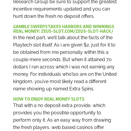
Research Group be sure to support the greatest
incentive requirements updated and you can
hunt down the fresh no deposit offers.
GAMBLE SWEEPSTAKES HARBORS AND WINNINGS
REAL MONEY: ZEUS-SLOT.COM/ZEUS-SLOT-HACK/
In the next part, we’ll talk about the facts of the
Playtech slot itself. As i are given $2, just for it to
be obtained from me personally within this a
couple mere seconds. But when it attained 70
dollars I ran across which i was not earning any
money. For individuals who’lso are on the United
kingdom, you’ve most likely read a different
name showing up named Extra Spins.
HOW TO ENJOY REAL MONEY SLOTS
That with a no deposit extra provide, which
provides you the possible opportunity to
perform only it. As an easy way from drawing
the fresh players, web based casinos offer