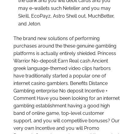
the bank and you will debit cards and you
may e-wallets such Neteller and you may
Skrill, EcoPayz, Astro Shell out, MuchBetter,
and Jeton.
The brand new solutions of performing
purchases around the these genuine gambling
platforms is actually entirely shielded. Princess
Warrior No-deposit Earn Real cash Ancient
greek language-themed video clips harbors
have traditionally started a popular one of
internet casino gamblers. Benefits Distance
Gambling enterprise No deposit Incentive +
Comment Have you been looking for an internet
gambling establishment having a good high
band of online game, top-level customer
support, and you will competitive bonuses? Our
very own Incentive and you will Promo