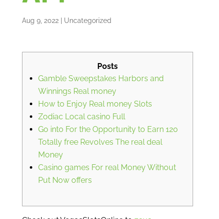
Aug 9, 2022
|
Uncategorized
Posts
Gamble Sweepstakes Harbors and
Winnings Real money
How to Enjoy Real money Slots
Zodiac Local casino Full
Go into For the Opportunity to Earn 120
Totally free Revolves The real deal
Money
Casino games For real Money Without
Put Now offers