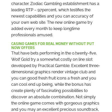
character. Zodiac Gambling establishment has a
leading RTP – 97percent, which testifies the
newest capabilities and you can accuracy of
your own web site. The new online game try
added every month to keep longtime
professionals amused.
CASINO GAMES FOR REAL MONEY WITHOUT PUT
NOW OFFERS
That have bets performing in the 0.twenty-five,
Wolf Gold try a somewhat costly on line slot
developed by Practical Gamble. Excellent three-
dimensional graphics render vintage club and
you can good fresh fruit icons a fresh and you
can cool end up being, while the bonus has
create plenty of fascinating possibilities to
discover an absolute combination. Not simply
the online game comes with gorgeous graphics
and you may an excellent precious soundtrack,