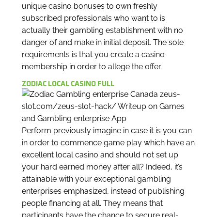
unique casino bonuses to own freshly
subscribed professionals who want to is
actually their gambling establishment with no
danger of and make in initial deposit. The sole
requirements is that you create a casino
membership in order to allege the offer.
ZODIAC LOCAL CASINO FULL
Perform previously imagine in case it is you can
in order to commence game play which have an
excellent local casino and should not set up
your hard earned money after all? Indeed, it’s
attainable with your exceptional gambling
enterprises emphasized, instead of publishing
people financing at all. They means that
participants have the chance to secure real-