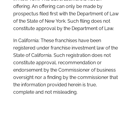
offering. An offering can only be made by
prospectus filed first with the Department of Law
of the State of New York. Such filing does not
constitute approval by the Department of Law.
In California: These franchises have been
registered under franchise investment law of the
State of California. Such registration does not
constitute approval, recommendation or
endorsement by the Commissioner of business
oversight nor a finding by the commissioner that
the information provided herein is true,
complete and not misleading.