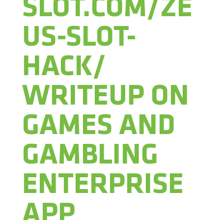
SLOT.COM/ZE
US-SLOT-
HACK/
WRITEUP ON
GAMES AND
GAMBLING
ENTERPRISE
APP