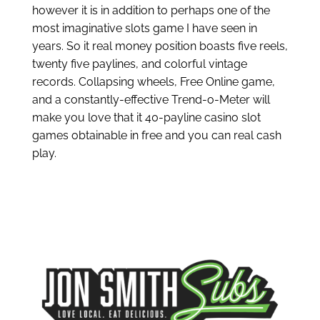
however it is in addition to perhaps one of the
most imaginative slots game I have seen in
years. So it real money position boasts five reels,
twenty five paylines, and colorful vintage
records. Collapsing wheels, Free Online game,
and a constantly-effective Trend-o-Meter will
make you love that it 40-payline casino slot
games obtainable in free and you can real cash
play.