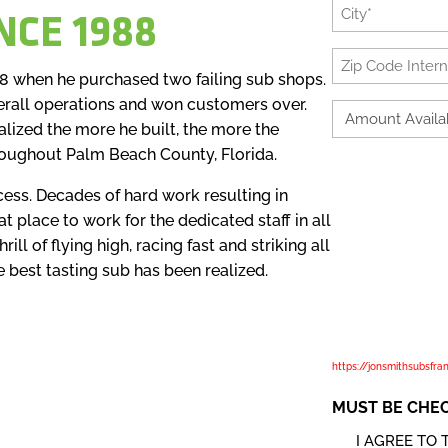
City
NCE 1988
*
Zip
88 when he purchased two failing sub shops.
Code
erall operations and won customers over.
International
Amount
lized the more he built, the more the
Available
*
roughout Palm Beach County, Florida.
to
We are committed to safe
Invest
cess. Decades of hard work resulting in
applies where we are act
*
t place to work for the dedicated staff in all
our physical and digital
ill of flying high, racing fast and striking all
we determine the purpos
e best tasting sub has been realized.
checking the opt-in box 
allowing us to use this
applicant. In this policy,
affiliated companies and
https://jonsmithsubsfra
MUST BE CHE
I AGREE TO 