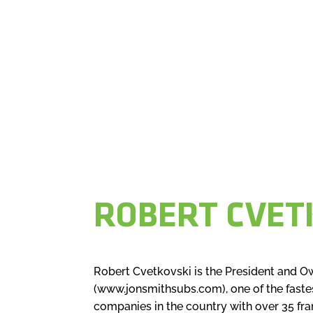
ROBERT CVET
Robert Cvetkovski is the President and O
(www.jonsmithsubs.com), one of the faste
companies in the country with over 35 fr