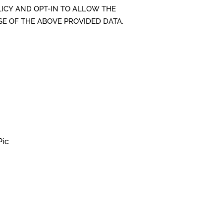
LICY AND OPT-IN TO ALLOW THE
SE OF THE ABOVE PROVIDED DATA.