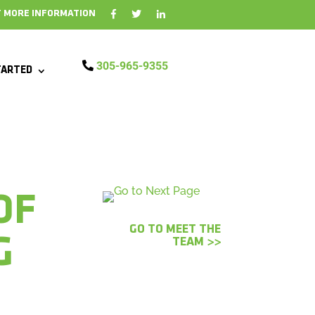
 MORE INFORMATION
305-965-9355
TARTED
OF
GO TO MEET THE
G
TEAM >>