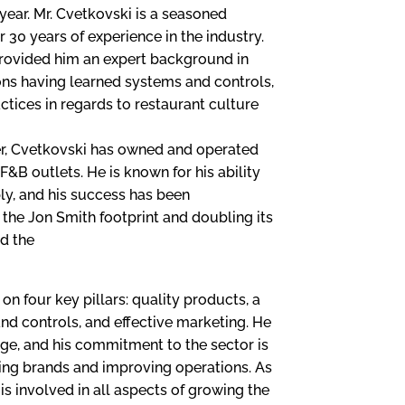
year. Mr. Cvetkovski is a seasoned
r 30 years of experience in the industry.
 provided him an expert background in
ons having learned systems and controls,
ctices in regards to restaurant culture
eer, Cvetkovski has owned and operated
F&B outlets. He is known for his ability
ly, and his success has been
the Jon Smith footprint and doubling its
ed the
on four key pillars: quality products, a
nd controls, and effective marketing. He
age, and his commitment to the sector is
ing brands and improving operations. As
s involved in all aspects of growing the