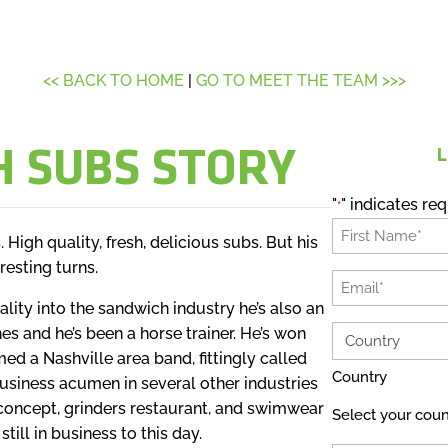
<< BACK TO HOME
|
GO TO MEET THE TEAM >>>
H SUBS STORY
L
"
" indicates req
*
Name
 High quality, fresh, delicious subs. But his
*
resting turns.
First
Email
ality into the sandwich industry he’s also an
*
nes and he’s been a horse trainer. He’s won
Country
d a Nashville area band, fittingly called
*
Country
usiness acumen in several other industries
concept, grinders restaurant, and swimwear
Select your coun
till in business to this day.