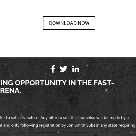
DOWNLOAD NOW
TING OPPORTUNITY IN THE FAST-
RENA.
er to sell a franchise. Any offer to sell this franchise will be made by a
and only following registration by Jon Smith Subs in any state requiring