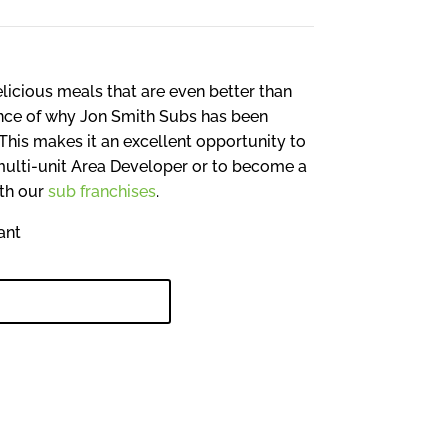
licious meals that are even better than
ence of why Jon Smith Subs has been
This makes it an excellent opportunity to
multi-unit Area Developer or to become a
ith our
sub franchises
.
NKEY INVESTMENT