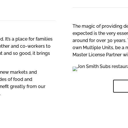
The magic of providing de
expected is the very ess
. It’s a place for families
around for over 30 years. 
gether and co-workers to
own Multiple Units, be a 
nt and so good, it brings
Master License Partner w
o new markets and
des of food and
TUR
nefit greatly from our
.