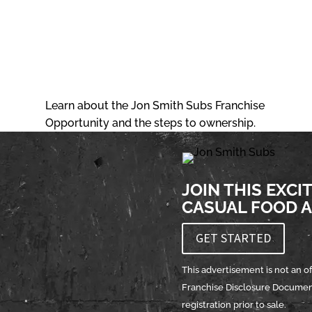
DOWNLOAD OUR FRANCHISE
BROCHURE
Learn about the Jon Smith Subs Franchise
Opportunity and the steps to ownership.
JOIN THIS EXCI
CASUAL FOOD A
GET STARTED
This advertisement is not an off
Franchise Disclosure Document 
registration prior to sale.