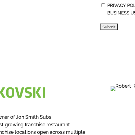
PRIVACY PO
BUSINESS U
KOVSKI
wner of Jon Smith Subs
st growing franchise restaurant
anchise locations open across multiple