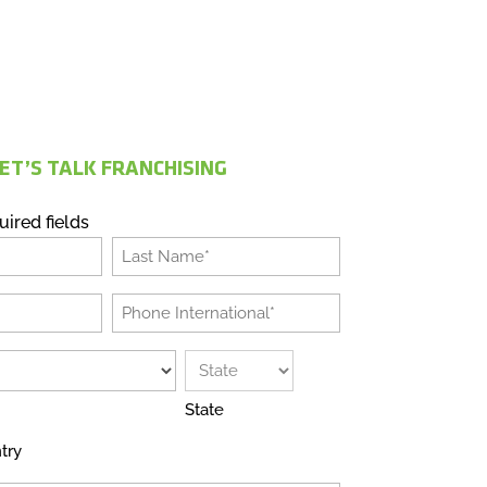
ET’S TALK FRANCHISING
uired fields
Last
Phone
International
*
State
try