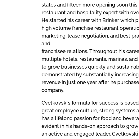
states and fifteen more opening soon this 
restaurant and hospitality expert with ove
He started his career with Brinker which
high volume franchise restaurant operati
marketing, lease negotiation, and best pra
and
franchisee relations. Throughout his car
multiple hotels, restaurants, marinas, and 
to grow businesses quickly and sustainab
demonstrated by substantially increasing 
revenue in just one year after he purchas
company.
Cvetkovski’s formula for success is based 
great employee culture, strong systems a
has a lifelong passion for food and bever
evident in his hands-on approach to grow
an active and engaged leader, Cvetkovski i