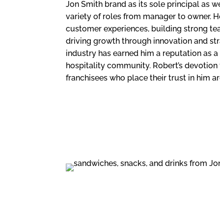
Jon Smith brand as its sole principal as we
variety of roles from manager to owner. H
customer experiences, building strong te
driving growth through innovation and str
industry has earned him a reputation as a 
hospitality community. Robert’s devotion 
franchisees who place their trust in him are
FAST CASUAL