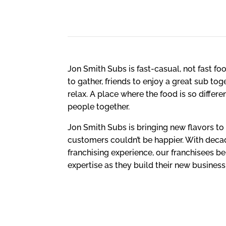
HIGH QUALITY
Jon Smith Subs is fast-casual, not fast food
to gather, friends to enjoy a great sub to
relax. A place where the food is so differe
people together.
Jon Smith Subs is bringing new flavors t
customers couldn’t be happier. With deca
franchising experience, our franchisees be
expertise as they build their new business