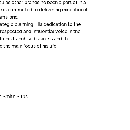
ll as other brands he been a part of in a
e is committed to delivering exceptional
ams, and
ategic planning. His dedication to the
respected and influential voice in the
to his franchise business and the
 the main focus of his life.
THE FRA
 AND
OPPORT