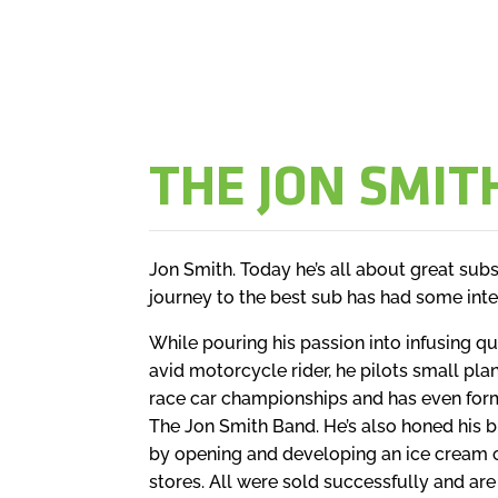
THE JON SMIT
Jon Smith. Today he’s all about great subs.
journey to the best sub has had some inte
While pouring his passion into infusing qu
avid motorcycle rider, he pilots small pla
race car championships and has even forme
The Jon Smith Band. He’s also honed his b
by opening and developing an ice cream 
stores. All were sold successfully and are s