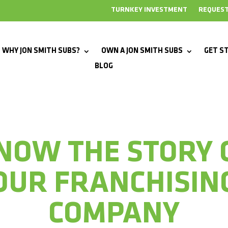
TURNKEY INVESTMENT
REQUEST
WHY JON SMITH SUBS?
OWN A JON SMITH SUBS
GET S
BLOG
NOW THE STORY 
OUR FRANCHISIN
COMPANY