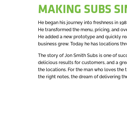
MAKING SUBS SI
He began his journey into freshness in 19
He transformed the menu, pricing, and ov
He added a new prototype and quickly rea
business grew. Today he has locations th
The story of Jon Smith Subs is one of suc
delicious results for customers, and a grea
the locations. For the man who loves the thr
the right notes, the dream of delivering th