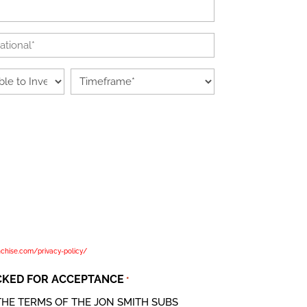
Timeframe
*
guarding the personal data privacy of our clients. This policy
ing as a data controller with respect to the personal data of
 forms, website visitors and service users; in other words, where
es and means of the processing of that personal data. By
shown below, you are agreeing with the terms of this policy and
 data for the purpose to evaluate you or your company as an
 "we", "us" and "our" refer to the jon smith subs , a group of
 brands. Please read our complete privacy policy at
nchise.com/privacy-policy/
CKED FOR ACCEPTANCE
*
THE TERMS OF THE JON SMITH SUBS