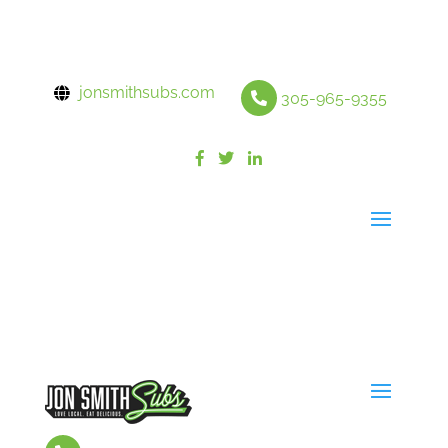
jonsmithsubs.com
305-965-9355