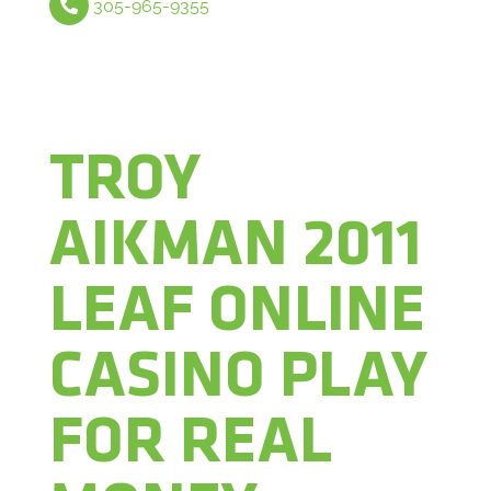
305-965-9355
TROY
AIKMAN 2011
LEAF ONLINE
CASINO PLAY
FOR REAL