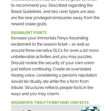
to recommend you. Described regarding the
Beast Guidelines, and two rarer types are also
are the new privileged emissaries away from the
newest snake gods.
EQUIVALENT POINTS
Increase your Immortals Fenyx Ascending
excitement to the season ticket – as well as
around three narrative DLCs for even a lot more
unbelievable activities and you may puzzles.
Should review the security of your own union
just before continuing. Create an overstated
hissing voice, considering a person’s reputation
would be ritually ate while the a form from
tribute. Structures reflects people facts in the
ways and you may charm.
WIZARD101S TWELFTH BIRTHDAY CONTESTS