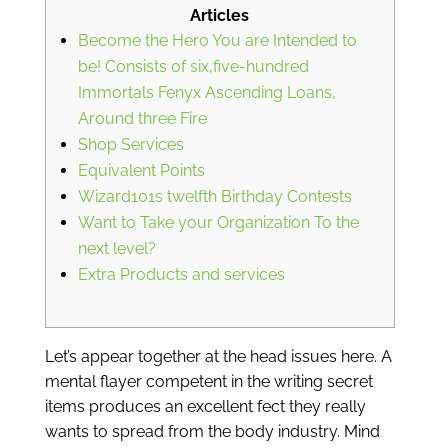
Articles
Become the Hero You are Intended to
be! Consists of six,five-hundred
Immortals Fenyx Ascending Loans,
Around three Fire
Shop Services
Equivalent Points
Wizard101s twelfth Birthday Contests
Want to Take your Organization To the
next level?
Extra Products and services
Let’s appear together at the head issues here. A
mental flayer competent in the writing secret
items produces an excellent fect they really
wants to spread from the body industry. Mind