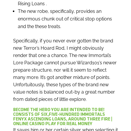
Rising Loans .
The new robe, specifically, provides an
enormous chunk out of critical stop options
and the these treats.
Specifically, if you never ever gotten the brand
new Terror’s Hoard Rod, I might obviously
render that one a chance. The new Immortal’s
Lore Package cannot pursue Wizard101’s newer
prepare structure, nor will it seem to reflect
many more. It’s got another mixture of points.
Unfortuitously, these types of the brand new
value notes is balanced out-by a great number
from dated pieces of little explore.
BECOME THE HERO YOU ARE INTENDED TO BE!
CONSISTS OF SIX,FIVE-HUNDRED IMMORTALS
FENYX ASCENDING LOANS, AROUND THREE FIRE |
ONLINE CASINO PLAY FOR REAL MONEY
It saves him or her certain silver when selecting it