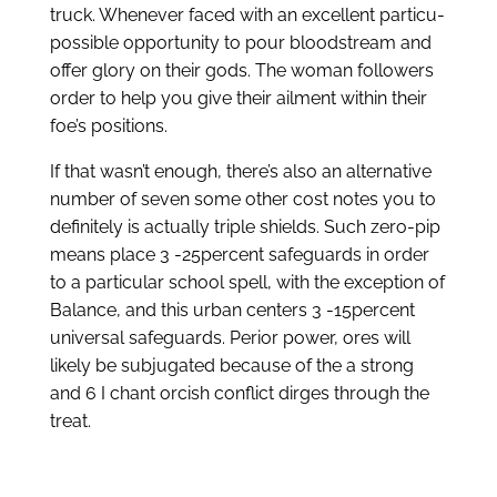
truck. Whenever faced with an excellent particu-
possible opportunity to pour bloodstream and
offer glory on their gods. The woman followers
order to help you give their ailment within their
foe’s positions.
If that wasn’t enough, there’s also an alternative
number of seven some other cost notes you to
definitely is actually triple shields. Such zero-pip
means place 3 -25percent safeguards in order
to a particular school spell, with the exception of
Balance, and this urban centers 3 -15percent
universal safeguards. Perior power, ores will
likely be subjugated because of the a strong
and 6 I chant orcish conflict dirges through the
treat.