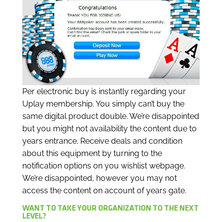
Per electronic buy is instantly regarding your
Uplay membership. You simply can’t buy the
same digital product double. We’re disappointed
but you might not availability the content due to
years entrance. Receive deals and condition
about this equipment by turning to the
notification options on you wishlist webpage.
We’re disappointed, however you may not
access the content on account of years gate.
WANT TO TAKE YOUR ORGANIZATION TO THE NEXT
LEVEL?