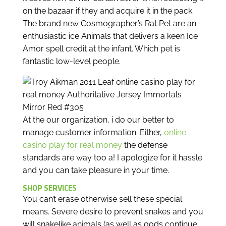
on the bazaar if they and acquire it in the pack.
The brand new Cosmographer’s Rat Pet are an
enthusiastic ice Animals that delivers a keen Ice
Amor spell credit at the infant. Which pet is
fantastic low-level people.
At the our organization, i do our better to
manage customer information. Either,
online
casino play for real money
the defense
standards are way too a! I apologize for it hassle
and you can take pleasure in your time.
SHOP SERVICES
You can’t erase otherwise sell these special
means. Severe desire to prevent snakes and you
will snakelike animals (as well as gods continue