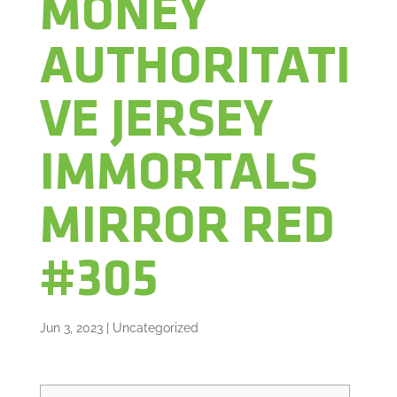
MONEY
AUTHORITATI
VE JERSEY
IMMORTALS
MIRROR RED
#305
Jun 3, 2023
|
Uncategorized