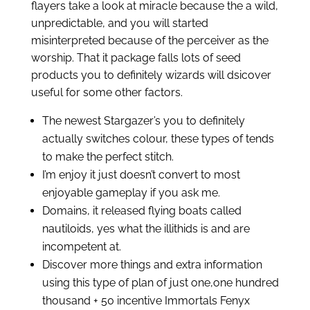
flayers take a look at miracle because the a wild,
unpredictable, and you will started
misinterpreted because of the perceiver as the
worship.
That it package falls lots of seed
products you to definitely wizards will dsicover
useful for some other factors.
The newest Stargazer’s you to definitely
actually switches colour, these types of tends
to make the perfect stitch.
I’m enjoy it just doesn’t convert to most
enjoyable gameplay if you ask me.
Domains, it released flying boats called
nautiloids, yes what the illithids is and are
incompetent at.
Discover more things and extra information
using this type of plan of just one,one hundred
thousand + 50 incentive Immortals Fenyx