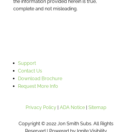
the information provided herein is true,
complete and not misleading.
Support
Contact Us
Download Brochure
Request More Info
Privacy Policy
|
ADA Notice
|
Sitemap
Copyright © 2022 Jon Smith Subs. All Rights
Reserved |
Powered by Ignite Visibility