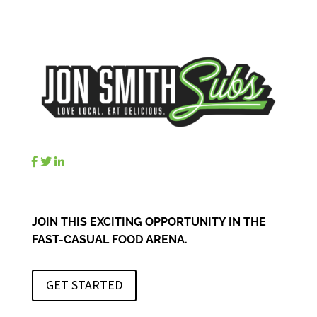
JOIN THIS EXCITING OPPORTUNITY IN THE
FAST-CASUAL FOOD ARENA.
GET STARTED