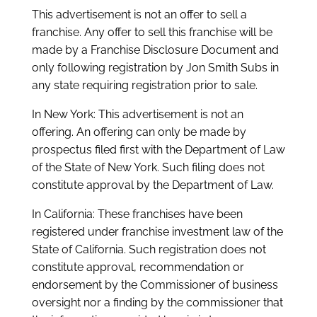
This advertisement is not an offer to sell a
franchise. Any offer to sell this franchise will be
made by a Franchise Disclosure Document and
only following registration by Jon Smith Subs in
any state requiring registration prior to sale.
In New York: This advertisement is not an
offering. An offering can only be made by
prospectus filed first with the Department of Law
of the State of New York. Such filing does not
constitute approval by the Department of Law.
In California: These franchises have been
registered under franchise investment law of the
State of California. Such registration does not
constitute approval, recommendation or
endorsement by the Commissioner of business
oversight nor a finding by the commissioner that