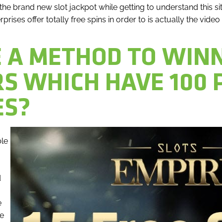
he brand new slot jackpot while getting to understand this site
prises offer totally free spins in order to is actually the v
E A METHOD TO WIN
S WHICH HAVE 100 
ES?
ble
d
e
se