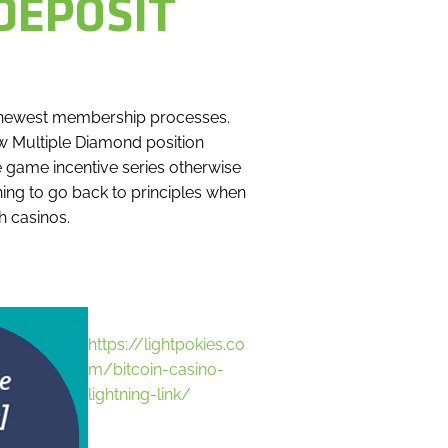
DEPOSIT
he newest membership processes.
ew Multiple Diamond position
e game incentive series otherwise
hing to go back to principles when
sh casinos.
https://lightpokies.co
m/bitcoin-casino-
lightning-link/