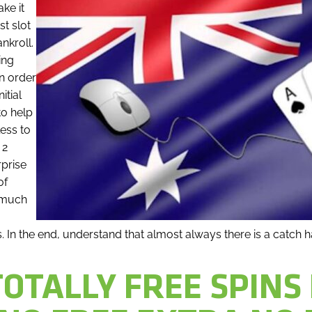
ke it
st slot
nkroll.
ing
in order
itial
to help
ess to
 2
rprise
of
e much
s. In the end, understand that almost always there is a catch
OTALLY FREE SPINS