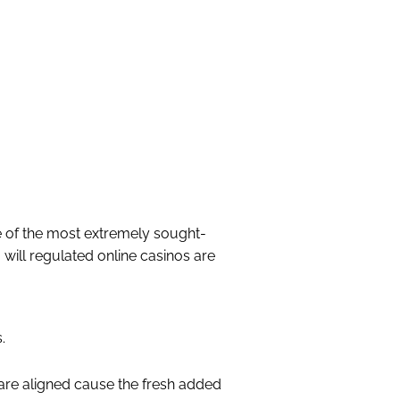
ne of the most extremely sought-
will regulated online casinos are
.
are aligned cause the fresh added