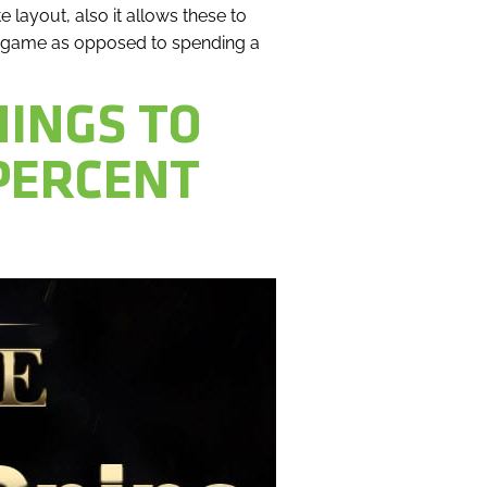
 layout, also it allows these to
ideo game as opposed to spending a
NINGS TO
PERCENT