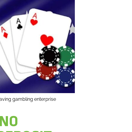
 having gambling enterprise
 NO