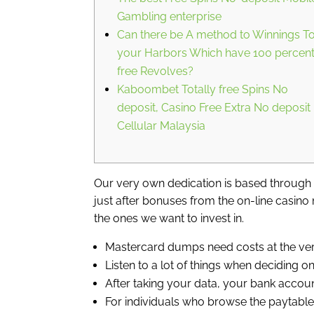
Gambling enterprise
Can there be A method to Winnings T
your Harbors Which have 100 percen
free Revolves?
Kaboombet Totally free Spins No
deposit, Casino Free Extra No deposit
Cellular Malaysia
Our very own dedication is based through t
just after bonuses from the on-line casino
the ones we want to invest in.
Mastercard dumps need costs at the very 
Listen to a lot of things when deciding
After taking your data, your bank account
For individuals who browse the paytable