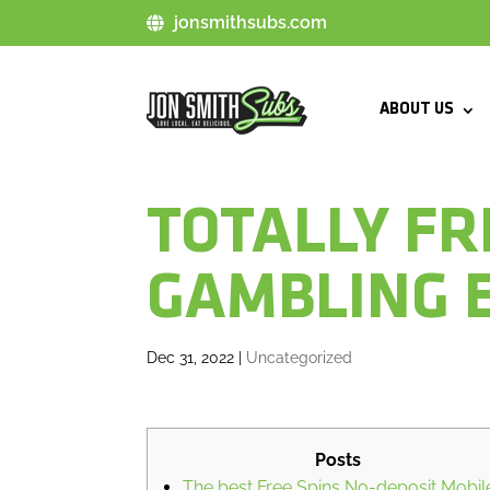
jonsmithsubs.com
ABOUT US
TOTALLY FR
GAMBLING 
Dec 31, 2022
|
Uncategorized
Posts
The best Free Spins No-deposit Mobil