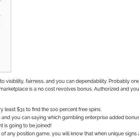
o
t
o visibility, fairness, and you can dependability. Probably o
 marketplace is a no cost revolves bonus.
Authorized and you 
least $31 to find the 100 percent free spins.
 on and you can saying which gambling enterprise added bonus
 is going to be joined!
 of any position game, you will know that when unique signs 