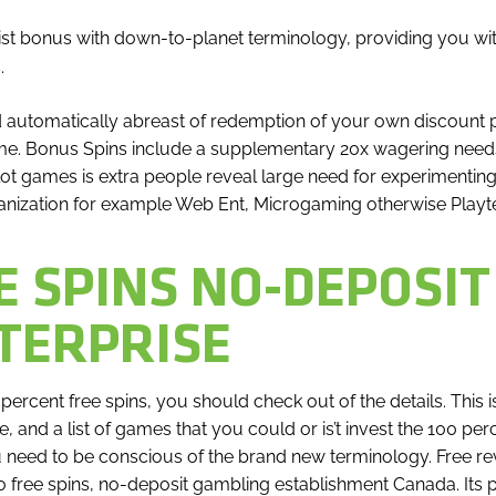
twist bonus with down-to-planet terminology, providing you wi
.
 automatically abreast of redemption of your own discount 
ame. Bonus Spins include a supplementary 20x wagering needs
lot games is extra people reveal large need for experimentin
ization for example Web Ent, Microgaming otherwise Playte
E SPINS NO-DEPOSIT
TERPRISE
rcent free spins, you should check out of the details. This is
, and a list of games that you could or is’t invest the 100 per
need to be conscious of the brand new terminology. Free re
 to free spins, no-deposit gambling establishment Canada. Its