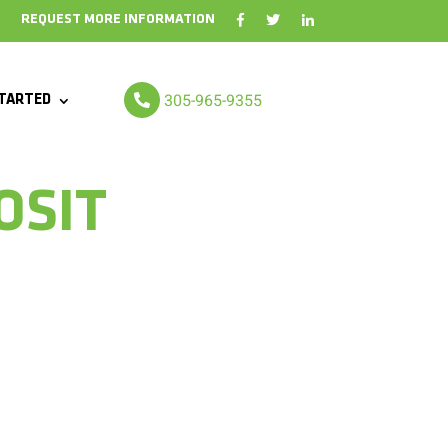
REQUEST MORE INFORMATION
305-965-9355
STARTED
OSIT