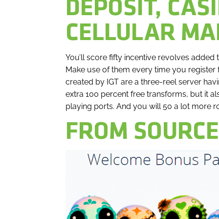
DEPOSIT, CAS
CELLULAR MA
You’ll score fifty incentive revolves adde
Make use of them every time you register f
created by IGT are a three-reel server hav
extra 100 percent free transforms, but it 
playing ports. And you will 50 a lot more ro
FROM SOURCE