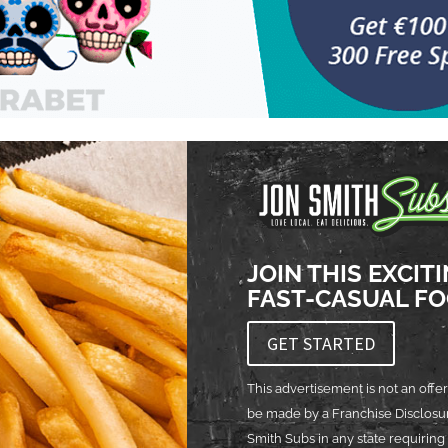
JOIN THIS EXCIT
FAST-CASUAL FO
GET STARTED
This advertisement is not an offer t
be made by a Franchise Disclosu
Smith Subs in any state requiring r