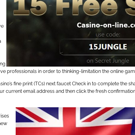
u
ve
a
s
ing
e professionals in order to thinking-limitation the online gam
ino’s fine print (TCs) next faucet Check in to complete the sha
ur current email address and then click the fresh confirmation 
ises
 new