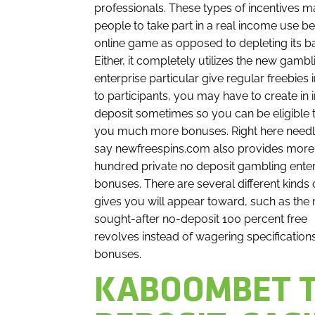
professionals. These types of incentives ma
people to take part in a real income use be
online game as opposed to depleting its ba
Either, it completely utilizes the new gambl
enterprise particular give regular freebies 
to participants, you may have to create in in
deposit sometimes so you can be eligible 
you much more bonuses. Right here needl
say newfreespins.com also provides more
hundred private no deposit gambling ente
bonuses. There are several different kinds 
gives you will appear toward, such as th
sought-after no-deposit 100 percent free
revolves instead of wagering specification
bonuses.
KABOOMBET T