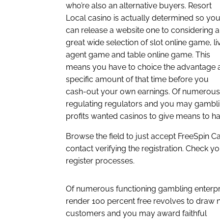
who’re also an alternative buyers. Resort
Local casino is actually determined so yo
can release a website one to considering a
great wide selection of slot online game, li
agent game and table online game. This
means you have to choice the advantage 
specific amount of that time before you
cash-out your own earnings. Of numerou
regulating regulators and you may gambl
profits wanted casinos to give means to hav
Browse the field to just accept FreeSpin Cas
contact verifying the registration. Check yo
register processes.
Of numerous functioning gambling enterpr
render 100 percent free revolves to draw
customers and you may award faithful