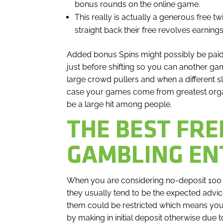
bonus rounds on the online game.
This really is actually a generous free 
straight back their free revolves earnings
Added bonus Spins might possibly be paid
just before shifting so you can another g
large crowd pullers and when a different s
case your games come from greatest organ
be a large hit among people.
THE BEST FRE
GAMBLING EN
When you are considering no-deposit 100 pe
they usually tend to be the expected advice
them could be restricted which means you 
by making in initial deposit otherwise due