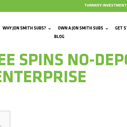
TURNKEY INVESTMENT
WHY JON SMITH SUBS?
OWN A JON SMITH SUBS
GET 
BLOG
EE SPINS NO-DEP
ENTERPRISE
e