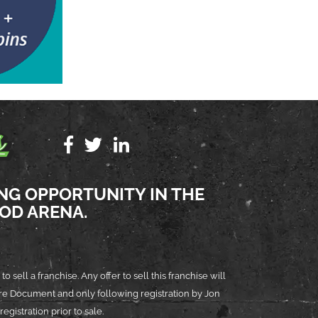
ING OPPORTUNITY IN THE
OD ARENA.
o sell a franchise. Any offer to sell this franchise will
re Document and only following registration by Jon
egistration prior to sale.