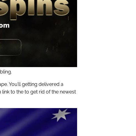
bling.
pe. You’ll getting delivered a
link to the to get rid of the newest