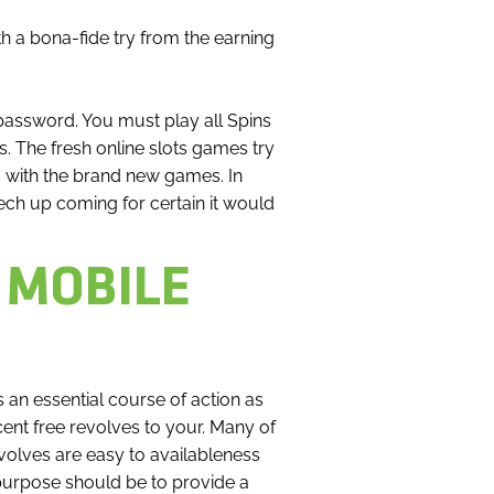
th a bona-fide try from the earning
password. You must play all Spins
. The fresh online slots games try
g with the brand new games. In
ch up coming for certain it would
 MOBILE
 an essential course of action as
cent free revolves to your. Many of
volves are easy to availableness
 purpose should be to provide a