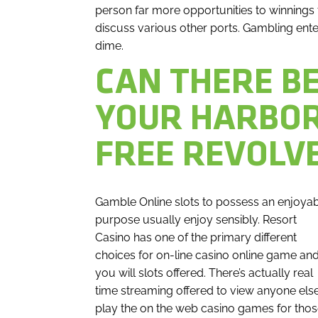
person far more opportunities to winnings t
discuss various other ports. Gambling enter
dime.
CAN THERE B
YOUR HARBOR
FREE REVOLV
Gamble Online slots to possess an enjoya
purpose usually enjoy sensibly. Resort
Casino has one of the primary different
choices for on-line casino online game an
you will slots offered. There’s actually real
time streaming offered to view anyone els
play the on the web casino games for tho