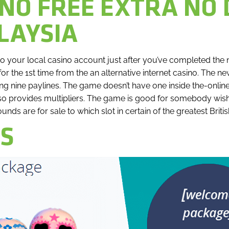
INO FREE EXTRA NO 
LAYSIA
d to your local casino account just after you’ve completed t
or the 1st time from the an alternative internet casino. The n
ing nine paylines. The game doesn’t have one inside the-onlin
also provides multipliers. The game is good for somebody wis
unds are for sale to which slot in certain of the greatest Briti
S