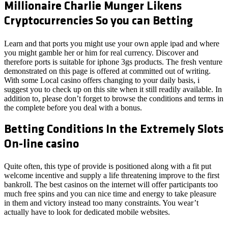
Millionaire Charlie Munger Likens
Cryptocurrencies So you can Betting
Learn and that ports you might use your own apple ipad and where
you might gamble her or him for real currency. Discover and
therefore ports is suitable for iphone 3gs products. The fresh venture
demonstrated on this page is offered at committed out of writing.
With some Local casino offers changing to your daily basis, i
suggest you to check up on this site when it still readily available. In
addition to, please don’t forget to browse the conditions and terms in
the complete before you deal with a bonus.
Betting Conditions In the Extremely Slots
On-line casino
Quite often, this type of provide is positioned along with a fit put
welcome incentive and supply a life threatening improve to the first
bankroll. The best casinos on the internet will offer participants too
much free spins and you can nice time and energy to take pleasure
in them and victory instead too many constraints. You wear’t
actually have to look for dedicated mobile websites.