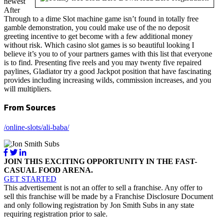
newest
After
Through to a dime Slot machine game isn’t found in totally free
gamble demonstration, you could make use of the no deposit
greeting incentive to get become with a few additional money
without risk. Which casino slot games is so beautiful looking I
believe it’s you to of your partners games with this list that everyone
is to find. Presenting five reels and you may twenty five repaired
paylines, Gladiator try a good Jackpot position that have fascinating
provides including increasing wilds, commission increases, and you
will multipliers.
From Sources
/online-slots/ali-baba/
JOIN THIS EXCITING OPPORTUNITY IN THE FAST-
CASUAL FOOD ARENA.
GET STARTED
This advertisement is not an offer to sell a franchise. Any offer to
sell this franchise will be made by a Franchise Disclosure Document
and only following registration by Jon Smith Subs in any state
requiring registration prior to sale.