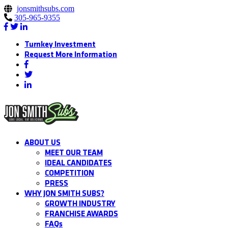
jonsmithsubs.com
305-965-9355
Turnkey Investment
Request More Information
ABOUT US
MEET OUR TEAM
IDEAL CANDIDATES
COMPETITION
PRESS
WHY JON SMITH SUBS?
GROWTH INDUSTRY
FRANCHISE AWARDS
FAQs