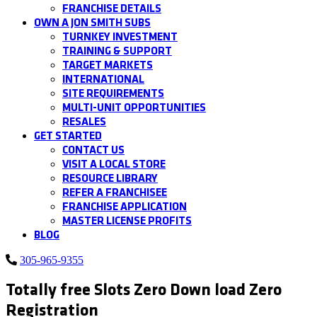
FRANCHISE DETAILS
OWN A JON SMITH SUBS
TURNKEY INVESTMENT
TRAINING & SUPPORT
TARGET MARKETS
INTERNATIONAL
SITE REQUIREMENTS
MULTI-UNIT OPPORTUNITIES
RESALES
GET STARTED
CONTACT US
VISIT A LOCAL STORE
RESOURCE LIBRARY
REFER A FRANCHISEE
FRANCHISE APPLICATION
MASTER LICENSE PROFITS
BLOG
305-965-9355
Totally free Slots Zero Down load Zero
Registration