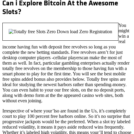
Can i Explore Bitcoin At the Awesome
Slots?
You
might
win a
real
income having fun with deposit free revolves so long as you
complete the new betting standards. Free revolves aren’t for just
desktop computer players -cellular playerscan make the most of
them as well. In fact, particular gambling enterprises actually render
totally free revolves on the membership to those having fun with a
smart phone to play for the first time. You will see the best mobile
free spins added bonus also provides below. Totally free spins are
ideal for studying the newest harbors rather than spending-money.
You can even habit to your our free slots, on the no deposit ports,
along with demo form at the the appeared casino web sites, both
without even joining.
Irrespective of where your’lso are found in the Us, it’s completely
court to play 100 percent free harbors online. So it’s no surprise that
progressive jackpots would be the preferred. When a slot try labeled
reduced volatility, it means it pays aside reduced wins frequently.
Whether it’s labeled high volatility, this means your’ll tend to choose