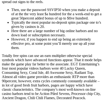
spread out signs to the reels.
Then, use the password SSVIP50 when you make a deposit
of at the the very least $a hundred for the a week-end to get a
great 50percent added bonus of up to $five hundred.
Typically the most popular no-deposit spins package one to’s
given by casinos is 20.
Here there are a large number of big online harbors and no
down load or subscription necessary.
However, if you happen to end up being an extremely
effective pro, at some point you’ll merely use up all your
them.
Totally free spins can use an earn multiplier otherwise special
symbols which have advanced functions appear. That it mode helps
make the game play far better to the associate. EGT Entertaining’s
four most popular videos harbors were 40 Lucky Queen,
Consuming Sexy, Coral Isle, 40 Awesome Sexy, Radiant Top.
Almost all video game provides an enthusiastic RTP more than
90percent, however, extra cycles commonly constantly available –
in lot of good fresh fruit harbors, pages are happy which have
classic characteristics. The company’s most well-known on-line
casino harbors tend to be Action Piled Sevens, Processor chip City,
Ancient Dragon, Chili Chili Flames, Decorated Peacock.