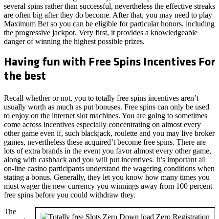
several spins rather than successful, nevertheless the effective streaks
are often big after they do become. After that, you may need to play
Maximum Bet so you can be eligible for particular honors, including
the progressive jackpot. Very first, it provides a knowledgeable
danger of winning the highest possible prizes.
Having fun with Free Spins Incentives For
the best
Recall whether or not, you to totally free spins incentives aren’t
usually worth as much as put bonuses. Free spins can only be used
to enjoy on the internet slot machines. You are going to sometimes
come across incentives especially concentrating on almost every
other game even if, such blackjack, roulette and you may live broker
games, nevertheless these acquired’t become free spins. There are
lots of extra brands in the event you favor almost every other game,
along with cashback and you will put incentives. It’s important all
on-line casino participants understand the wagering conditions when
stating a bonus. Generally, they let you know how many times you
must wager the new currency you winnings away from 100 percent
free spins before you could withdraw they.
The