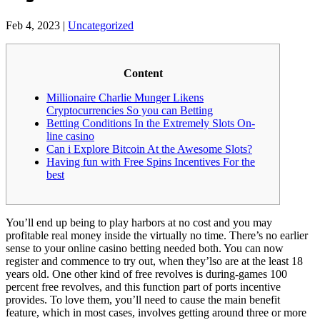
Feb 4, 2023
|
Uncategorized
Content
Millionaire Charlie Munger Likens
Cryptocurrencies So you can Betting
Betting Conditions In the Extremely Slots On-
line casino
Can i Explore Bitcoin At the Awesome Slots?
Having fun with Free Spins Incentives For the
best
You’ll end up being to play harbors at no cost and you may
profitable real money inside the virtually no time. There’s no earlier
sense to your online casino betting needed both. You can now
register and commence to try out, when they’lso are at the least 18
years old. One other kind of free revolves is during-games 100
percent free revolves, and this function part of ports incentive
provides.
To love them, you’ll need to cause the main benefit
feature, which in most cases, involves getting around three or more