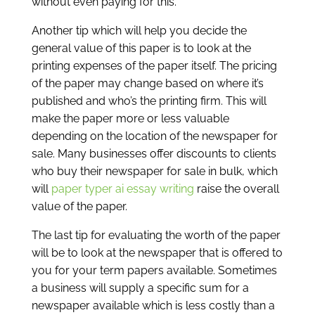
without even paying for this.
Another tip which will help you decide the
general value of this paper is to look at the
printing expenses of the paper itself. The pricing
of the paper may change based on where it’s
published and who’s the printing firm. This will
make the paper more or less valuable
depending on the location of the newspaper for
sale. Many businesses offer discounts to clients
who buy their newspaper for sale in bulk, which
will
paper typer ai essay writing
raise the overall
value of the paper.
The last tip for evaluating the worth of the paper
will be to look at the newspaper that is offered to
you for your term papers available. Sometimes
a business will supply a specific sum for a
newspaper available which is less costly than a