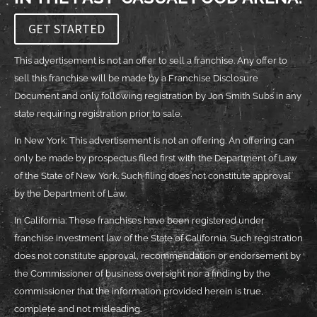
GET STARTED
This advertisement is not an offer to sell a franchise. Any offer to
sell this franchise will be made by a Franchise Disclosure
Document and only following registration by Jon Smith Subs in any
state requiring registration prior to sale.
In New York: This advertisement is not an offering. An offering can
only be made by prospectus filed first with the Department of Law
of the State of New York. Such filing does not constitute approval
by the Department of Law.
In California: These franchises have been registered under
franchise investment law of the State of California. Such registration
does not constitute approval, recommendation or endorsement by
the Commissioner of business oversight nor a finding by the
commissioner that the information provided herein is true,
complete and not misleading.