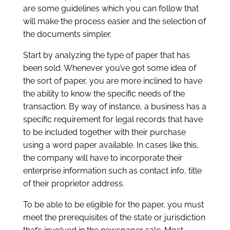
are some guidelines which you can follow that
will make the process easier and the selection of
the documents simpler.
Start by analyzing the type of paper that has
been sold. Whenever you’ve got some idea of
the sort of paper, you are more inclined to have
the ability to know the specific needs of the
transaction. By way of instance, a business has a
specific requirement for legal records that have
to be included together with their purchase
using a word paper available. In cases like this,
the company will have to incorporate their
enterprise information such as contact info, title
of their proprietor address.
To be able to be eligible for the paper, you must
meet the prerequisites of the state or jurisdiction