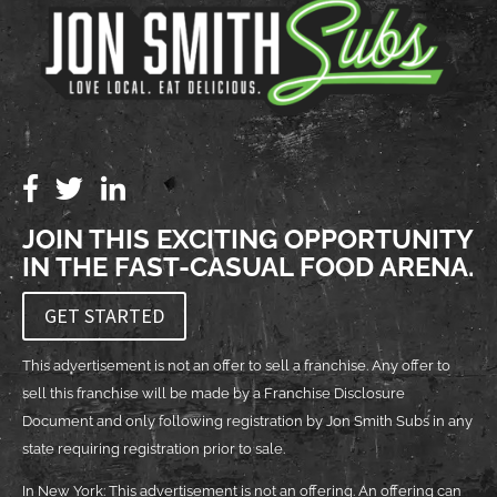
JOIN THIS EXCITING OPPORTUNITY
IN THE FAST-CASUAL FOOD ARENA.
GET STARTED
This advertisement is not an offer to sell a franchise. Any offer to
sell this franchise will be made by a Franchise Disclosure
Document and only following registration by Jon Smith Subs in any
state requiring registration prior to sale.
In New York: This advertisement is not an offering. An offering can