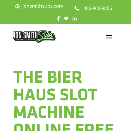
jonsmithsubs.com
305-965-9355
THE BIER
HAUS SLOT
MACHINE