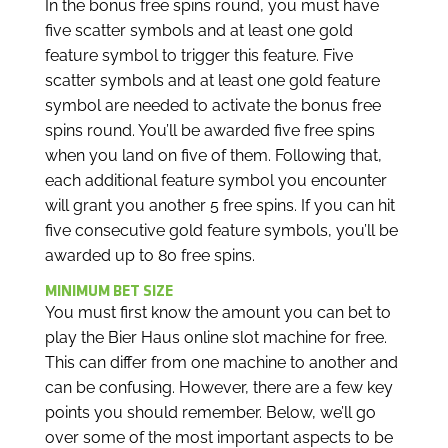
In the bonus free spins round, you must have
five scatter symbols and at least one gold
feature symbol to trigger this feature. Five
scatter symbols and at least one gold feature
symbol are needed to activate the bonus free
spins round. You’ll be awarded five free spins
when you land on five of them. Following that,
each additional feature symbol you encounter
will grant you another 5 free spins. If you can hit
five consecutive gold feature symbols, you’ll be
awarded up to 80 free spins.
MINIMUM BET SIZE
You must first know the amount you can bet to
play the Bier Haus online slot machine for free.
This can differ from one machine to another and
can be confusing. However, there are a few key
points you should remember. Below, we’ll go
over some of the most important aspects to be