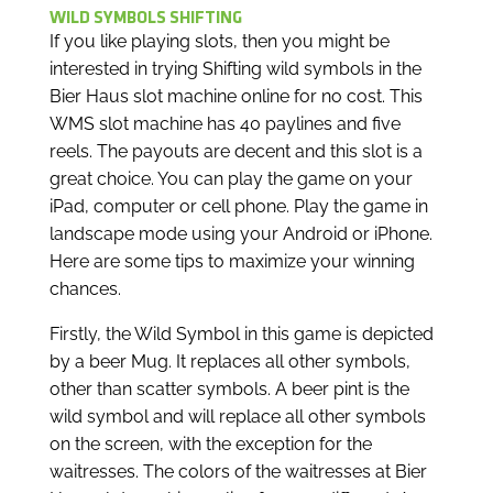
WILD SYMBOLS SHIFTING
If you like playing slots, then you might be
interested in trying Shifting wild symbols in the
Bier Haus slot machine online for no cost. This
WMS slot machine has 40 paylines and five
reels. The payouts are decent and this slot is a
great choice. You can play the game on your
iPad, computer or cell phone. Play the game in
landscape mode using your Android or iPhone.
Here are some tips to maximize your winning
chances.
Firstly, the Wild Symbol in this game is depicted
by a beer Mug. It replaces all other symbols,
other than scatter symbols. A beer pint is the
wild symbol and will replace all other symbols
on the screen, with the exception for the
waitresses. The colors of the waitresses at Bier