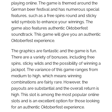
playing online. The game is themed around the
German beer festival and has numerous special
features, such as a free spins round and sticky
wild symbols to enhance your winnings. The
game also features authentic Oktoberfest
soundtrack. This game will give you an authentic
Oktoberfest experience.
The graphics are fantastic and the game is fun.
There are a variety of bonuses, including free
spins, sticky wilds and the possibility of winning a
jackpot. The variance of this game ranges from
medium to high, which means winning
combinations are fairly rare. However, the
payouts are substantial and the overall return is
high. This slot is among the most popular online
slots and is an excellent option for those looking
for an authentic Oktoberfest experience.