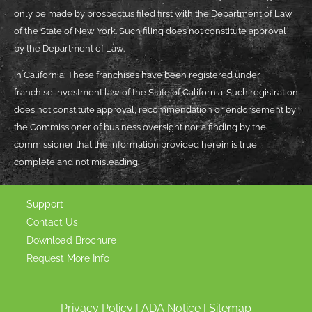
only be made by prospectus filed first with the Department of Law
of the State of New York. Such filing does not constitute approval
by the Department of Law.
In California: These franchises have been registered under
franchise investment law of the State of California. Such registration
does not constitute approval, recommendation or endorsement by
the Commissioner of business oversight nor a finding by the
commissioner that the information provided herein is true,
complete and not misleading.
Support
Contact Us
Download Brochure
Request More Info
Privacy Policy
|
ADA Notice
|
Sitemap