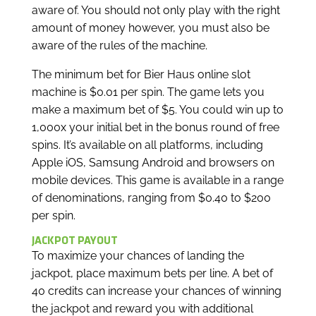
aware of. You should not only play with the right
amount of money however, you must also be
aware of the rules of the machine.
The minimum bet for Bier Haus online slot
machine is $0.01 per spin. The game lets you
make a maximum bet of $5. You could win up to
1,000x your initial bet in the bonus round of free
spins. It’s available on all platforms, including
Apple iOS, Samsung Android and browsers on
mobile devices. This game is available in a range
of denominations, ranging from $0.40 to $200
per spin.
JACKPOT PAYOUT
To maximize your chances of landing the
jackpot, place maximum bets per line. A bet of
40 credits can increase your chances of winning
the jackpot and reward you with additional