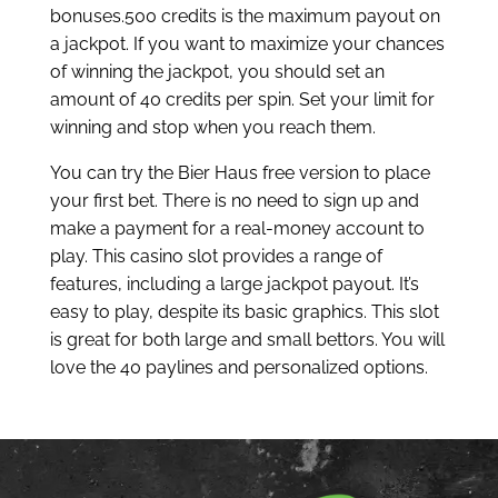
bonuses.500 credits is the maximum payout on
a jackpot. If you want to maximize your chances
of winning the jackpot, you should set an
amount of 40 credits per spin. Set your limit for
winning and stop when you reach them.
You can try the Bier Haus free version to place
your first bet. There is no need to sign up and
make a payment for a real-money account to
play. This casino slot provides a range of
features, including a large jackpot payout. It’s
easy to play, despite its basic graphics. This slot
is great for both large and small bettors. You will
love the 40 paylines and personalized options.