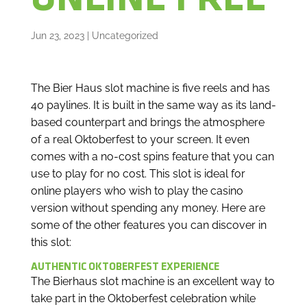
ONLINE FREE
Jun 23, 2023
|
Uncategorized
The Bier Haus slot machine is five reels and has
40 paylines. It is built in the same way as its land-
based counterpart and brings the atmosphere
of a real Oktoberfest to your screen. It even
comes with a no-cost spins feature that you can
use to play for no cost. This slot is ideal for
online players who wish to play the casino
version without spending
any money. Here are
some of the other features you can discover in
this slot:
AUTHENTIC OKTOBERFEST EXPERIENCE
The Bierhaus slot machine is an excellent way to
take part in the Oktoberfest celebration while