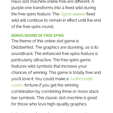
Haus slot machine online free are different. A
purple one transforms into a fixed wild during
the free spins feature. The
Ggbet казино
fixed
wild will continue to remain in effect until the end
of the free spins round.
BONUS ROUND OF FREE SPINS
The theme of this online slot game is
Oktoberfest. The graphics are stunning, as is its
soundtrack. The enhanced free spins feature is
particularly attractive. The free spins game
features wild symbols that increase your
chances of winning. This game is totally free and
you’ll love it. You could make a
Judikclub88
casino
fortune if you get the winning
combination by combining three or more stack
bar symbols. This classic slot machine is great
for those who love high-quality graphics.