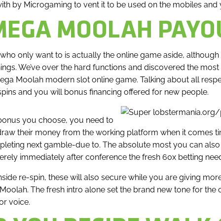
ith by Microgaming to vent it to be used on the mobiles and y
 MEGA MOOLAH PAYO
 who only want to is actually the online game aside, althoug
nnings. We’ve over the hard functions and discovered the most 
ega Moolah modern slot online game. Talking about all respec
 spins and you will bonus financing offered for new people.
bonus you choose, you need to
raw their money from the working platform when it comes tim
eting next gamble-due to. The absolute most you can also 
ely immediately after conference the fresh 60x betting nee
ide re-spin, these will also secure while you are giving more
r Moolah. The fresh intro alone set the brand new tone for the
r voice.