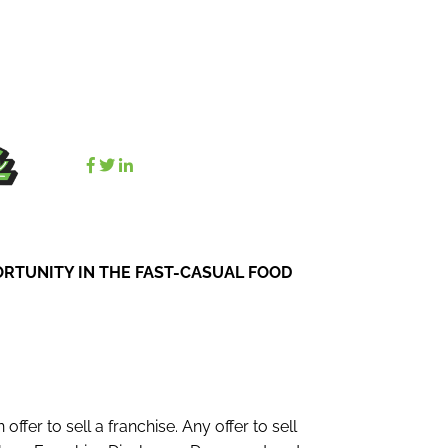
PORTUNITY IN THE FAST-CASUAL FOOD
offer to sell a franchise. Any offer to sell