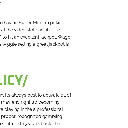
.
fari having Super Moolah pokies.
 at the video slot can also be
to hit an excellent jackpot. Wager
wiggle setting a great jackpot is
ICY/
It’s always best to activate all of
on may end right up becoming
re playing in the a professional
 a proper-recognized gambling
led almost 15 years back, the