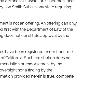
e by a Franchise Disclosure Document and
 by Jon Smith Subs in any state requiring
ent is not an offering. An offering can only
d first with the Department of Law of the
ing does not constitute approval by the
ises have been registered under franchise
of California. Such registration does not
mmendation or endorsement by the
versight nor a finding by the
rmation provided herein is true, complete