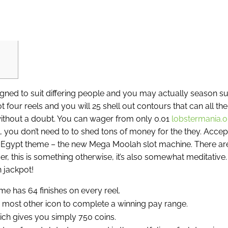
A
ned to suit differing people and you may actually season su
got four reels and you will 25 shell out contours that can all t
thout a doubt.
You can wager from only 0.01
lobstermania.o
, you don’t need to to shed tons of money for the they. Acce
nt Egypt theme – the new Mega Moolah slot machine. There a
ver, this is something otherwise, it’s also somewhat meditati
 jackpot!
me has 64 finishes on every reel.
very most other icon to complete a winning pay range.
ich gives you simply 750 coins.