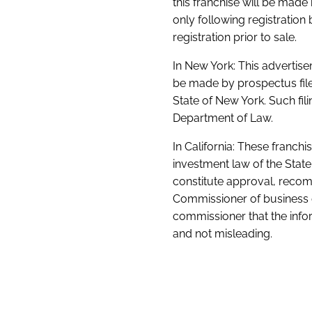
this franchise will be mad
only following registration
registration prior to sale.
In New York: This advertisem
be made by prospectus file
State of New York. Such fil
Department of Law.
In California: These franch
investment law of the State 
constitute approval, reco
Commissioner of business o
commissioner that the info
and not misleading.