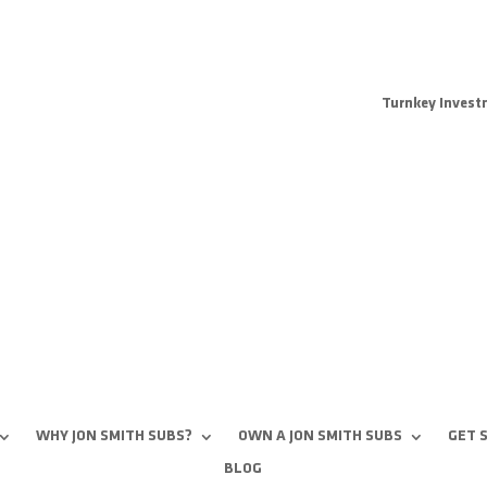
Turnkey Invest
STERMANIA.ORG/
OLAH FREE SPIN
WHY JON SMITH SUBS?
OWN A JON SMITH SUBS
GET 
BLOG