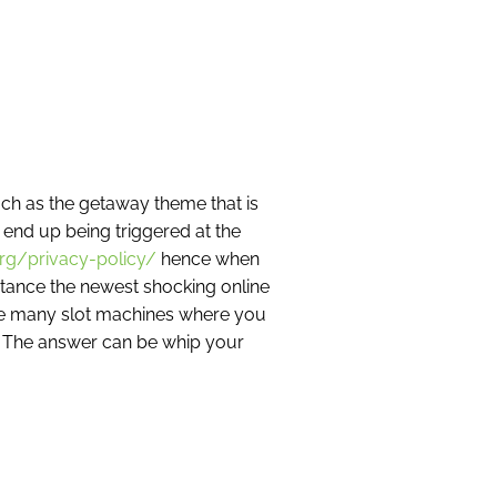
ch as the getaway theme that is
he end up being triggered at the
rg/privacy-policy/
hence when
ptance the newest shocking online
re many slot machines where you
ve. The answer can be whip your