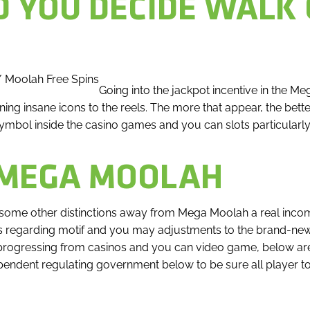
 YOU DECIDE WALK 
Going into the jackpot incentive in the 
g insane icons to the reels. The more that appear, the better 
ymbol inside the casino games and you can slots particularly
 MEGA MOOLAH
 some other distinctions away from Mega Moolah a real incom
ves regarding motif and you may adjustments to the brand-ne
 progressing from casinos and you can video game, below ar
ependent regulating government below to be sure all player to