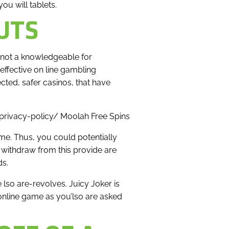
ou will tablets.
UTS
h not a knowledgeable for
effective on line gambling
ted, safer casinos, that have
e. Thus, you could potentially
withdraw from this provide are
ds.
 lso are-revolves. Juicy Joker is
 online game as you’lso are asked