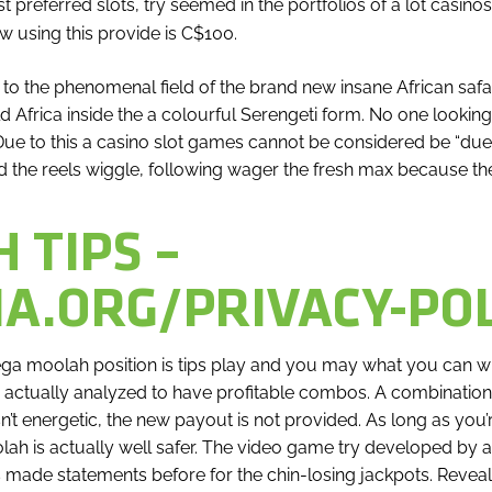
referred slots, try seemed in the portfolios of a lot casinos
 using this provide is C$100.
ed to the phenomenal field of the brand new insane African sa
d Africa inside the a colourful Serengeti form. No one looking
e to this a casino slot games cannot be considered be “due” 
d the reels wiggle, following wager the fresh max because the 
 TIPS –
A.ORG/PRIVACY-POL
ega moolah position is tips play and you may what you can win. 
 is actually analyzed to have profitable combos. A combinati
isn’t energetic, the new payout is not provided. As long as you’
h is actually well safer. The video game try developed by
s made statements before for the chin-losing jackpots. Revea