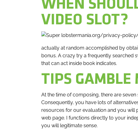
WHEN SHOULD
VIDEO SLOT?
actually at random accomplished by obtainin
bonus. A crazy try a frequently searched s
that can act inside book indicates.
TIPS GAMBLE
At the time of composing, there are seven
Consequently, you have lots of alternati
resources for our evaluation and you will
web page. I functions directly to your ind
you will legitimate sense.