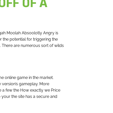
OFF OF A
Megah Moolah Absoolotly Angry is
the potential for triggering the
. There are numerous sort of wilds
e online game in the market.
w version’s gameplay. More
e a few the How exactly we Price
 your the site has a secure and