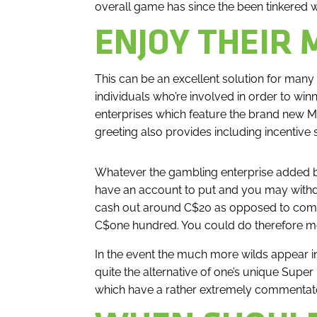
overall game has since the been tinkered w
ENJOY THEIR
This can be an excellent solution for many
individuals who’re involved in order to wi
enterprises which feature the brand new M
greeting also provides including incentive
Whatever the gambling enterprise added 
have an account to put and you may withd
cash out around C$20 as opposed to compl
C$one hundred. You could do therefore mer
In the event the much more wilds appear ins
quite the alternative of one’s unique Supe
which have a rather extremely commentato