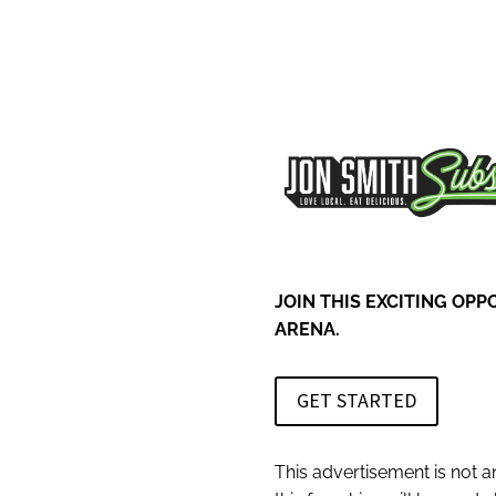
JOIN THIS EXCITING OP
ARENA.
GET STARTED
This advertisement is not an 