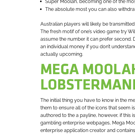
Super Moolah, becoming one of the most p
The absolute most you can also withdraw
Australian players will likely be transmitt
The fresh motif of one’s video game try Wil
assume the number it can prefer second. Du
an individual money if you don’t understan
actually upcoming.
MEGA MOOLAH
LOBSTERMANI
The initial thing you have to know in the m
them to ensure all of the icons that seem
authored to the a payline, however, if this 
gambling enterprise webpages, Mega Moola
enterprise application creator and contain