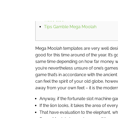
Enjoy Their Mega Moolah Payouts
When Should you decide Walk off Of 
video slot?
Tips Gamble Mega Moolah
Mega Moolah templates are very well desig
good for this time around of the year. It’s 
same time depending on how far money wi
you’re nevertheless unsure of one’s games
game that’s in accordance with the ancie
can feel the spirit of your old globe, howe
away from your own feet – it is the modern
Anyway, if the fortunate slot machine ga
If the lion looks, it takes the area of e
That have evaluation to the elephant, wh