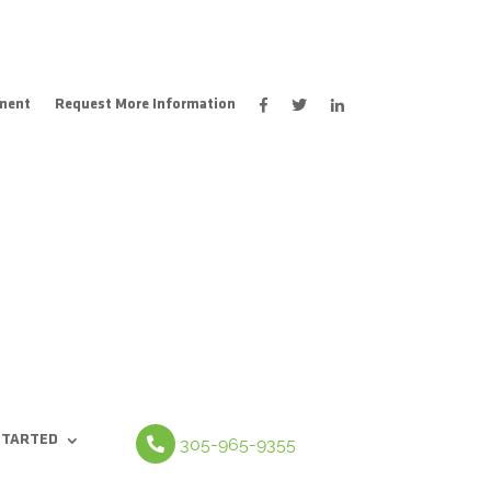
ment
Request More Information
PRIVACY-
S
STARTED
305-965-9355