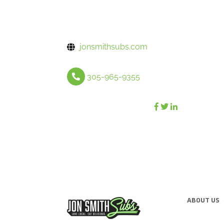
jonsmithsubs.com
305-965-9355
SUPER LOB
POLICY/ MO
May 23, 2023
|
Uncategorized
ABOUT US
Blogs
Mega Moolah Tips