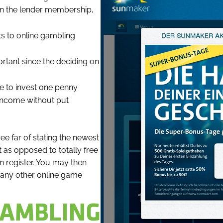
 in the lender membership,
ts to online gambling
rtant since the deciding on
ve to invest one penny
 income without put
ee far of stating the newest
at as opposed to totally free
on register. You may then
or any other online game
GAMBLING