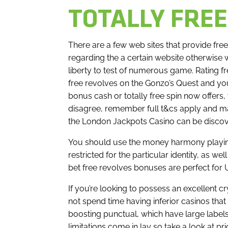
TOTALLY FREE
There are a few web sites that provide fr
regarding the a certain website otherwise w
liberty to test of numerous game. Rating fr
free revolves on the Gonzo’s Quest and you
bonus cash or totally free spin now offer
disagree, remember full t&cs apply and ma
the London Jackpots Casino can be discove
You should use the money harmony playing
restricted for the particular identity, as 
bet free revolves bonuses are perfect for U
If you’re looking to possess an excellent 
not spend time having inferior casinos tha
boosting punctual, which have large labels
limitations come in lay so take a look at p