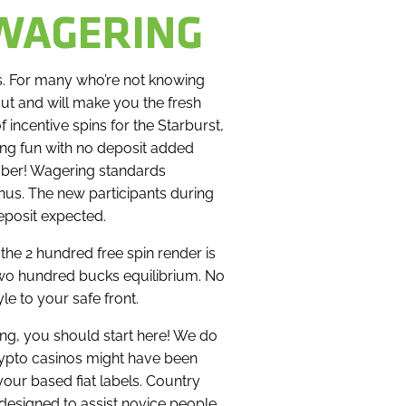
 WAGERING
ts. For many who’re not knowing
bout and will make you the fresh
 incentive spins for the Starburst,
ving fun with no deposit added
umber! Wagering standards
nus. The new participants during
eposit expected.
e 2 hundred free spin render is
 $two hundred bucks equilibrium. No
le to your safe front.
ing, you should start here! We do
crypto casinos might have been
your based fiat labels. Country
s designed to assist novice people