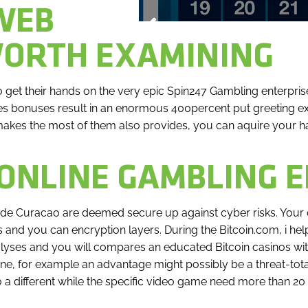
WEB
WORTH EXAMINING
get their hands on the very epic Spin247 Gambling enterprise g
es bonuses result in an enormous 400percent put greeting ext
 makes the most of them also provides, you can aquire your
 ONLINE GAMBLING 
nside Curacao are deemed secure up against cyber risks. You
s and you can encryption layers. During the Bitcoin.com, i hel
alyses and you will compares an educated Bitcoin casinos wit
nline, for example an advantage might possibly be a threat-tot
 to a different while the specific video game need more than 20