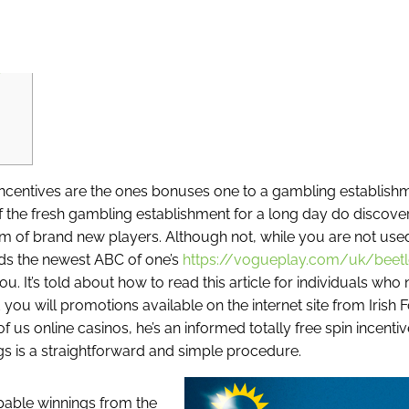
ise
s
ncentives are the ones bonuses one to a gambling establishm
 the fresh gambling establishment for a long day do discove
em of brand new players.
Although not, while you are not use
s the newest ABC of one’s
https://vogueplay.com/uk/beetl
you. It’s told about how to read this article for individuals wh
 you will promotions available on the internet site from Irish 
of us online casinos, he’s an informed totally free spin incent
 is a straightforward and simple procedure.
apable winnings from the