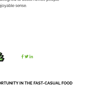
enjoyable sense.
PORTUNITY IN THE FAST-CASUAL FOOD