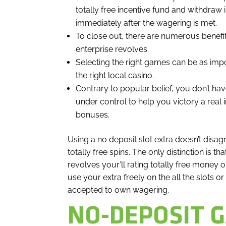
totally free incentive fund and withdraw
immediately after the wagering is met.
To close out, there are numerous benefi
enterprise revolves.
Selecting the right games can be as impo
the right local casino.
Contrary to popular belief, you don’t ha
under control to help you victory a real
bonuses.
Using a no deposit slot extra doesn’t disagr
totally free spins. The only distinction is th
revolves your’ll rating totally free money 
use your extra freely on the all the slots 
accepted to own wagering.
NO-DEPOSIT 