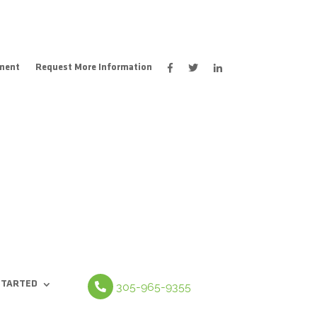
ment
Request More Information
CANADA
STARTED
305-965-9355