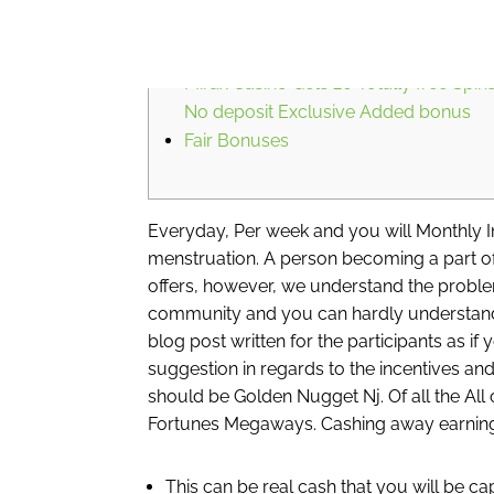
Websites Value Examining
Register An internet Gambling enterpr
Mirax Casino Gets 20 Totally free Spin
No deposit Exclusive Added bonus
Fair Bonuses
Everyday, Per week and you will Monthly I
menstruation. A person becoming a part of
offers, however, we understand the probl
community and you can hardly understand
blog post written for the participants as if 
suggestion in regards to the incentives and
should be Golden Nugget Nj. Of all the All 
Fortunes Megaways. Cashing away earnings
This can be real cash that you will be c