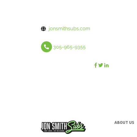
jonsmithsubs.com
305-965-9355
$STEP ONE
ENTERPRIS
Dec 11, 2023
|
Uncategorized
ABOUT US
Articles
No-deposit Gambling enterprise