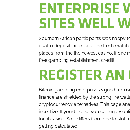
ENTERPRISE 
SITES WELL 
Southern African participants was happy to 
cuatro deposit increases. The fresh match
places from the the newest casino. If one
free gambling establishment credit!
REGISTER AN
Bitcoin gambling enterprises signed up i
finance are shielded by the strong fire wall
cryptocurrency alternatives. This page an
incentive. If you’d like so you can enjoy o
local casino. So it differs from one to slot
getting calculated.