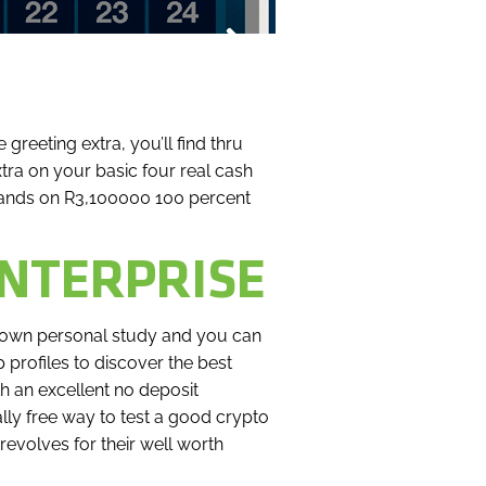
reeting extra, you’ll find thru
ra on your basic four real cash
 hands on R3,100000 100 percent
ENTERPRISE
r own personal study and you can
p profiles to discover the best
h an excellent no deposit
ally free way to test a good crypto
 revolves for their well worth