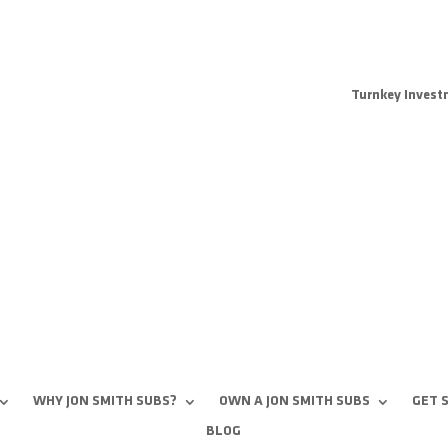
Turnkey Invest
 PUT GAMBLING
ES WITHIN THE 
WHY JON SMITH SUBS?
OWN A JON SMITH SUBS
GET 
BLOG