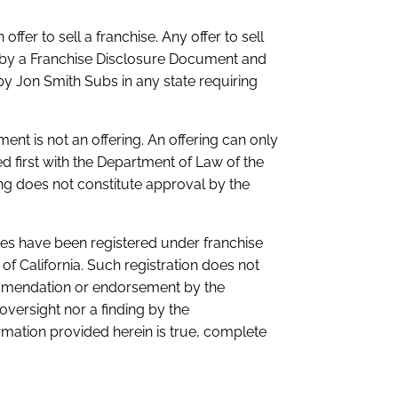
offer to sell a franchise. Any offer to sell
e by a Franchise Disclosure Document and
 by Jon Smith Subs in any state requiring
ent is not an offering. An offering can only
d first with the Department of Law of the
ing does not constitute approval by the
ises have been registered under franchise
of California. Such registration does not
mmendation or endorsement by the
versight nor a finding by the
rmation provided herein is true, complete