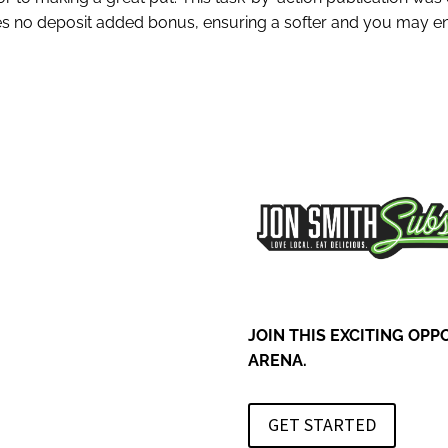
evolves no deposit added bonus, ensuring a softer and you may 
JOIN THIS EXCITING OP
ARENA.
GET STARTED