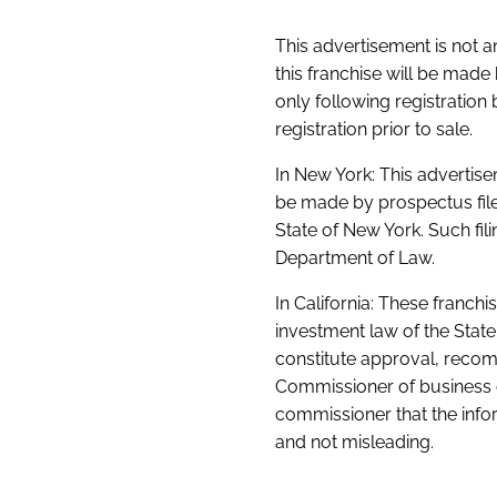
This advertisement is not an 
this franchise will be mad
only following registration
registration prior to sale.
In New York: This advertisem
be made by prospectus file
State of New York. Such fil
Department of Law.
In California: These franch
investment law of the State 
constitute approval, reco
Commissioner of business o
commissioner that the info
and not misleading.