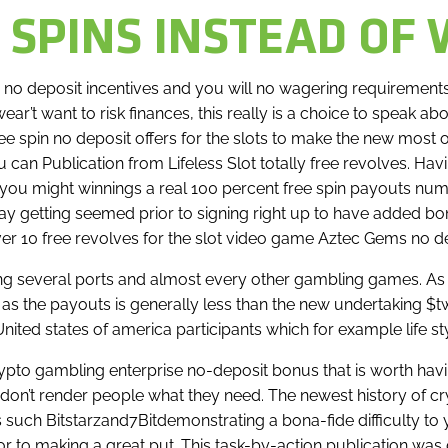
 SPINS INSTEAD OF
ee no deposit incentives and you will no wagering requiremen
ear’t want to risk finances, this really is a choice to speak a
ee spin no deposit offers for the slots to make the new most of
 can Publication from Lifeless Slot totally free revolves. Ha
s, you might winnings a real 100 percent free spin payouts n
y getting seemed prior to signing right up to have added bo
r 10 free revolves for the slot video game Aztec Gems no d
 several ports and almost every other gambling games. As th
well as the payouts is generally less than the new undertaking
nited states of america participants which for example life sty
crypto gambling enterprise no-deposit bonus that is worth hav
t don’t render people what they need. The newest history of 
 such Bitstarzand7Bitdemonstrating a bona-fide difficulty to 
rior to making a great put. This task-by-action publication wa