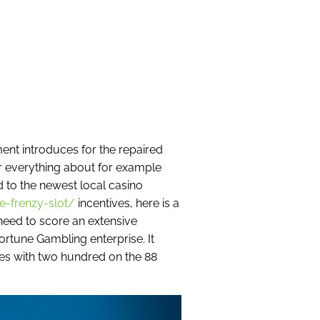
ent introduces for the repaired
r everything about for example
d to the newest local casino
e-frenzy-slot/
incentives, here is a
o need to score an extensive
Fortune Gambling enterprise. It
ives with two hundred on the 88