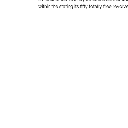
within the stating its fifty totally free r