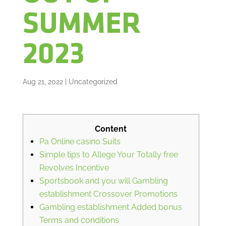
SUMMER
2023
Aug 21, 2022
|
Uncategorized
Content
Pa Online casino Suits
Simple tips to Allege Your Totally free
Revolves Incentive
Sportsbook and you will Gambling
establishment Crossover Promotions
Gambling establishment Added bonus
Terms and conditions