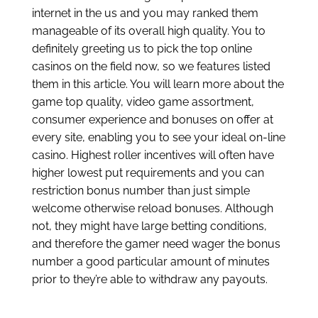
internet in the us and you may ranked them
manageable of its overall high quality. You to
definitely greeting us to pick the top online
casinos on the field now, so we features listed
them in this article. You will learn more about the
game top quality, video game assortment,
consumer experience and bonuses on offer at
every site, enabling you to see your ideal on-line
casino. Highest roller incentives will often have
higher lowest put requirements and you can
restriction bonus number than just simple
welcome otherwise reload bonuses. Although
not, they might have large betting conditions,
and therefore the gamer need wager the bonus
number a good particular amount of minutes
prior to they’re able to withdraw any payouts.