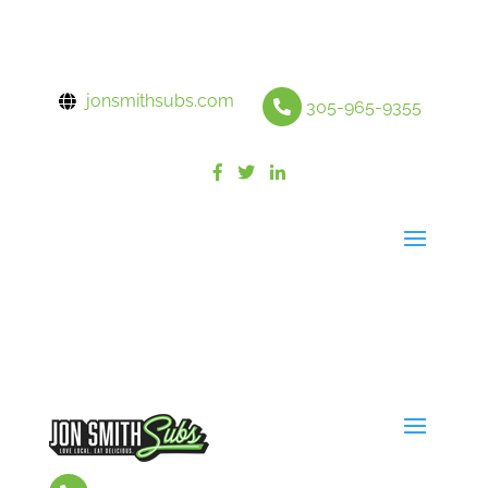
jonsmithsubs.com
305-965-9355