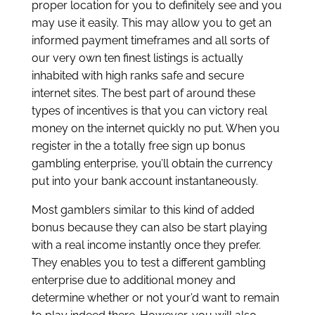
proper location for you to definitely see and you
may use it easily. This may allow you to get an
informed payment timeframes and all sorts of
our very own ten finest listings is actually
inhabited with high ranks safe and secure
internet sites. The best part of around these
types of incentives is that you can victory real
money on the internet quickly no put. When you
register in the a totally free sign up bonus
gambling enterprise, you’ll obtain the currency
put into your bank account instantaneously.
Most gamblers similar to this kind of added
bonus because they can also be start playing
with a real income instantly once they prefer.
They enables you to test a different gambling
enterprise due to additional money and
determine whether or not your’d want to remain