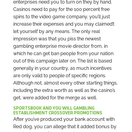
enterprises need you to turn on they by hand.
Casinos need to pay for the 100 percent free
spins to the video game company, you’ll just
increase their expenses and you may claimed’t
let yourself by any means. The only real
impression was that you piss the newest
gambling enterprise movie director from, in
which he can get ban people from your nation
out of this campaign later on. The list is based
generally in your country, as much incentives
are only valid to people of specific regions.
Although not, almost every other starting things,
including the extra worth as well as the casino’s
get, were added for the merge as well.
SPORTSBOOK AND YOU WILL GAMBLING
ESTABLISHMENT CROSSOVER PROMOTIONS
After you’ve produced your bank account with
Red dog, you can allege that it added bonus by