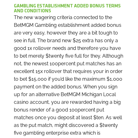
GAMBLING ESTABLISHMENT ADDED BONUS TERMS
AND CONDITIONS
The new wagering criteria connected to the
BetMGM Gambling establishment added bonus
are very easy, however they are a bit tough to
see in full. The brand new $25 extra has only a
good 1x rollover needs and therefore you have
to bet merely $twenty five full for they. Although
not, the newest 100percent put matches has an
excellent 15x rollover that requires your in order
to bet $15,000 if you’d like the maximum $1,000
payment on the added bonus. When you sign
up for an alternative BetMGM Michigan Local
casino account, you are rewarded having a big
bonus render of a good 100percent put
matches once you deposit at least $ten. As well
as the put match, might discovered a $twenty
five gambling enterprise extra which is