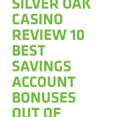
SILVER OAK
CASINO
REVIEW 10
BEST
SAVINGS
ACCOUNT
BONUSES
OUT OF