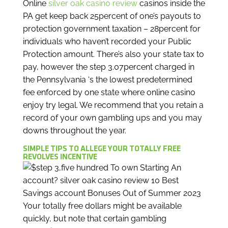
Online
silver oak casino review
casinos inside the
PA get keep back 25percent of one’s payouts to
protection government taxation – 28percent for
individuals who haven’t recorded your Public
Protection amount. There’s also your state tax to
pay, however the step 3.07percent charged in
the Pennsylvania ‘s the lowest predetermined
fee enforced by one state where online casino
enjoy try legal. We recommend that you retain a
record of your own gambling ups and you may
downs throughout the year.
SIMPLE TIPS TO ALLEGE YOUR TOTALLY FREE
REVOLVES INCENTIVE
Your totally free dollars might be available
quickly, but note that certain gambling