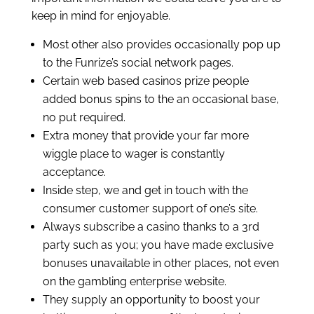
keep in mind for enjoyable.
Most other also provides occasionally pop up
to the Funrize’s social network pages.
Certain web based casinos prize people
added bonus spins to the an occasional base,
no put required.
Extra money that provide your far more
wiggle place to wager is constantly
acceptance.
Inside step, we and get in touch with the
consumer customer support of one’s site.
Always subscribe a casino thanks to a 3rd
party such as you; you have made exclusive
bonuses unavailable in other places, not even
on the gambling enterprise website.
They supply an opportunity to boost your