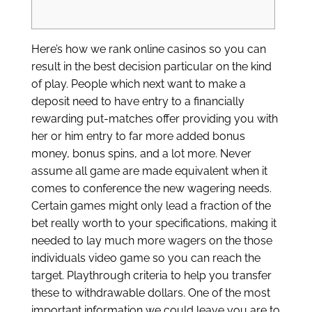
Here’s how we rank online casinos so you can
result in the best decision particular on the kind
of play. People which next want to make a
deposit need to have entry to a financially
rewarding put-matches offer providing you with
her or him entry to far more added bonus
money, bonus spins, and a lot more. Never
assume all game are made equivalent when it
comes to conference the new wagering needs.
Certain games might only lead a fraction of the
bet really worth to your specifications, making it
needed to lay much more wagers on the those
individuals video game so you can reach the
target. Playthrough criteria to help you transfer
these to withdrawable dollars. One of the most
important information we could leave you are to