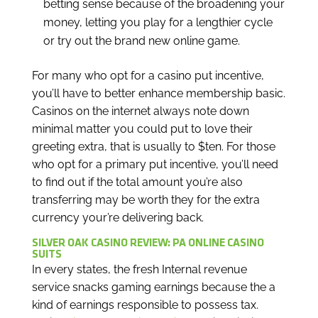
betting sense because of the broadening your
money, letting you play for a lengthier cycle
or try out the brand new online game.
For many who opt for a casino put incentive,
you’ll have to better enhance membership basic.
Casinos on the internet always note down
minimal matter you could put to love their
greeting extra, that is usually to $ten. For those
who opt for a primary put incentive, you’ll need
to find out if the total amount you’re also
transferring may be worth they for the extra
currency your’re delivering back.
SILVER OAK CASINO REVIEW: PA ONLINE CASINO
SUITS
In every states, the fresh Internal revenue
service snacks gaming earnings because the a
kind of earnings responsible to possess tax.