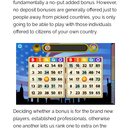
fundamentally a no-put added bonus. However,
no deposit bonuses are generally offered just to
people away from picked countries, you is only
going to be able to play with those individuals
offered to citizens of your own country.
Deciding whether a bonus is for the brand new
players, established professionals, otherwise
one another lets us rank one to extra on the