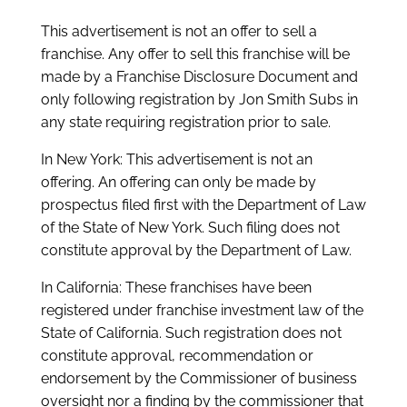
This advertisement is not an offer to sell a
franchise. Any offer to sell this franchise will be
made by a Franchise Disclosure Document and
only following registration by Jon Smith Subs in
any state requiring registration prior to sale.
In New York: This advertisement is not an
offering. An offering can only be made by
prospectus filed first with the Department of Law
of the State of New York. Such filing does not
constitute approval by the Department of Law.
In California: These franchises have been
registered under franchise investment law of the
State of California. Such registration does not
constitute approval, recommendation or
endorsement by the Commissioner of business
oversight nor a finding by the commissioner that