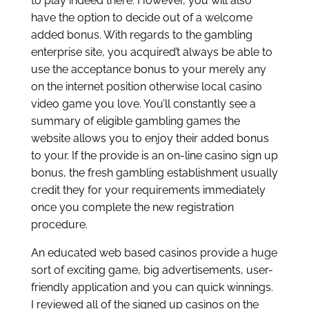
to play indeed there. However, you will also
have the option to decide out of a welcome
added bonus. With regards to the gambling
enterprise site, you acquired’t always be able to
use the acceptance bonus to your merely any
on the internet position otherwise local casino
video game you love. You’ll constantly see a
summary of eligible gambling games the
website allows you to enjoy their added bonus
to your. If the provide is an on-line casino sign up
bonus, the fresh gambling establishment usually
credit they for your requirements immediately
once you complete the new registration
procedure.
An educated web based casinos provide a huge
sort of exciting game, big advertisements, user-
friendly application and you can quick winnings.
I reviewed all of the signed up casinos on the