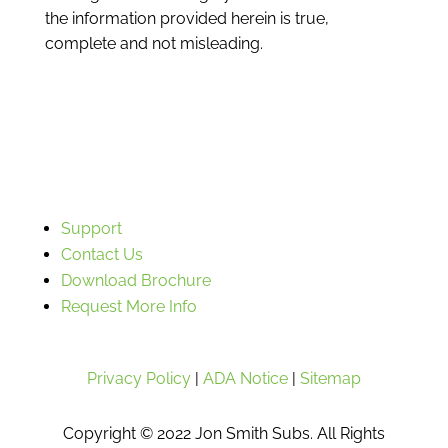
the information provided herein is true,
complete and not misleading.
Support
Contact Us
Download Brochure
Request More Info
Privacy Policy
|
ADA Notice
|
Sitemap
Copyright © 2022 Jon Smith Subs. All Rights