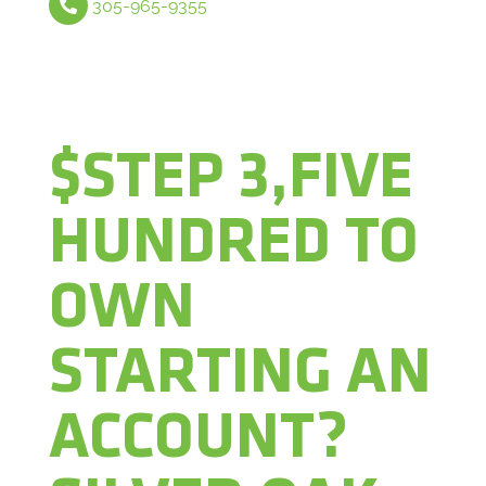
305-965-9355
$STEP 3,FIVE
HUNDRED TO
OWN
STARTING AN
ACCOUNT?