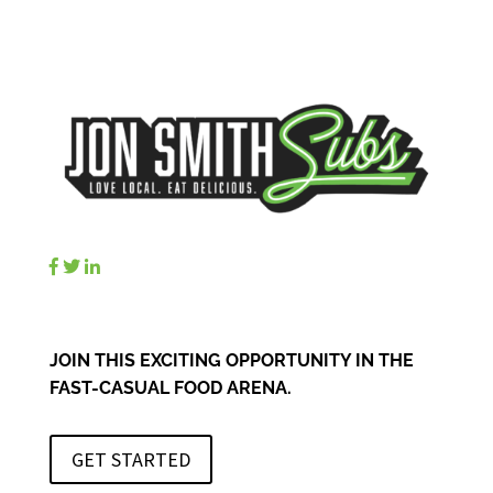
JOIN THIS EXCITING OPPORTUNITY IN THE
FAST-CASUAL FOOD ARENA.
GET STARTED