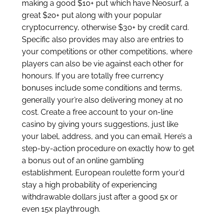
making a good $10+ put which have Neosurf, a
great $20+ put along with your popular
cryptocurrency, otherwise $30+ by credit card.
Specific also provides may also are entries to
your competitions or other competitions, where
players can also be vie against each other for
honours. If you are totally free currency
bonuses include some conditions and terms,
generally your’re also delivering money at no
cost. Create a free account to your on-line
casino by giving yours suggestions, just like
your label, address, and you can email. Here’s a
step-by-action procedure on exactly how to get
a bonus out of an online gambling
establishment. European roulette form your’d
stay a high probability of experiencing
withdrawable dollars just after a good 5x or
even 15x playthrough.