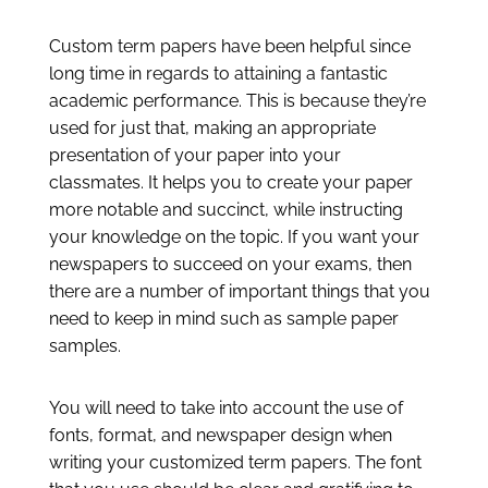
Custom term papers have been helpful since
long time in regards to attaining a fantastic
academic performance. This is because they’re
used for just that, making an appropriate
presentation of your paper into your
classmates. It helps you to create your paper
more notable and succinct, while instructing
your knowledge on the topic. If you
want your
newspapers to succeed on your exams, then
there are a number of important things that you
need to keep in mind such as sample paper
samples.
You will need to take into account the use of
fonts, format, and newspaper design when
writing your customized term papers. The font