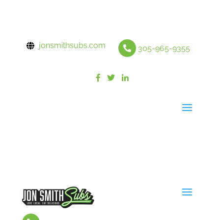
jonsmithsubs.com
305-965-9355