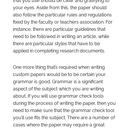
that you use should be clear and gratifying to
your eyes. Aside from this, the paper should
also follow the particular rules and regulations
fixed by the faculty or teachers association. For
instance, there are particular guidelines that
need to be followed in writing an article, while
there are particular styles that have to be
applied in completing research documents.
One more thing that’s required when writing
custom papers would be to be certain your
grammar is good. Grammar is a significant
aspect of the subject which you are writing
about. If you will use grammar check tools
during the process of writing the paper, then you
need to make sure that the grammar check tool
you’ll use fits the subject. There are a number of
cases where the paper may require a great