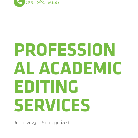
305-965-9355
PROFESSION
AL ACADEMIC
EDITING
SERVICES
Jul 11, 2023
|
Uncategorized