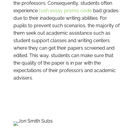
the professors. Consequently, students often
experience
rush essay promo code
bad grades
due to their inadequate writing abilities. For
pupils to prevent such scenarios, the majority of
them seek out academic assistance such as
student support classes and writing centers
where they can get their papers screened and
edited. This way, students can make sure that
the quality of the paper is in par with the
expectations of their professors and academic
advisers.