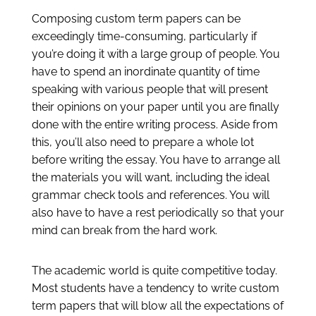
Composing custom term papers can be
exceedingly time-consuming, particularly if
you’re doing it with a large group of people. You
have to spend an inordinate quantity of time
speaking with various people that will present
their opinions on your paper until you are finally
done with the entire writing process. Aside from
this, you’ll also need to prepare a whole lot
before writing the essay. You have to arrange all
the materials you will want, including the ideal
grammar check tools and references. You will
also have to have a rest periodically so that your
mind can break from the hard work.
The academic world is quite competitive today.
Most students have a tendency to write custom
term papers that will blow all the expectations of