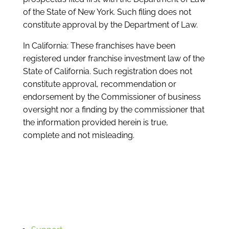
of the State of New York. Such filing does not
constitute approval by the Department of Law.
In California: These franchises have been
registered under franchise investment law of the
State of California. Such registration does not
constitute approval, recommendation or
endorsement by the Commissioner of business
oversight nor a finding by the commissioner that
the information provided herein is true,
complete and not misleading.