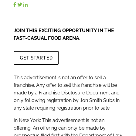
JOIN THIS EXCITING OPPORTUNITY IN THE
FAST-CASUAL FOOD ARENA.
GET STARTED
This advertisement is not an offer to sell a
franchise. Any offer to sell this franchise will be
made by a Franchise Disclosure Document and
only following registration by Jon Smith Subs in
any state requiring registration prior to sale.
In New York: This advertisement is not an
offering. An offering can only be made by
prospectus filed first with the Department of Law