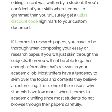
editing since it was written by a student. If you’re
confident of your skills when it comes to
grammar, then you will surely get a
ultius
discount code
high mark to your custom
documents.
If it comes to research papers, you have to be
thorough when composing your essay or
research paper. If you will just skim through the
subjects, then you will not be able to gather
enough information that’s relevant in your
academic job. Most writers have a tendency to
skim over the topics and contents they believe
are interesting. This is one of the reasons why
students have low marks when it comes to
academic writing since most students do not
browse through their papers carefully.