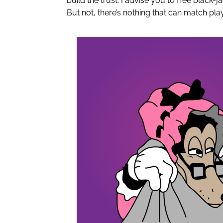
build the trust. I advise you to free black-
But not, there’s nothing that can match pla