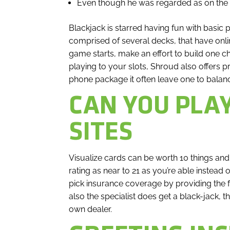
Even though he was regarded as on the f
Blackjack is starred having fun with basi
comprised of several decks, that have onli
game starts, make an effort to build one 
playing to your slots, Shroud also offers p
phone package it often leave one to balan
CAN YOU PLAY
SITES
Visualize cards can be worth 10 things and 
rating as near to 21 as you’re able instea
pick insurance coverage by providing the 
also the specialist does get a black-jack, the
own dealer.