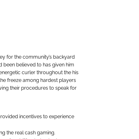
ckey for the community’s backyard
d been believed to has given him
 energetic curler throughout the his
n the freeze among hardest players
wing their procedures to speak for
rovided incentives to experience
ng the real cash gaming.