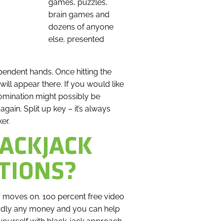
games, puzzles,
brain games and
dozens of anyone
else, presented
pendent hands. Once hitting the
ill appear there. If you would like
nomination might possibly be
ain. Split up key – it’s always
er.
LACKJACK
TIONS?
 moves on. 100 percent free video
ardly any money and you can help