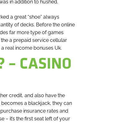
as in addition to hushed.
rked a great “shoe” always
ntity of decks. Before the online
vides far more type of games
 the a prepaid service cellular
o a real income bonuses Uk.
? – CASINO
her credit, and also have the
er becomes a blackjack, they can
o purchase insurance rates and
– it’s the first seat left of your