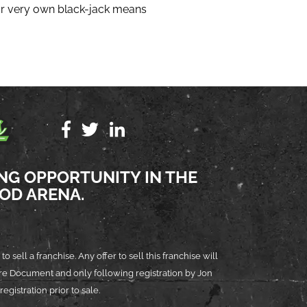
ur very own black-jack means
ING OPPORTUNITY IN THE
OD ARENA.
o sell a franchise. Any offer to sell this franchise will
re Document and only following registration by Jon
egistration prior to sale.