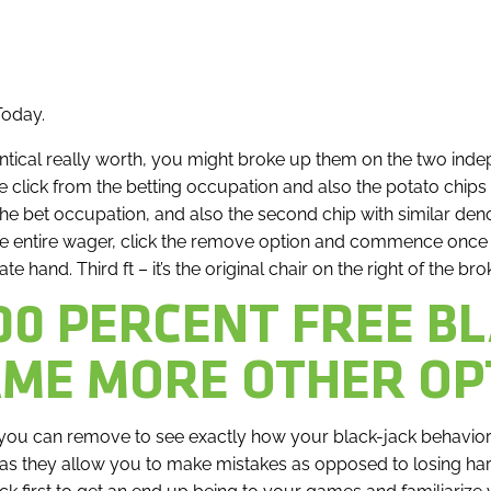
Today.
entical really worth, you might broke up them on the two inde
lick from the betting occupation and also the potato chips w
the bet occupation, and also the second chip with similar de
he entire wager, click the remove option and commence once ag
hand. Third ft – it’s the original chair on the right of the brok
00 PERCENT FREE B
AME MORE OTHER OP
 you can remove to see exactly how your black-jack behavior
, as they allow you to make mistakes as opposed to losing h