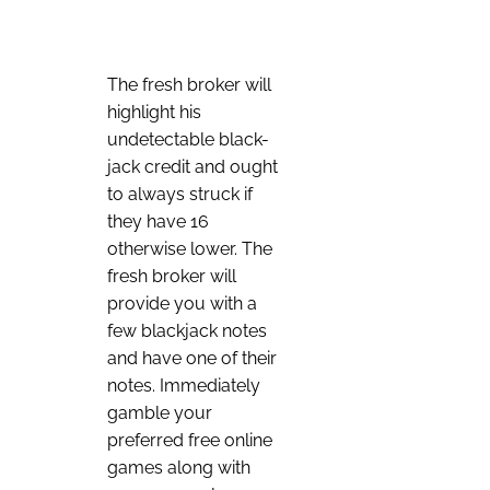
The fresh broker will
highlight his
undetectable black-
jack credit and ought
to always struck if
they have 16
otherwise lower. The
fresh broker will
provide you with a
few blackjack notes
and have one of their
notes. Immediately
gamble your
preferred free online
games along with