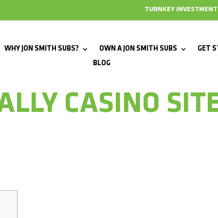
TURNKEY INVESTMENT
WHY JON SMITH SUBS?
OWN A JON SMITH SUBS
GET 
BLOG
ALLY CASINO SIT