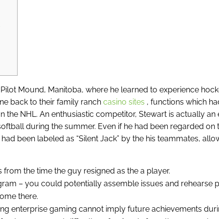
k
the Pilot Mound, Manitoba, where he learned to experience ho
ne back to their family ranch
casino sites
, functions which ha
on the NHL.
An enthusiastic competitor, Stewart is actually an
d softball during the summer. Even if he had been regarded o
had been labeled as “Silent Jack” by the his teammates, allo
cs from the time the guy resigned as the a player.
gram – you could potentially assemble issues and rehearse p
come there.
ling enterprise gaming cannot imply future achievements duri