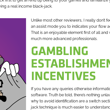
jack first to get an end up being to your games and familiariz
ying a real income black-jack.
Unlike most other reviewers, I really don’t fe
an assist mode you to indicates your flow ac
That is an enjoyable element first of all an
much more advanced professionals.
GAMBLING
ESTABLISHME
INCENTIVES
If you have any queries otherwise information
software. Truth be told, there’s nothing unla
why to avoid identification are a switch sect
jack technique is much easier to understan