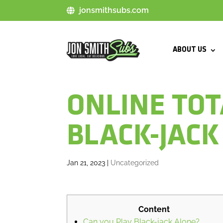
jonsmithsubs.com
ABOUT US
ONLINE TOT
BLACK-JACK
Jan 21, 2023
|
Uncategorized
Content
Can you Play Black-jack Alone?