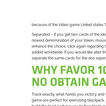
because of the Video game United states 
Separated – if you get two cards of the id
newest denomination of your token, mouse c
enhance the choice, click again regarding 
added worldwide. If you would like alter t
separate the same cards for the dos separate 
WHY FAVOR 1
NO OBTAIN G
Track exactly what hands you victory and
game are perfect for exercising blackjack