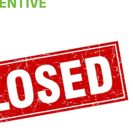
CENTIVE