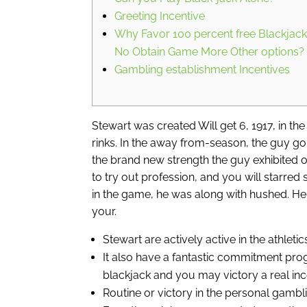
Greeting Incentive
Why Favor 100 percent free Blackjac
No Obtain Game More Other options?
Gambling establishment Incentives
Stewart was created Will get 6, 1917, in 
rinks. In the away from-season, the guy go
the brand new strength the guy exhibited 
to try out profession, and you will starre
in the game, he was along with hushed. He 
your.
Stewart are actively active in the athleti
It also have a fantastic commitment pro
blackjack and you may victory a real in
Routine or victory in the personal gamb