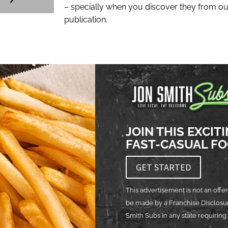
– specially when you discover they from o
publication.
JOIN THIS EXCIT
FAST-CASUAL FO
GET STARTED
This advertisement is not an offer t
be made by a Franchise Disclosu
Smith Subs in any state requiring r