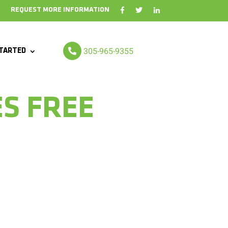
REQUEST MORE INFORMATION
305-965-9355
STARTED
ES FREE