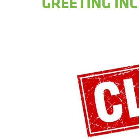
GREETING IN