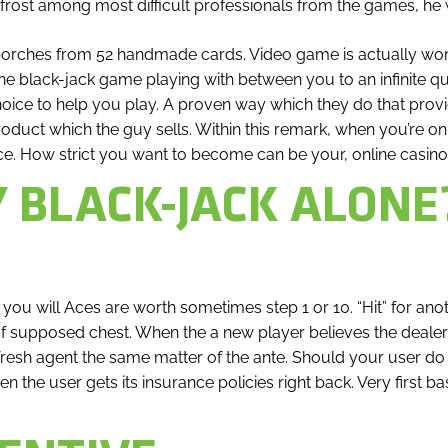
rost among most difficult professionals from the games, he w
c porches from 52 handmade cards. Video game is actually wo
ne black-jack game playing with between you to an infinite qua
choice to help you play. A proven way which they do that pro
roduct which the guy sells. Within this remark, when you’re on
ce. How strict you want to become can be your, online casin
 BLACK-JACK ALONE
you will Aces are worth sometimes step 1 or 10. “Hit” for anot
d of supposed chest. When the a new player believes the deal
fresh agent the same matter of the ante. Should your user d
n the user gets its insurance policies right back. Very first base 