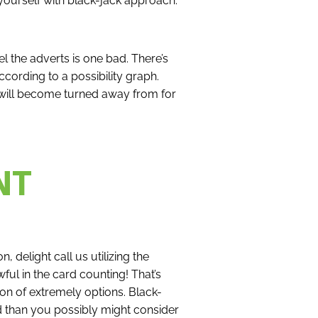
e yourself with black-jack approach.
el the adverts is one bad. There’s
cording to a possibility graph.
d will become turned away from for
NT
, delight call us utilizing the
wful in the card counting! That’s
ion of extremely options. Black-
d than you possibly might consider