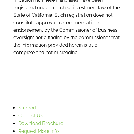
In California: These franchises have been
registered under franchise investment law of the
State of California. Such registration does not
constitute approval, recommendation or
endorsement by the Commissioner of business
oversight nor a finding by the commissioner that
the information provided herein is true,
complete and not misleading.
Support
Contact Us
Download Brochure
Request More Info