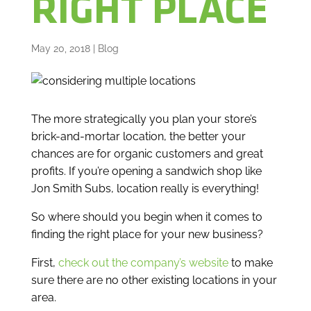
RIGHT PLACE
May 20, 2018
|
Blog
The more strategically you plan your store’s
brick-and-mortar location, the better your
chances are for organic customers and great
profits. If you’re opening a sandwich shop like
Jon Smith Subs, location really is everything!
So where should you begin when it comes to
finding the right place for your new business?
First,
check out the company’s website
to make
sure there are no other existing locations in your
area.