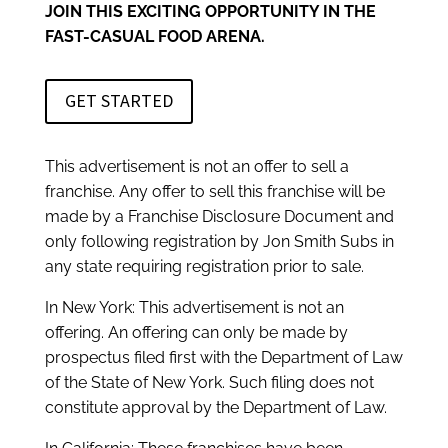
JOIN THIS EXCITING OPPORTUNITY IN THE
FAST-CASUAL FOOD ARENA.
GET STARTED
This advertisement is not an offer to sell a
franchise. Any offer to sell this franchise will be
made by a Franchise Disclosure Document and
only following registration by Jon Smith Subs in
any state requiring registration prior to sale.
In New York: This advertisement is not an
offering. An offering can only be made by
prospectus filed first with the Department of Law
of the State of New York. Such filing does not
constitute approval by the Department of Law.