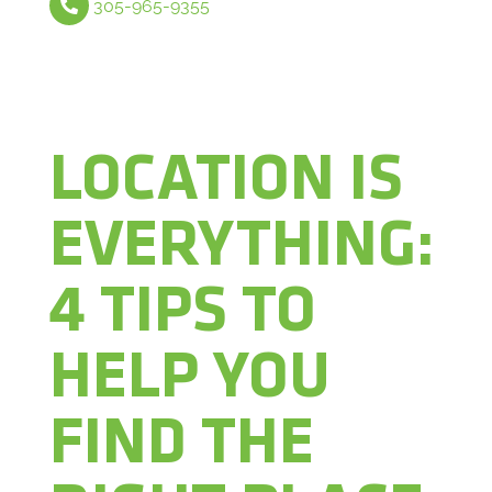
305-965-9355
LOCATION IS
EVERYTHING:
4 TIPS TO
HELP YOU
FIND THE