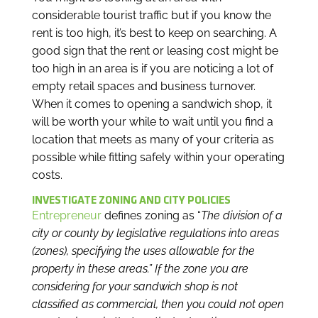
considerable tourist traffic but if you know the
rent is too high, it’s best to keep on searching. A
good sign that the rent or leasing cost might be
too high in an area is if you are noticing a lot of
empty retail spaces and business turnover.
When it comes to opening a sandwich shop, it
will be worth your while to wait until you find a
location that meets as many of your criteria as
possible while fitting safely within your operating
costs.
INVESTIGATE ZONING AND CITY POLICIES
Entrepreneur
defines zoning as “
The division of a
city or county by legislative regulations into areas
(zones), specifying the uses allowable for the
property in these areas.” If the zone you are
considering for your sandwich shop is not
classified as commercial, then you could not open