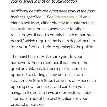
your business in that particular location.
Additional permits are often necessary in the food
business, specifically. Per
Entrepreneur
, “
If you
plan to sell food, either directly to customers as
in a restaurant or as a wholesaler to other
retailers, you’ll need a county health department
permit,” which requires the health department to
tour your facilities before opening to the public.
The point here is: Make sure you do your
homework. And remember, this is one of the
great advantages to opening a franchise as
opposed to starting a new business from
scratch. Jon Smith Subs has years of experience
opening new franchises, and can help you
navigate the zoning laws and provide valuable
information about the best location for your
product or service.