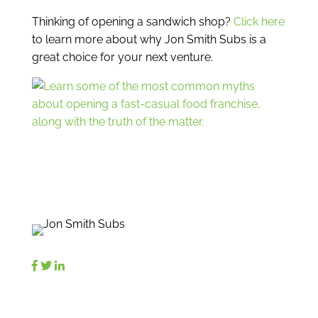
Thinking of opening a sandwich shop?
Click here
to learn more about why Jon Smith Subs is a
great choice for your next venture.