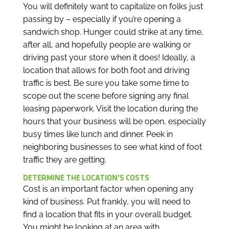
You will definitely want to capitalize on folks just
passing by – especially if you’re opening a
sandwich shop. Hunger could strike at any time,
after all, and hopefully people are walking or
driving past your store when it does! Ideally, a
location that allows for both foot and driving
traffic is best. Be sure you take some time to
scope out the scene before signing any final
leasing paperwork. Visit the location during the
hours that your business will be open, especially
busy times like lunch and dinner. Peek in
neighboring businesses to see what kind of foot
traffic they are getting.
DETERMINE THE LOCATION’S COSTS
Cost is an important factor when opening any
kind of business. Put frankly, you will need to
find a location that fits in your overall budget.
You might be looking at an area with