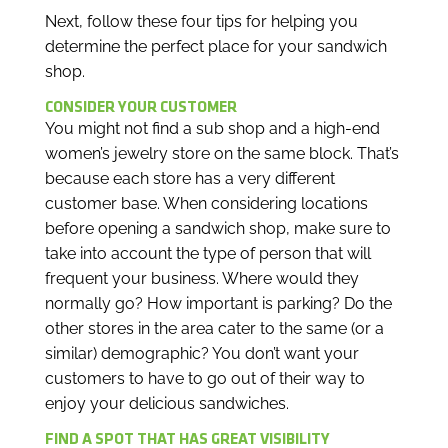
Next, follow these four tips for helping you
determine the perfect place for your sandwich
shop.
CONSIDER YOUR CUSTOMER
You might not find a sub shop and a high-end
women’s jewelry store on the same block. That’s
because each store has a very different
customer base. When considering locations
before opening a sandwich shop, make sure to
take into account the type of person that will
frequent your business. Where would they
normally go? How important is parking? Do the
other stores in the area cater to the same (or a
similar) demographic? You don’t want your
customers to have to go out of their way to
enjoy your delicious sandwiches.
FIND A SPOT THAT HAS GREAT VISIBILITY