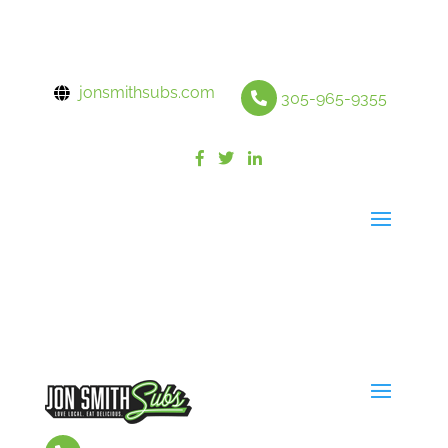
jonsmithsubs.com
305-965-9355