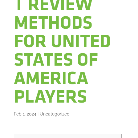
T REVIEW
METHODS
FOR UNITED
STATES OF
AMERICA
PLAYERS
Feb 1, 2024
|
Uncategorized