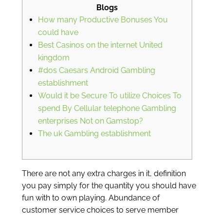
Blogs
How many Productive Bonuses You
could have
Best Casinos on the internet United
kingdom
#dos Caesars Android Gambling
establishment
Would it be Secure To utilize Choices To
spend By Cellular telephone Gambling
enterprises Not on Gamstop?
The uk Gambling establishment
There are not any extra charges in it, definition
you pay simply for the quantity you should have
fun with to own playing. Abundance of
customer service choices to serve member