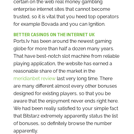
certain on the web real money gambling
enterprise internet sites that cannot become
trusted, so it is vital that you heed top operators
for example Bovada and you can Ignition.
BETTER CASINOS ON THE INTERNET UK
Ports.Iv has been around the newest gaming
globe for more than half a dozen many years.
That have best-notch slot machine from reliable
playing application, the website has earned a
reasonable share of the market in the
meridianbet review
last very long time. There
are many different almost every other bonuses
designed for existing players, so that you be
aware that the enjoyment never ends right here.
We had been really satisfied to your simple fact
that Bitstarz extremely apparently status the list
of bonuses, so definitely browse the number
apparently.