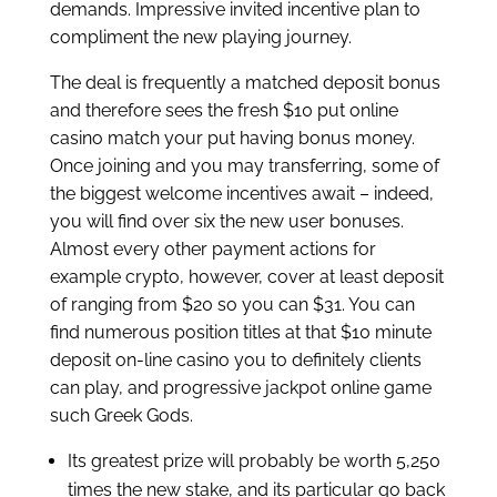
demands. Impressive invited incentive plan to
compliment the new playing journey.
The deal is frequently a matched deposit bonus
and therefore sees the fresh $10 put online
casino match your put having bonus money.
Once joining and you may transferring, some of
the biggest welcome incentives await – indeed,
you will find over six the new user bonuses.
Almost every other payment actions for
example crypto, however, cover at least deposit
of ranging from $20 so you can $31. You can
find numerous position titles at that $10 minute
deposit on-line casino you to definitely clients
can play, and progressive jackpot online game
such Greek Gods.
Its greatest prize will probably be worth 5,250
times the new stake, and its particular go back