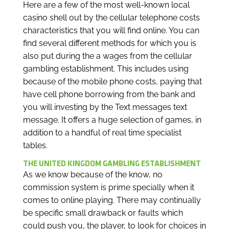
Here are a few of the most well-known local
casino shell out by the cellular telephone costs
characteristics that you will find online. You can
find several different methods for which you is
also put during the a wages from the cellular
gambling establishment. This includes using
because of the mobile phone costs, paying that
have cell phone borrowing from the bank and
you will investing by the Text messages text
message. It offers a huge selection of games, in
addition to a handful of real time specialist
tables.
THE UNITED KINGDOM GAMBLING ESTABLISHMENT
As we know because of the know, no
commission system is prime specially when it
comes to online playing. There may continually
be specific small drawback or faults which
could push you, the player, to look for choices in