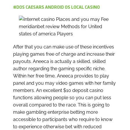
#DOS CAESARS ANDROID OS LOCAL CASINO
After that you can make use of these incentives
playing games free of charge and increase their
payouts. Aneeca is actually a skilled, skilled
author regarding the gaming specific niche.
Within her free time, Aneeca provides to play
panel and you may video games with her family
members. An excellent $10 deposit casino
functions allowing people so you can put less
overall compared to the race. This is going to
make gambling enterprise betting more
accessible to participants who require to know
to experience otherwise bet with reduced