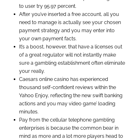
to user try 95.97 percent.
After you’ve inserted a free account, all you
need to manage is actually see your chosen
payment strategy and you may enter into
your own payment facts.
It’s a boost, however, that have a licenses out
of a great regulator will not instantly make
sure a gambling establishment often eliminate
your really.
Caesars online casino has experienced
thousand self-confident reviews within the
Yahoo Enjoy, reflecting the new swift banking
actions and you may video game’ loading
minutes.
Pay from the cellular telephone gambling
enterprises is because the common bear in
mind as more and a lot more players head to