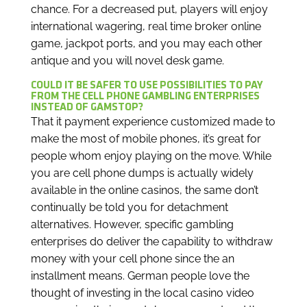
chance. For a decreased put, players will enjoy
international wagering, real time broker online
game, jackpot ports, and you may each other
antique and you will novel desk game.
COULD IT BE SAFER TO USE POSSIBILITIES TO PAY
FROM THE CELL PHONE GAMBLING ENTERPRISES
INSTEAD OF GAMSTOP?
That it payment experience customized made to
make the most of mobile phones, it’s great for
people whom enjoy playing on the move. While
you are cell phone dumps is actually widely
available in the online casinos, the same don’t
continually be told you for detachment
alternatives. However, specific gambling
enterprises do deliver the capability to withdraw
money with your cell phone since the an
installment means. German people love the
thought of investing in the local casino video