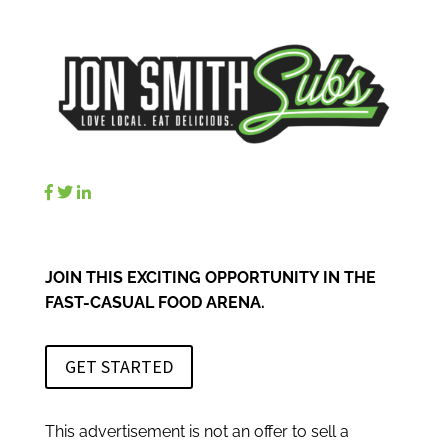
JOIN THIS EXCITING OPPORTUNITY IN THE
FAST-CASUAL FOOD ARENA.
GET STARTED
This advertisement is not an offer to sell a