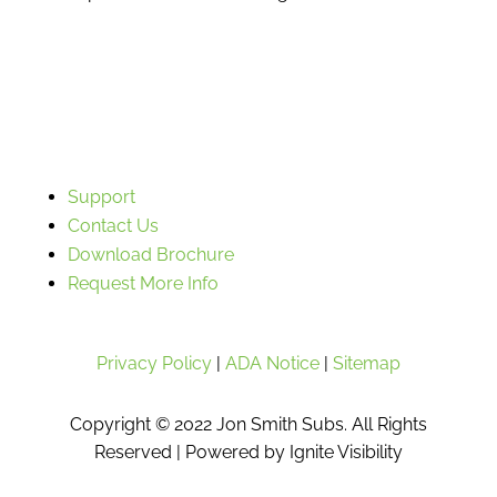
Support
Contact Us
Download Brochure
Request More Info
Privacy Policy
|
ADA Notice
|
Sitemap
Copyright © 2022 Jon Smith Subs. All Rights
Reserved |
Powered by Ignite Visibility