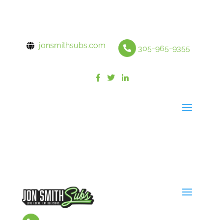
jonsmithsubs.com
305-965-9355