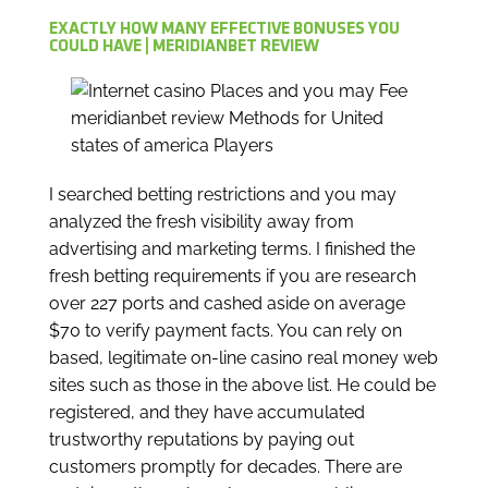
EXACTLY HOW MANY EFFECTIVE BONUSES YOU
COULD HAVE | MERIDIANBET REVIEW
I searched betting restrictions and you may
analyzed the fresh visibility away from
advertising and marketing terms. I finished the
fresh betting requirements if you are research
over 227 ports and cashed aside on average
$70 to verify payment facts. You can rely on
based, legitimate on-line casino real money web
sites such as those in the above list. He could be
registered, and they have accumulated
trustworthy reputations by paying out
customers promptly for decades. There are