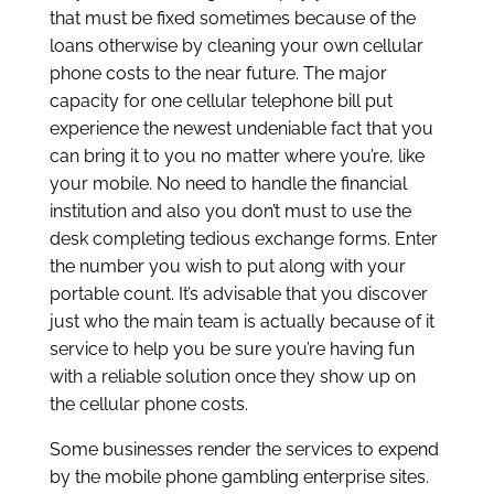
that must be fixed sometimes because of the
loans otherwise by cleaning your own cellular
phone costs to the near future. The major
capacity for one cellular telephone bill put
experience the newest undeniable fact that you
can bring it to you no matter where you’re, like
your mobile. No need to handle the financial
institution and also you don’t must to use the
desk completing tedious exchange forms. Enter
the number you wish to put along with your
portable count. It’s advisable that you discover
just who the main team is actually because of it
service to help you be sure you’re having fun
with a reliable solution once they show up on
the cellular phone costs.
Some businesses render the services to expend
by the mobile phone gambling enterprise sites.