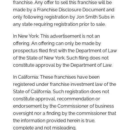
franchise. Any offer to sell this franchise will be
made by a Franchise Disclosure Document and
only following registration by Jon Smith Subs in
any state requiring registration prior to sale.
In New York: This advertisement is not an
offering. An offering can only be made by
prospectus filed first with the Department of Law
of the State of New York. Such filing does not
constitute approval by the Department of Law.
In California: These franchises have been
registered under franchise investment law of the
State of California. Such registration does not
constitute approval, recommendation or
endorsement by the Commissioner of business
oversight nor a finding by the commissioner that
the information provided herein is true,
complete and not misleading.