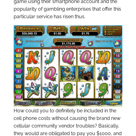
game using their smartphone account and the
popularity of gambling enterprises that offer this
particular service has risen thus.
How could you to definitely be included in the
cell phone costs without causing the brand new
cellular community vendor troubles? Basically,
they would are obligated to pay you $1000, and