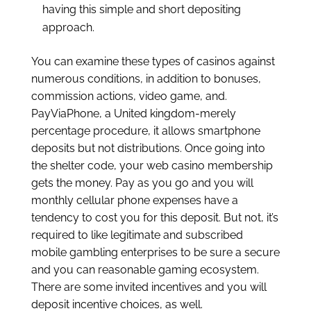
having this simple and short depositing
approach.
You can examine these types of casinos against
numerous conditions, in addition to bonuses,
commission actions, video game, and.
PayViaPhone, a United kingdom-merely
percentage procedure, it allows smartphone
deposits but not distributions. Once going into
the shelter code, your web casino membership
gets the money. Pay as you go and you will
monthly cellular phone expenses have a
tendency to cost you for this deposit. But not, it’s
required to like legitimate and subscribed
mobile gambling enterprises to be sure a secure
and you can reasonable gaming ecosystem.
There are some invited incentives and you will
deposit incentive choices, as well.