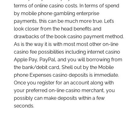
terms of online casino costs. In terms of spend
by mobile phone gambling enterprise
payments, this can be much more true. Let’s
look closer from the head benefits and
drawbacks of the book casino payment method.
As is the way it is with most most other on-line
casino fee possibilities including internet casino
Apple Pay, PayPal, and you will borrowing from
the bank/debit card, Shell out by the Mobile
phone Expenses casino deposits is immediate.
Once you register for an account along with
your preferred on-line casino merchant, you
possibly can make deposits within a few
seconds.