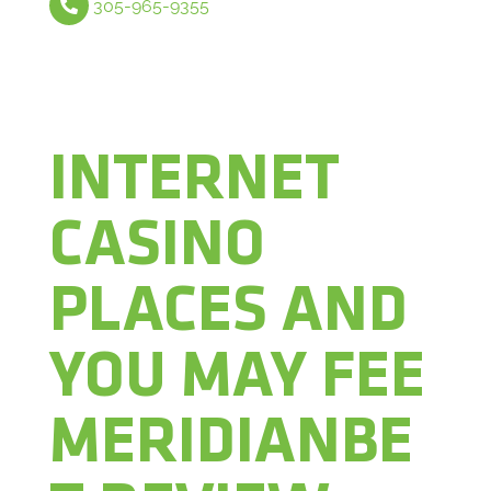
305-965-9355
INTERNET
CASINO
PLACES AND
YOU MAY FEE
MERIDIANBE