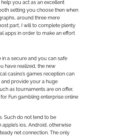
 help you act as an excellent
Booth setting you choose then when
tographs, around three mere
ost part, I will to complete plenty
nal apps in order to make an effort
e in a secure and you can safe
u have realized, the new
local casino’s games reception can
e and provide your a huge
uch as tournaments are on offer,
 for Fun gambling enterprise online
s. Such do not tend to be
 apple’s ios, Android, otherwise
steady net connection. The only