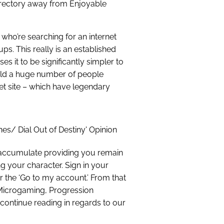
directory away from Enjoyable
who’re searching for an internet
ps. This really is an established
 it to be significantly simpler to
ild a huge number of people
et site – which have legendary
to accumulate providing you remain
g your character. Sign in your
or the ‘Go to my account.’ From that
 Microgaming, Progression
 continue reading in regards to our