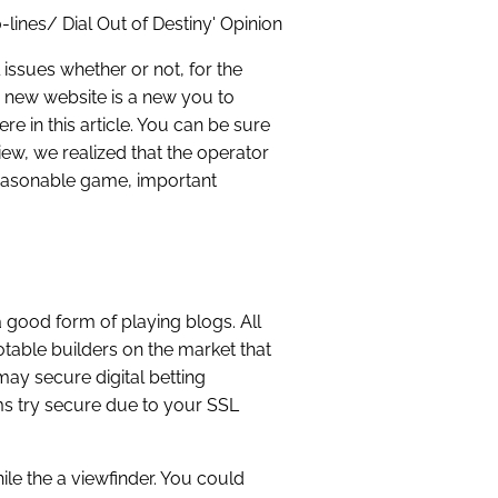
 issues whether or not, for the
d new website is a new you to
re in this article. You can be sure
view, we realized that the operator
 reasonable game, important
 good form of playing blogs. All
otable builders on the market that
ay secure digital betting
ems try secure due to your SSL
ile the a viewfinder. You could