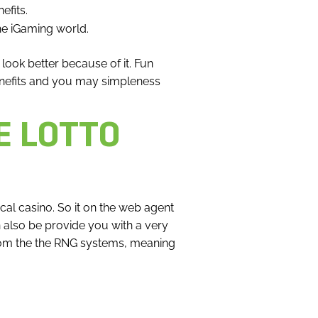
efits.
he iGaming world.
look better because of it. Fun
 benefits and you may simpleness
E LOTTO
cal casino. So it on the web agent
 also be provide you with a very
rom the the RNG systems, meaning