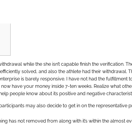
ithdrawal while the she isn’t capable finish the verification. T
ficiently solved, and also the athlete had their withdrawal. 
nterprise is barely responsive.
I have not had the fulfillment 
and now have your money inside 7-ten weeks. Realize what oth
l help people know about its positive and negative characteris
, participants may also decide to get in on the representative
ng has not removed from along with it’s within the almost ever