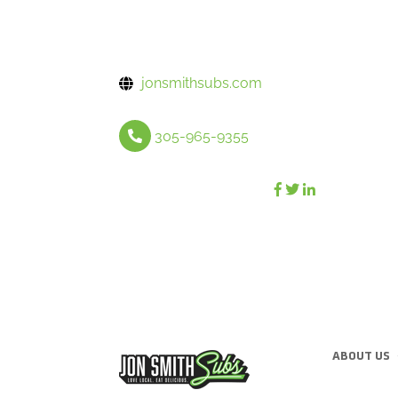
jonsmithsubs.com
305-965-9355
‘INDIANA J
/UK/720-LI
OPINION
Apr 27, 2023
|
Uncategorized
ABOUT US