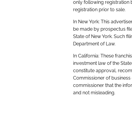
only following registration
registration prior to sale.
In New York: This advertisem
be made by prospectus file
State of New York. Such fil
Department of Law.
In California: These franch
investment law of the State 
constitute approval, reco
Commissioner of business o
commissioner that the info
and not misleading.