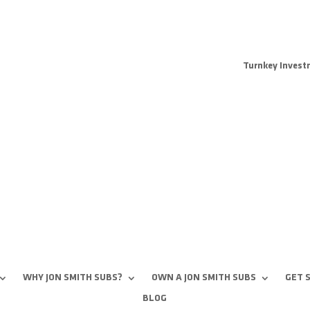
Turnkey Invest
ONES AS WELL AS
NES/ DIAL OUT OF
WHY JON SMITH SUBS?
OWN A JON SMITH SUBS
GET 
BLOG