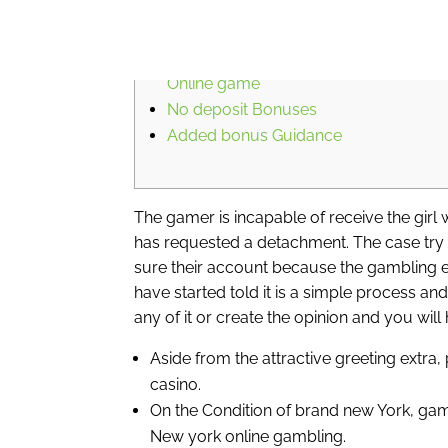
Articles
Enjoyable Gambling enterprise Lotto
Online game
No deposit Bonuses
Added bonus Guidance
The gamer is incapable of receive the girl w
has requested a detachment. The case try ef
sure their account because the gambling e
have started told it is a simple process 
any of it or create the opinion and you wil
Aside from the attractive greeting extra
casino.
On the Condition of brand new York, gami
New york online gambling.