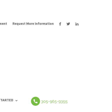
ment
Request More Information
 THE
 DESTINY’
STARTED
305-965-9355