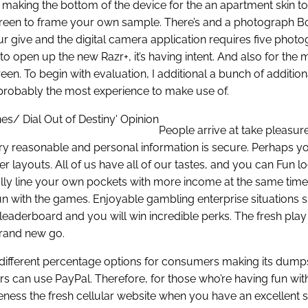
, making the bottom of the device for the an apartment skin to
screen to frame your own sample. There’s and a photograph 
ur give and the digital camera application requires five pho
 open up the new Razr+, it’s having intent. And also for the m
creen. To begin with evaluation, I additional a bunch of additio
d probably the most experience to make use of.
People arrive at take pleasur
y reasonable and personal information is secure. Perhaps yo
er layouts. All of us have all of our tastes, and you can Fun 
ally line your own pockets with more income at the same tim
n with the games. Enjoyable gambling enterprise situations s
 leaderboard and you will win incredible perks. The fresh play
rand new go.
l different percentage options for consumers making its dump
s can use PayPal. Therefore, for those who’re having fun with
eness the fresh cellular website when you have an excellent 