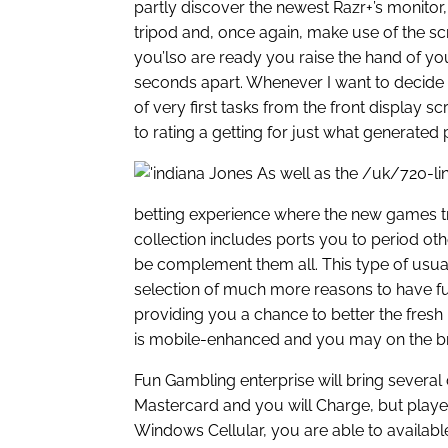
partly discover the newest Razr+’s monitor
tripod and, once again, make use of the 
you’lso are ready you raise the hand of yo
seconds apart. Whenever I want to decide to
of very first tasks from the front display s
to rating a getting for just what generate
betting experience where the new games tr
collection includes ports you to period oth
be complement them all. This type of usu
selection of much more reasons to have fu
providing you a chance to better the fresh
is mobile-enhanced and you may on the b
Fun Gambling enterprise will bring severa
Mastercard and you will Charge, but player
Windows Cellular, you are able to availabl