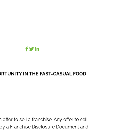
PORTUNITY IN THE FAST-CASUAL FOOD
offer to sell a franchise. Any offer to sell
e by a Franchise Disclosure Document and