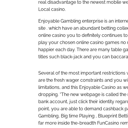
real disadvantage to the newest mobile web
Local casino.
Enjoyable Gambling enterprise is an intern
site . which have an abundant betting colle
online casino you to definitely continues 
play your chosen online casino games no 
happier each day. There are many table ga
titles such black-jack and you can baccarat
Several of the most important restrictions
are the fresh wager constraints and you wi
limitations, and this Enjoyable Casino as 
dropping. “The new webpage is called the n
bank account, just click their identity rega
point, you are able to demand cashback p
Gambling, Big time Playing , Blueprint Bett
far more inside the-breadth FunCasino rem