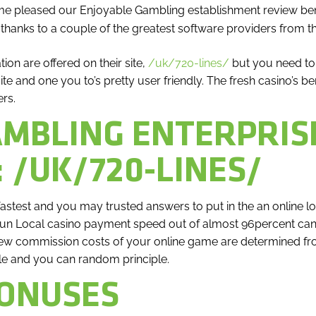
game pleased our Enjoyable Gambling establishment review ben
 thanks to a couple of the greatest software providers from t
tion are offered on their site,
/uk/720-lines/
but you need to 
ite and one you to’s pretty user friendly. The fresh casino’s
ers.
AMBLING ENTERPRIS
 /UK/720-LINES/
fastest and you may trusted answers to put in the an online lo
 Fun Local casino payment speed out of almost 96percent can
new commission costs of your online game are determined f
le and you can random principle.
BONUSES