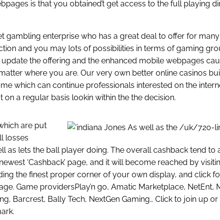
pages is that you obtained’t get access to the full playing 
et gambling enterprise who has a great deal to offer for many 
ction and you may lots of possibilities in terms of gaming grou
to update the offering and the enhanced mobile webpages causes
matter where you are. Our very own better online casinos bu
me which can continue professionals interested on the intern
 on a regular basis lookin within the the decision.
 which are put
ll losses
well as lets the ball player doing. The overall cashback tend 
ewest ‘Cashback’ page, and it will become reached by visitin
rding the finest proper corner of your own display, and click f
age. Game providersPlay’n go, Amatic Marketplace, NetEnt,
ing, Barcrest, Bally Tech, NextGen Gaming… Click to join up or
ark.