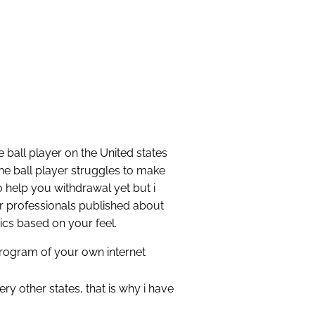
he ball player on the United states
The ball player struggles to make
to help you withdrawal yet but i
er professionals published about
tics based on your feel.
 program of your own internet
y other states, that is why i have