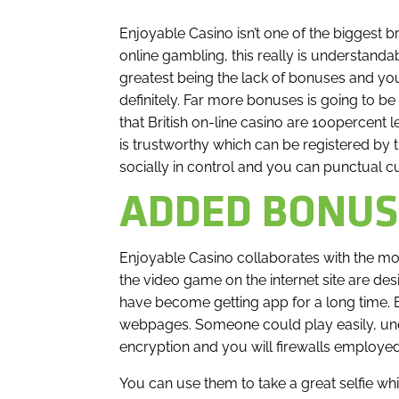
Enjoyable Casino isn’t one of the biggest b
online gambling, this really is understanda
greatest being the lack of bonuses and yo
definitely. Far more bonuses is going to be 
that British on-line casino are 100percent l
is trustworthy which can be registered by 
socially in control and you can punctual c
ADDED BONUS
Enjoyable Casino collaborates with the mo
the video game on the internet site are de
have become getting app for a long time. E
webpages. Someone could play easily, under
encryption and you will firewalls employed
You can use them to take a great selfie whi