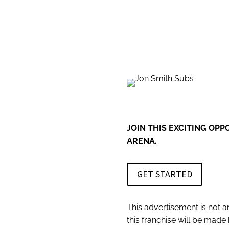
JOIN THIS EXCITING OP
ARENA.
GET STARTED
This advertisement is not an 
this franchise will be mad