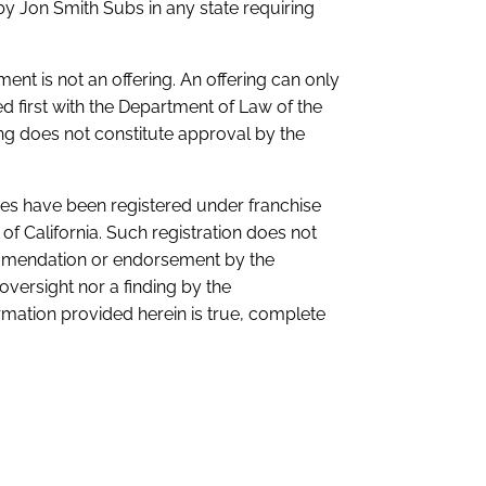
 by Jon Smith Subs in any state requiring
ent is not an offering. An offering can only
d first with the Department of Law of the
ing does not constitute approval by the
ises have been registered under franchise
of California. Such registration does not
mmendation or endorsement by the
versight nor a finding by the
rmation provided herein is true, complete