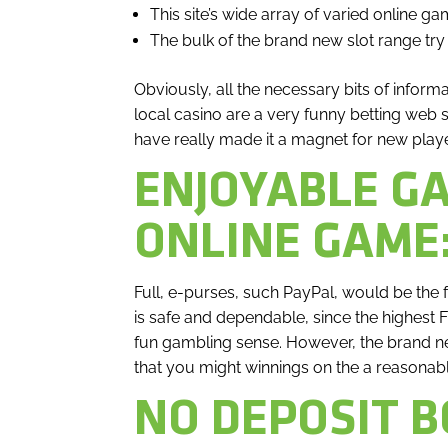
This site’s wide array of varied online 
The bulk of the brand new slot range try
Obviously, all the necessary bits of informa
local casino are a very funny betting web s
have really made it a magnet for new play
ENJOYABLE G
ONLINE GAME:
Full, e-purses, such PayPal, would be the 
is safe and dependable, since the highest
fun gambling sense. However, the brand 
that you might winnings on the a reasonab
NO DEPOSIT 