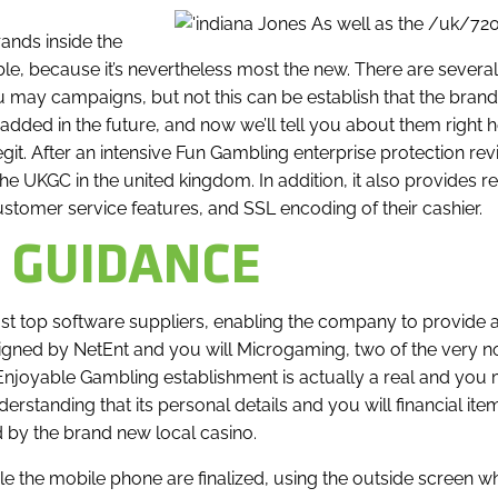
rands inside the
ble, because it’s nevertheless most the new. There are several
u may campaigns, but not this can be establish that the bran
added in the future, and now we’ll tell you about them right he
egit. After an intensive Fun Gambling enterprise protection re
the UKGC in the united kingdom. In addition, it also provides
ustomer service features, and SSL encoding of their cashier.
 GUIDANCE
st top software suppliers, enabling the company to provide a
signed by NetEnt and you will Microgaming, two of the very n
njoyable Gambling establishment is actually a real and you m
standing that its personal details and you will financial it
 by the brand new local casino.
le the mobile phone are finalized, using the outside screen wh