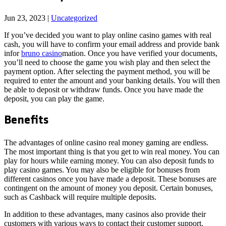
Jun 23, 2023
|
Uncategorized
If you’ve decided you want to play online casino games with real
cash, you will have to confirm your email address and provide bank
infor
bruno casino
mation. Once you have verified your documents,
you’ll need to choose the game you wish play and then select the
payment option. After selecting the payment method,
you will be
required to enter the amount and your banking details. You will then
be able to deposit or withdraw funds. Once you have made the
deposit, you can play the game.
Benefits
The advantages of online casino real money gaming are endless.
The most important thing is that you get to win real money. You can
play for hours while earning money. You can also deposit funds to
play casino games. You may also be eligible for bonuses from
different casinos once you have made a deposit. These bonuses are
contingent on the amount of money you deposit. Certain bonuses,
such as Cashback will require multiple deposits.
In addition to these advantages, many casinos also provide their
customers with various ways to contact their customer support.