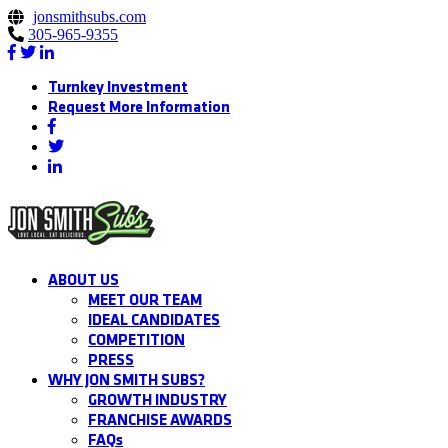
jonsmithsubs.com
305-965-9355
Turnkey Investment
Request More Information
ABOUT US
MEET OUR TEAM
IDEAL CANDIDATES
COMPETITION
PRESS
WHY JON SMITH SUBS?
GROWTH INDUSTRY
FRANCHISE AWARDS
FAQs