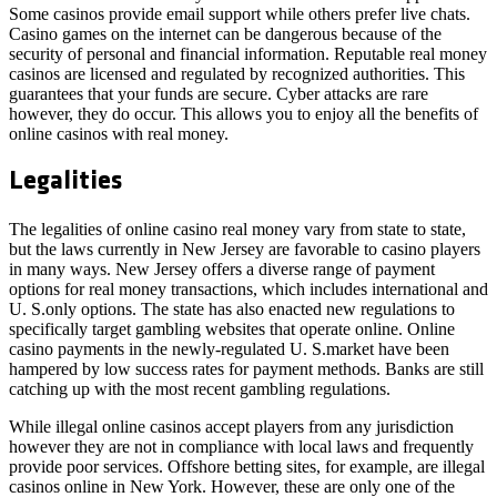
Some casinos provide email support while others prefer live chats.
Casino games on the internet can be dangerous because of the
security of personal and financial information. Reputable real money
casinos are licensed and regulated by recognized authorities. This
guarantees that your funds are secure. Cyber attacks are rare
however, they do occur. This allows you to enjoy all the benefits of
online casinos with real money.
Legalities
The legalities of online casino real money vary from state to state,
but the laws currently in New Jersey are favorable to casino players
in many ways. New Jersey offers a diverse range of payment
options for real money transactions, which includes international and
U. S.only options. The state has also enacted new regulations to
specifically target gambling websites that operate online. Online
casino payments in the newly-regulated U. S.market have been
hampered by low success rates for payment methods. Banks are still
catching up with the most recent gambling regulations.
While illegal online casinos accept players from any jurisdiction
however they are not in compliance with local laws and frequently
provide poor services. Offshore betting sites, for example, are illegal
casinos online in New York. However, these are only one of the