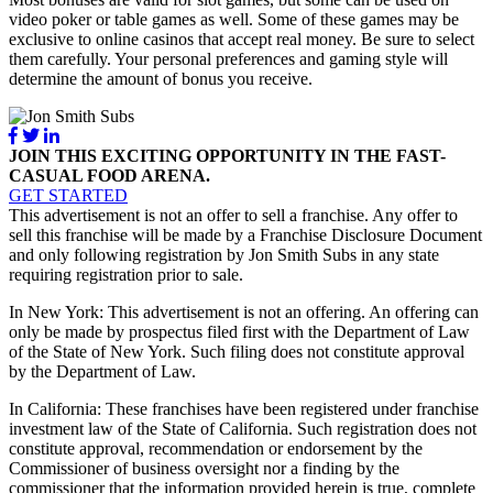
video poker or table games as well. Some of these games may be
exclusive to online casinos that accept real money. Be sure to select
them carefully. Your personal preferences and gaming style will
determine the amount of bonus you receive.
JOIN THIS EXCITING OPPORTUNITY IN THE FAST-
CASUAL FOOD ARENA.
GET STARTED
This advertisement is not an offer to sell a franchise. Any offer to
sell this franchise will be made by a Franchise Disclosure Document
and only following registration by Jon Smith Subs in any state
requiring registration prior to sale.
In New York: This advertisement is not an offering. An offering can
only be made by prospectus filed first with the Department of Law
of the State of New York. Such filing does not constitute approval
by the Department of Law.
In California: These franchises have been registered under franchise
investment law of the State of California. Such registration does not
constitute approval, recommendation or endorsement by the
Commissioner of business oversight nor a finding by the
commissioner that the information provided herein is true, complete