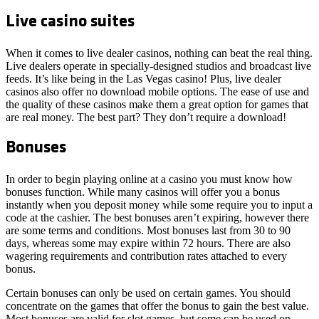
Live casino suites
When it comes to live dealer casinos, nothing can beat the real thing.
Live dealers operate in specially-designed studios and broadcast live
feeds. It’s like being in the Las Vegas casino! Plus, live dealer
casinos also offer no download mobile options. The ease of use and
the quality of these casinos make them a great option for games that
are real money. The best part? They don’t require a download!
Bonuses
In order to begin playing online at a casino you must know how
bonuses function. While many casinos will offer you a bonus
instantly when you deposit money while some require you to input a
code at the cashier. The best bonuses aren’t expiring, however there
are some terms and conditions. Most bonuses last from 30 to 90
days, whereas some may expire within 72 hours. There are also
wagering requirements and contribution rates attached to every
bonus.
Certain bonuses can only be used on certain games. You should
concentrate on the games that offer the bonus to gain the best value.
Most bonuses are valid for slot games, but some can be used on