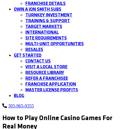
FRANCHISE DETAILS
OWN A JON SMITH SUBS
TURNKEY INVESTMENT
TRAINING & SUPPORT
TARGET MARKETS
INTERNATIONAL
SITE REQUIREMENTS
MULTI-UNIT OPPORTUNITIES
RESALES
GET STARTED
CONTACT US
VISIT A LOCAL STORE
RESOURCE LIBRARY
REFER A FRANCHISEE
FRANCHISE APPLICATION
MASTER LICENSE PROFITS
BLOG
305-965-9355
How to Play Online Casino Games For
Real Money