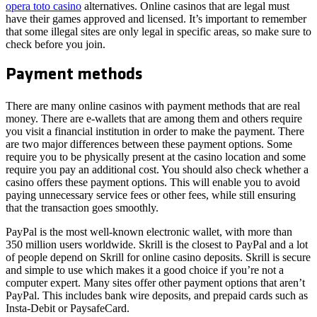
opera toto casino
alternatives. Online casinos that are legal must
have their games approved and licensed. It’s important to remember
that some illegal sites are only legal in specific areas, so make sure to
check before you join.
Payment methods
There are many online casinos with payment methods that are real
money. There are e-wallets that are among them and others require
you visit a financial institution in order to make the payment. There
are two major differences between these payment options. Some
require you to be physically present at the casino location and some
require you pay an additional cost. You should also check whether a
casino offers these payment options. This will enable you to avoid
paying unnecessary service fees or other fees, while still ensuring
that the transaction goes smoothly.
PayPal is the most well-known electronic wallet, with more than
350 million users worldwide. Skrill is the closest to PayPal and a lot
of people depend on Skrill for online casino deposits. Skrill is secure
and simple to use which makes it a good choice if you’re not a
computer expert. Many sites offer other payment options that aren’t
PayPal. This includes bank wire deposits, and prepaid cards such as
Insta-Debit or PaysafeCard.