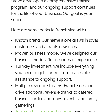
We’ve developed a comprehensive training
program, and our ongoing support continues
for the life of your business. Our goal is your
success!
Here are some perks to franchising with us:
Known brand. Our name alone draws in loyal
customers and attracts new ones.
Proven business model. We’ve designed our
business model after decades of experience.
Turnkey investment. We include everything
you need to get started, from real estate
assistance to ongoing support.
Multiple revenue streams. Franchisees can
drive additional revenue thanks to catered
business orders, holidays, events, and family
gatherings.
Top-notch training and support
. Even if you