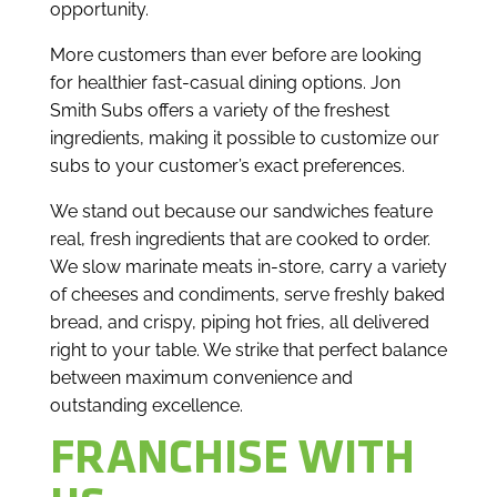
opportunity.
More customers than ever before are looking
for healthier fast-casual dining options. Jon
Smith Subs offers a variety of the freshest
ingredients, making it possible to customize our
subs to your customer’s exact preferences.
We stand out because our sandwiches feature
real, fresh ingredients that are cooked to order.
We slow marinate meats in-store, carry a variety
of cheeses and condiments, serve freshly baked
bread, and crispy, piping hot fries, all delivered
right to your table. We strike that perfect balance
between maximum convenience and
outstanding excellence.
FRANCHISE WITH