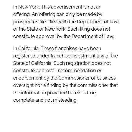
In New York: This advertisement is not an
offering. An offering can only be made by
prospectus filed first with the Department of Law
of the State of New York. Such filing does not
constitute approval by the Department of Law.
In California: These franchises have been
registered under franchise investment law of the
State of California. Such registration does not
constitute approval, recommendation or
endorsement by the Commissioner of business
oversight nor a finding by the commissioner that
the information provided herein is true,
complete and not misleading.