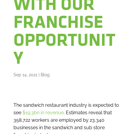
WITH OUR
FRANCHISE
OPPORTUNIT
Y
Sep 14, 2021
|
Blog
The sandwich restaurant industry is expected to
see
$19.3bn in revenue
. Estimates reveal that
358,722 workers are employed by 23,340
businesses in the sandwich and sub store