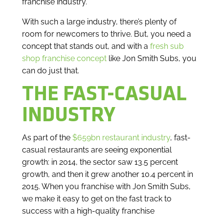
franchise industry.
With such a large industry, there’s plenty of
room for newcomers to thrive. But, you need a
concept that stands out, and with a
fresh sub
shop franchise concept
like Jon Smith Subs, you
can do just that.
THE FAST-CASUAL
INDUSTRY
As part of the
$659bn restaurant industry
, fast-
casual restaurants are seeing exponential
growth: in 2014, the sector saw 13.5 percent
growth, and then it grew another 10.4 percent in
2015. When you franchise with Jon Smith Subs,
we make it easy to get on the fast track to
success with a high-quality franchise