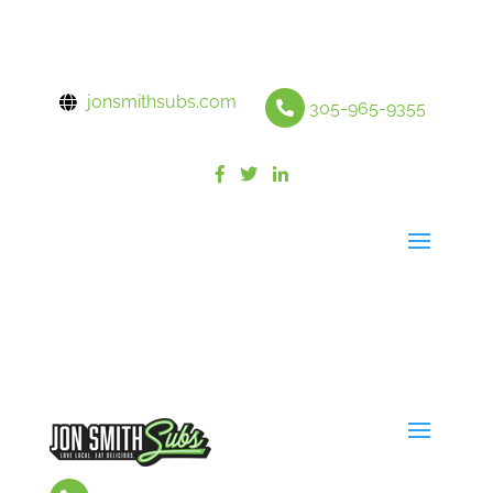
jonsmithsubs.com
305-965-9355