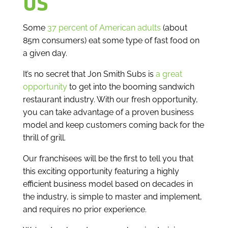
US
Some
37 percent of American adults
(about
85m consumers) eat some type of fast food on
a given day.
It’s no secret that Jon Smith Subs is
a great
opportunity
to get into the booming sandwich
restaurant industry. With our fresh opportunity,
you can take advantage of a proven business
model and keep customers coming back for the
thrill of grill.
Our franchisees will be the first to tell you that
this exciting opportunity featuring a highly
efficient business model based on decades in
the industry, is simple to master and implement,
and requires no prior experience.