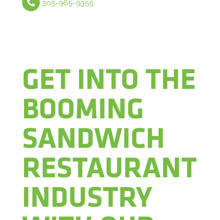
305-965-9355
GET INTO THE
BOOMING
SANDWICH
RESTAURANT
INDUSTRY