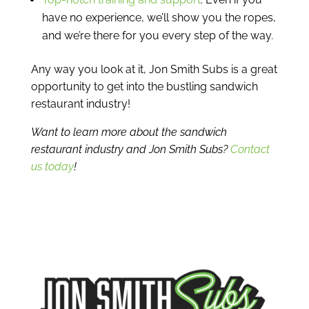
have no experience, we’ll show you the ropes,
and we’re there for you every step of the way.
Any way you look at it, Jon Smith Subs is a great
opportunity to get into the bustling sandwich
restaurant industry!
Want to learn more about the sandwich
restaurant industry and Jon Smith Subs?
Contact
us today
!