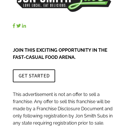
JOIN THIS EXCITING OPPORTUNITY IN THE
FAST-CASUAL FOOD ARENA.
GET STARTED
This advertisement is not an offer to sell a
franchise. Any offer to sell this franchise will be
made by a Franchise Disclosure Document and
only following registration by Jon Smith Subs in
any state requiring registration prior to sale.