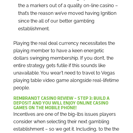
the a markers out of a quality on-line casino –
that’s the reason we’ve moved having Ignition
since the all of our better gambling
establishment.
Playing the real deal currency necessitates the
playing member to have a keen energetic
dollars swinging membership. If you don’t, the
entire strategy gets futile if this sounds like
unavailable. You wear’t need to travel to Vegas
playing table video game alongside real-lifetime
people.
REMBRANDT CASINO REVIEW – STEP 3: BUILD A
DEPOSIT AND YOU WILL ENJOY ONLINE CASINO
GAMES ON THE MOBILE PHONE!
Incentives are one of the big-lbs issues players
consider when selecting their next gambling
establishment – so we get it. Including, to the the