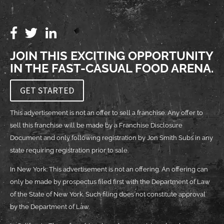
JOIN THIS EXCITING OPPORTUNITY
IN THE FAST-CASUAL FOOD ARENA.
GET STARTED
This advertisement is not an offer to sell a franchise. Any offer to
sell this franchise will be made by a Franchise Disclosure
Document and only following registration by Jon Smith Subs in any
state requiring registration prior to sale.
In New York: This advertisement is not an offering. An offering can
only be made by prospectus filed first with the Department of Law
of the State of New York. Such filing does not constitute approval
by the Department of Law.