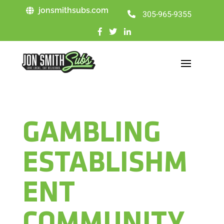
jonsmithsubs.com
305-965-9355
‎‎GAMBLING
ESTABLISHM
ENT