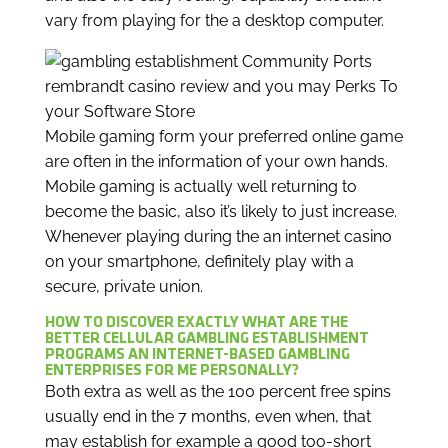
vary from playing for the a desktop computer.
Mobile gaming form your preferred online game
are often in the information of your own hands.
Mobile gaming is actually well returning to
become the basic, also it’s likely to just increase.
Whenever playing during the an internet casino
on your smartphone, definitely play with a
secure, private union.
HOW TO DISCOVER EXACTLY WHAT ARE THE
BETTER CELLULAR GAMBLING ESTABLISHMENT
PROGRAMS AN INTERNET-BASED GAMBLING
ENTERPRISES FOR ME PERSONALLY?
Both extra as well as the 100 percent free spins
usually end in the 7 months, even when, that
may establish for example a good too-short