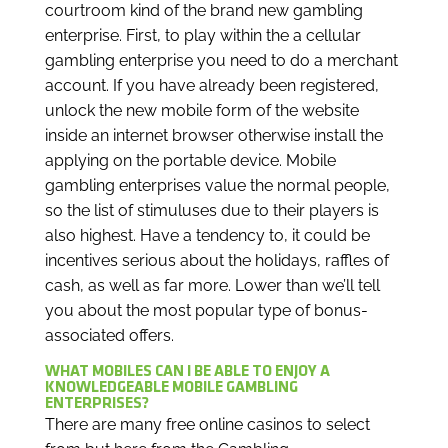
courtroom kind of the brand new gambling
enterprise. First, to play within the a cellular
gambling enterprise you need to do a merchant
account. If you have already been registered,
unlock the new mobile form of the website
inside an internet browser otherwise install the
applying on the portable device. Mobile
gambling enterprises value the normal people,
so the list of stimuluses due to their players is
also highest. Have a tendency to, it could be
incentives serious about the holidays, raffles of
cash, as well as far more. Lower than we’ll tell
you about the most popular type of bonus-
associated offers.
WHAT MOBILES CAN I BE ABLE TO ENJOY A
KNOWLEDGEABLE MOBILE GAMBLING
ENTERPRISES?
There are many free online casinos to select