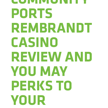
COMMUNITY
PORTS
REMBRANDT
CASINO
REVIEW AND
YOU MAY
PERKS TO
YOUR