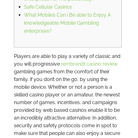
Safe Cellular Casinos
What Mobiles Can i Be able to Enjoy A
knowledgeable Mobile Gambling
enterprises?
Players are able to play a variety of classic and
you will progressive
rembrandt casino review
gambling games from the comfort of their
family, if you don’t on the go, by using the
mobile device. Whether or not a person is a
skilled casino player or an amateur, the newest
number of games, incentives, and campaigns
provided by web based casinos enable it to be
an incredibly attractive alternative.
In addition,
security and safety protocols come in spot to
make sure that people can also enjoy a secure