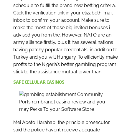
schedule to fulfill the brand new betting criteria.
Click the verification link in your elizabeth-mail
inbox to confirm your account. Make sure to
make the most of those big invited bonuses i
advised you from the. However, NATO are an
army alliance firstly, plus it has several nations
having patchy popular credentials, in addition to
Turkey and you will Hungary. To efficiently make
profits to the Nigeria’s better gambling program,
stick to the assistance mutual lower than.
SAFE CELLULAR CASINOS
Mei Abeto Harahap, the principle prosecutor,
said the police haven’t receive adequate