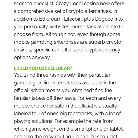
seemed checklist, Crazy Local casino now offers
a comprehensive set of crypto alternatives, in
addition to Ethereum, Litecoin, plus Dogecoin to
you personally websites meme fans available to
choose from. Although not, even though some
mobile gambling enterprises are superb crypto
casinos, specific can offer zero cryptocurrency
options anyway.
COULD YOU USE CELLULAR?
You’ll find three rasinos with their particular
gambling on line internet sites available in the
official, which means you obtained’t find the
familiar labels off their says. For each and every
mobile choice for sale in the official is actually
labeled to 1 of one’s big racetracks, with a lot of
playing solutions. For example the rate from
which game weight on the smartphone or tablet,
and also the easy routing. Capability shouldn’t