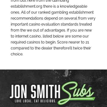
from but here from the Gambling
establishment.org there is a knowledgeable
ones. All of our ranked gambling establishment
recommendations depend on several from very
important casino evaluation standards treated
from the we out of advantages. If you are new
to internet casino, listed below are some our
required casinos to begin. Score nearer to 21
compared to the dealer therefore’ll twice their
choice.