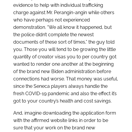
evidence to help with individual trafficking
charge against Mr. Perangin-angin while others
who have perhaps not experienced
demonstration. “We all know it happened, but
the police didn’t complete the newest
documents of these sort of times,” the guy told
you. Those you will tend to be growing the little
quantity of creator visas you to per country got
wanted to render one another at the beginning
of the brand new Biden administration before
connections had worse. That money was useful,
since the Seneca players always handle the
fresh COVID-19 pandemic and also the effect it’s
got to your country’s health and cost savings.
And, imagine downloading the application form
with the affirmed website links in order to be
sure that your work on the brand new