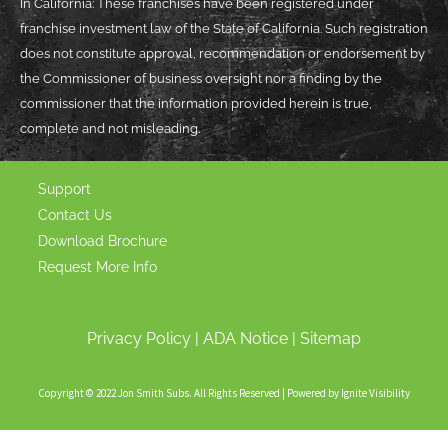
In California: These franchises have been registered under
franchise investment law of the State of California. Such registration
does not constitute approval, recommendation or endorsement by
the Commissioner of business oversight nor a finding by the
commissioner that the information provided herein is true,
complete and not misleading.
Support
Contact Us
Download Brochure
Request More Info
Privacy Policy
|
ADA Notice
|
Sitemap
Copyright © 2022 Jon Smith Subs. All Rights Reserved |
Powered by Ignite Visibility