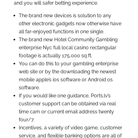
and you will safer betting experience.
The brand new devices is solution to any
other electronic gadgets now otherwise have
all far-enjoyed functions in one single.
The brand new Hotel Community Gambling
enterprise Nyc full local casino rectangular
footage is actually 175,000 sq ft.
You can do this to your gambling enterprise
web site or by the downloading the newest
mobile apple’s ios software or Android os
software.
If you would like one guidance, Ports.lv’s
customer support can be obtained via real
time cam or current email address twenty
four/7.
Incentives, a variety of video game, customer
service, and flexible banking options are all of