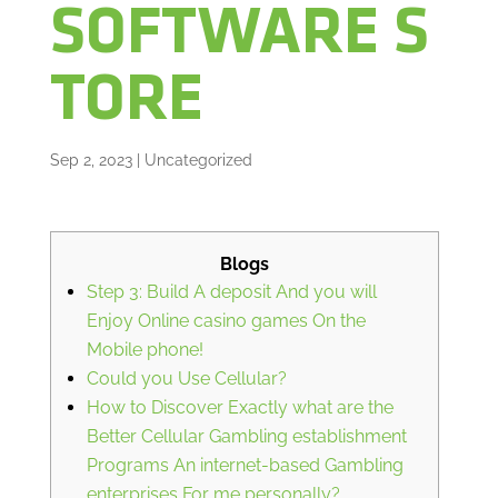
SOFTWARE S
TORE
Sep 2, 2023
|
Uncategorized
Blogs
Step 3: Build A deposit And you will
Enjoy Online casino games On the
Mobile phone!
Could you Use Cellular?
How to Discover Exactly what are the
Better Cellular Gambling establishment
Programs An internet-based Gambling
enterprises For me personally?