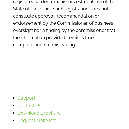
registered under franchise investment law of the
State of California. Such registration does not
constitute approval, recommendation or
endorsement by the Commissioner of business
oversight nor a finding by the commissioner that
the information provided herein is true,
complete and not misleading.
Support
Contact Us
Download Brochure
Request More Info