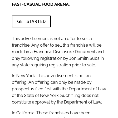
FAST-CASUAL FOOD ARENA.
GET STARTED
This advertisement is not an offer to sell a
franchise. Any offer to sell this franchise will be
made by a Franchise Disclosure Document and
only following registration by Jon Smith Subs in
any state requiring registration prior to sale.
In New York: This advertisement is not an
offering. An offering can only be made by
prospectus filed first with the Department of Law
of the State of New York. Such filing does not
constitute approval by the Department of Law.
In California: These franchises have been