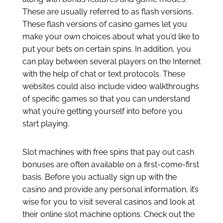
These are usually referred to as flash versions.
These flash versions of casino games let you
make your own choices about what you’d like to
put your bets on certain spins. In addition, you
can play between several players on the Internet
with the help of chat or text protocols. These
websites could also include video walkthroughs
of specific games so that you can understand
what you’re getting yourself into before you
start playing.
Slot machines with free spins that pay out cash
bonuses are often available on a first-come-first
basis. Before you actually sign up with the
casino and provide any personal information, it’s
wise for you to visit several casinos and look at
their online slot machine options. Check out the