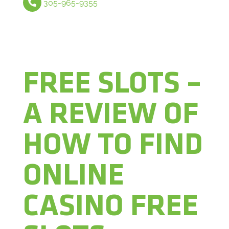
305-965-9355
FREE SLOTS –
A REVIEW OF
HOW TO FIND
ONLINE
CASINO FREE