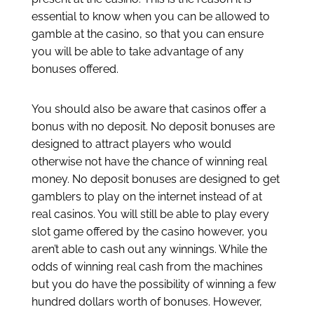
essential to know when you can be allowed to
gamble at the casino, so that you can ensure
you will be able to take advantage of any
bonuses offered.
You should also be aware that casinos offer a
bonus with no deposit. No deposit bonuses are
designed to attract players who would
otherwise not have the chance of winning real
money. No deposit bonuses are designed to get
gamblers to play on the internet instead of at
real casinos. You will still be able to play every
slot game offered by the casino however, you
aren’t able to cash out any winnings. While the
odds of winning real cash from the machines
but you do have the possibility of winning a few
hundred dollars worth of bonuses. However,