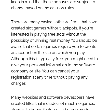
keep in mind that these bonuses are subject to
change based on the casino’s rules.
There are many casino software firms that have
created slot games without jackpots. If you’re
interested in playing free slots without the
possibility of winning real money You should be
aware that certain games require you to create
an account on the site on which you play.
Although this is typically free, you might need to
give your personal information to the software
company or site. You can cancel your
registration at any time without paying any
charges.
Many websites and software developers have
created titles that include slot machine games,
along with bonus features and game modes.