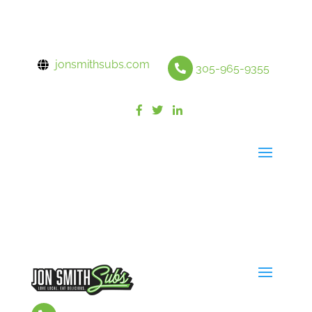
jonsmithsubs.com
305-965-9355