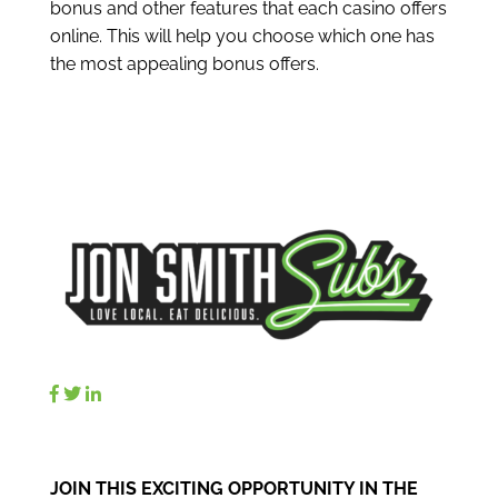
bonus and other features that each casino offers
online. This will help you choose which one has
the most appealing bonus offers.
JOIN THIS EXCITING OPPORTUNITY IN THE