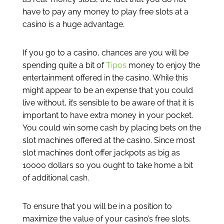
have to pay any money to play free slots at a
casino is a huge advantage.
If you go to a casino, chances are you will be
spending quite a bit of
Tipos
money to enjoy the
entertainment offered in the casino. While this
might appear to be an expense that you could
live without, it’s sensible to be aware of that it is
important to have extra money in your pocket.
You could win some cash by placing bets on the
slot machines offered at the casino. Since most
slot machines don’t offer jackpots as big as
10000 dollars so you ought to take home a bit
of additional cash.
To ensure that you will be in a position to
maximize the value of your casino’s free slots,