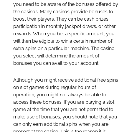
you need to be aware of the bonuses offered by
the casinos. Many casinos provide bonuses to
boost their players. They can be cash prizes,
participation in monthly jackpot draws, or other
rewards. When you bet a specific amount, you
will then be eligible to win a certain number of
extra spins on a particular machine. The casino
you select will determine the amount of
bonuses you can avail to your account.
Although you might receive additional free spins
on slot games during regular hours of
operation, you might not always be able to
access these bonuses. If you are playing a slot
game at the time that you are not permitted to
make use of bonuses, you should note that you
can only earn additional spins when you are
present at the casino. This is the reason it is