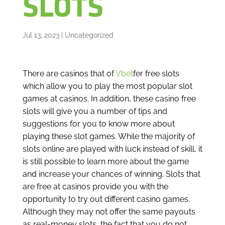
SLOTS
Jul 13, 2023
|
Uncategorized
There are casinos that of
Vbet
fer free slots
which allow you to play the most popular slot
games at casinos. In addition, these casino free
slots will give you a number of tips and
suggestions for you to know more about
playing these slot games. While the majority of
slots online are played with luck instead
of skill, it
is still possible to learn more about the game
and increase your chances of winning. Slots that
are free at casinos provide you with the
opportunity to try out different casino games.
Although they may not offer the same payouts
as real-money slots, the fact that you do not