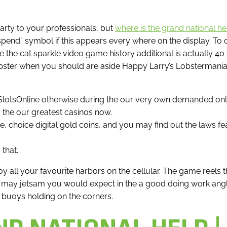
ty to your professionals, but
where is the grand national he
end” symbol if this appears every where on the display.
To 
the cat sparkle video game history additional is actually 40 
bster when you should are aside Happy Larry’s Lobstermania. 
asSlotsOnline otherwise during the our very own demanded onl
 the our greatest casinos now.
, choice digital gold coins, and you may find out the laws fea
 that.
joy all your favourite harbors on the cellular. The game ree
ay jetsam you would expect in the a good doing work anglin
 buoys holding on the corners.