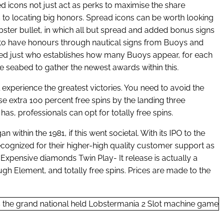
 icons not just act as perks to maximise the share
s to locating big honors. Spread icons can be worth looking
obster bullet, in which all but spread and added bonus signs
 to have honours through nautical signs from Buoys and
ected just who establishes how many Buoys appear, for each
he seabed to gather the newest awards within this.
ll experience the greatest victories. You need to avoid the
ause extra 100 percent free spins by the landing three
s, professionals can opt for totally free spins.
within the 1981, if this went societal. With its IPO to the
recognized for their higher-high quality customer support as
 Expensive diamonds Twin Play- It release is actually a
gh Element, and totally free spins. Prices are made to the