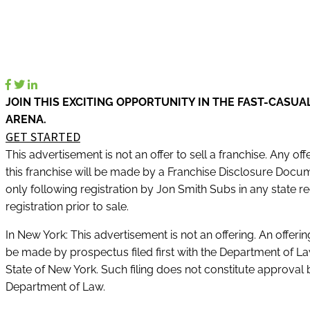
JOIN THIS EXCITING OPPORTUNITY IN THE FAST-CASUA
ARENA.
GET STARTED
This advertisement is not an offer to sell a franchise. Any offe
this franchise will be made by a Franchise Disclosure Docu
only following registration by Jon Smith Subs in any state re
registration prior to sale.
In New York: This advertisement is not an offering. An offeri
be made by prospectus filed first with the Department of La
State of New York. Such filing does not constitute approval 
Department of Law.