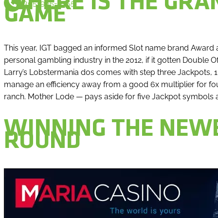
WHERE IS THE GRAN
305-965-9355
GAME
This year, IGT bagged an informed Slot name brand Award a
personal gambling industry in the 2012, if it gotten Double 
Larry’s Lobstermania dos comes with step three Jackpots, 1
manage an efficiency away from a good 6x multiplier for fou
ranch. Mother Lode — pays aside for five Jackpot symbols
WINNING THE NEWE
ROUND