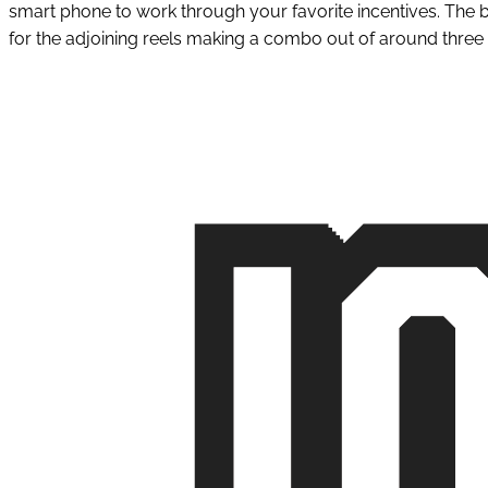
smart phone to work through your favorite incentives. The 
for the adjoining reels making a combo out of around thre