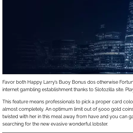
Favor both Happy Larry’s Buoy Bonus dos otherwise Fortunat
internet gambling establishment thanks to Slotozilla site. Pl
This feature means professionals to pick a proper card colour.
almost completely. An optimum limit out of 5000 gold coins a
twisted with her in this meal away from have and you can ga
searching for the new evasive wonderful lobster.