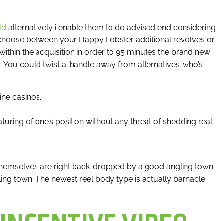
ld
alternatively i enable them to do advised end considering
choose between your Happy Lobster additional revolves or
within the acquisition in order to 95 minutes the brand new
You could twist a ‘handle away from alternatives’ who’s
ine casinos.
turing of one’s position without any threat of shedding real
ls themselves are right back-dropped by a good angling town
g town. The newest reel body type is actually barnacle