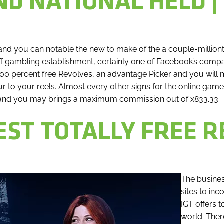
D NATIONAL HELD |
nd you can notable the new to make of the a couple-million
Off gambling establishment, certainly one of Facebook’s compan
00 percent free Revolves, an advantage Picker and you will 
r to your reels. Almost every other signs for the online gam
 and you may brings a maximum commission out of x833.33.
ST TOTALLY FREE R
The busines
sites to in
IGT offers 
world. There