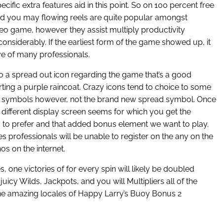
cific extra features aid in this point. So on 100 percent free
d you may flowing reels are quite popular amongst
deo game, however they assist multiply productivity
nsiderably. If the earliest form of the game showed up, it
ye of many professionals.
so a spread out icon regarding the game that’s a good
rting a purple raincoat. Crazy icons tend to choice to some
ic symbols however, not the brand new spread symbol. Once
a different display screen seems for which you get the
 to prefer and that added bonus element we want to play.
professionals will be unable to register on the any on the
os on the internet.
, one victories of for every spin will likely be doubled
icy Wilds, Jackpots, and you will Multipliers all of the
 the amazing locales of Happy Larry’s Buoy Bonus 2