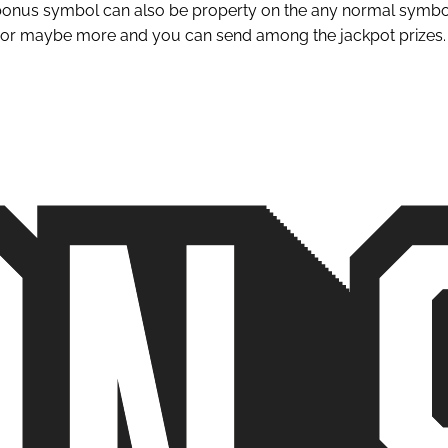
bonus symbol can also be property on the any normal symbol, 
e or maybe more and you can send among the jackpot prizes.