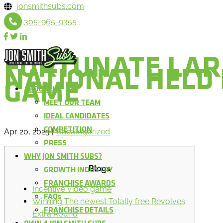
jonsmithsubs.com
305-965-9355
FORTUNATE LAR
NATIONAL HELD
GAME
ABOUT US
MEET OUR TEAM
IDEAL CANDIDATES
COMPETITION
Apr 20, 2023
|
Uncategorized
PRESS
WHY JON SMITH SUBS?
Blogs
GROWTH INDUSTRY
FRANCHISE AWARDS
Incentive Video game
FAQs
Winning The newest Totally free Revolves
FRANCHISE DETAILS
Extra Round