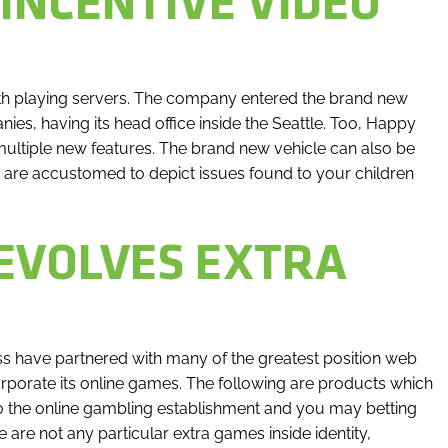
 INCENTIVE VIDEO
th playing servers. The company entered the brand new
ies, having its head office inside the Seattle. Too, Happy
multiple new features. The brand new vehicle can also be
e are accustomed to depict issues found to your children
EVOLVES EXTRA
s have partnered with many of the greatest position web
corporate its online games. The following are products which
to the online gambling establishment and you may betting
 are not any particular extra games inside identity,