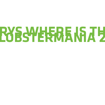
RYS WHERE IS T
 LOBSTERMANIA 2