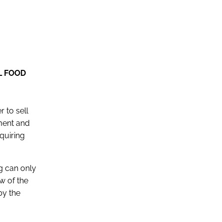
L FOOD
r to sell
ment and
quiring
ng can only
w of the
by the