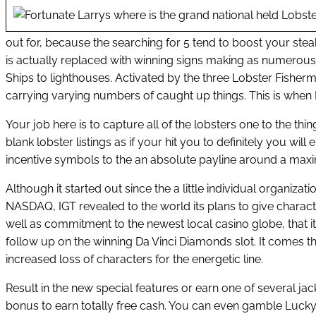
out for, because the searching for 5 tend to boost your stea
is actually replaced with winning signs making as numerou
Ships to lighthouses. Activated by the three Lobster Fishe
carrying varying numbers of caught up things. This is when L
Your job here is to capture all of the lobsters one to the thi
blank lobster listings as if your hit you to definitely you wi
incentive symbols to the an absolute payline around a maxim
Although it started out since the a little individual organiza
NASDAQ, IGT revealed to the world its plans to give characte
well as commitment to the newest local casino globe, that it
follow up on the winning Da Vinci Diamonds slot. It comes t
increased loss of characters for the energetic line.
Result in the new special features or earn one of several 
bonus to earn totally free cash. You can even gamble Lucky