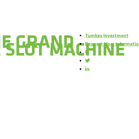
Turnkey Investment
HE GRAND
 SLOT MACHINE
Request More Informati