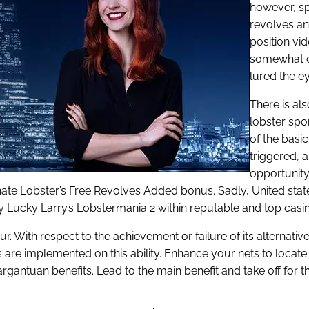
however, spe
revolves an
position vi
somewhat co
lured the e
There is al
lobster spo
of the bas
triggered, 
opportunity
e Lobster’s Free Revolves Added bonus. Sadly, United states 
ay Lucky Larry’s Lobstermania 2 within reputable and top casin
 With respect to the achievement or failure of its alternatives
re implemented on this ability. Enhance your nets to locate ju
rgantuan benefits. Lead to the main benefit and take off for