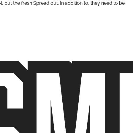
but the fresh Spread out. In addition to, they need to be