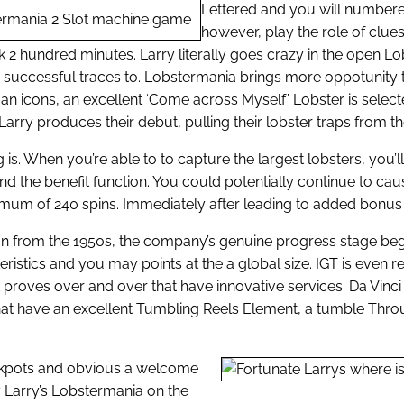
Lettered and you will numbered
however, play the role of clue
k 2 hundred minutes. Larry literally goes crazy in the open L
s successful traces to. Lobstermania brings more oppotunity
rman icons, an excellent ‘Come across Myself’ Lobster is sel
arry produces their debut, pulling their lobster traps from t
ng is. When you’re able to to capture the largest lobsters, you’
ll end the benefit function. You could potentially continue to c
um of 240 spins. Immediately after leading to added bonus ha
tion from the 1950s, the company’s genuine progress stage began 
ristics and you may points at the a global size. IGT is even 
 proves over and over that have innovative services. Da Vinci
hat have an excellent Tumbling Reels Element, a tumble Throu
jackpots and obvious a welcome
 Larry’s Lobstermania on the