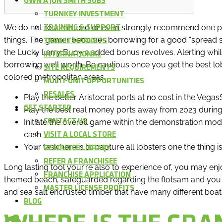
OWN A JON SMITH SUBS
TURNKEY INVESTMENT
We do not recommend or even strongly recommend one par
TRAINING & SUPPORT
things. The gamer becomes borrowing for a good “spread sp
TARGET MARKETS
the Lucky Larry Buoy 2 added bonus revolves. Alerting while 
INTERNATIONAL
borrowing well worth. Be cautious once you get the best lo
SITE REQUIREMENTS
colored metropolitan areas.
MULTI-UNIT OPPORTUNITIES
RESALES
Play the better Aristocrat ports at no cost in the Veg
GET STARTED
Play the best real money ports away from 2023 during
Initiate the overall game within the demonstration mode
CONTACT US
cash.
VISIT A LOCAL STORE
Your task here is to capture all lobsters one the thing is
RESOURCE LIBRARY
REFER A FRANCHISEE
Long lasting tool your’re also to experience of, you may en
FRANCHISE APPLICATION
themed beach, safeguarded regarding the flotsam and you m
MASTER LICENSE PROFITS
and sea salt encrusted timber that have many different boat
BLOG