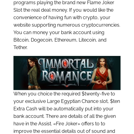
programs playing the brand new Flame Joker
Slot the real deal money. If you would like the
convenience of having fun with crypto, your
website supporting numerous cryptocurrencies.
You can money your bank account using
Bitcoin, Dogecoin, Ethereum, Litecoin, and
Tether.
When you choice the required $twenty-five to
your exclusive Large Egyptian Chance slot, $ten
Extra Cash will be automatically put into your
bank account. There are details of all the given
have in the Assist. «Fire Joker» offers to to
improve the essential details out of sound and