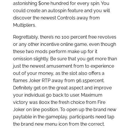
astonishing $one hundred for every spin.
You
could create an autospin feature and you will
discover the newest Controls away from
Multipliers.
Regrettably, there’s no 100 percent free revolves
or any other incentive online game, even though
these two mods perform make up for it
omission slightly. Be sure that you get more than
just the newest amusement from to experience
out of your money, as the slot also offers a
flames Joker RTP away from 96.15percent.
Definitely get on the great aspect and improve
your individual go back to user. Maximum
victory was 800x the fresh choice from Fire
Joker on line position. To open up the brand new
paytable in the gameplay, participants need tap
the brand new menu icon from the correct.