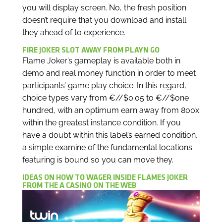
you will display screen. No, the fresh position
doesn’t require that you download and install
they ahead of to experience.
FIRE JOKER SLOT AWAY FROM PLAYN GO
Flame Joker’s gameplay is available both in
demo and real money function in order to meet
participants’ game play choice. In this regard,
choice types vary from €//$0.05 to €//$one
hundred, with an optimum earn away from 800x
within the greatest instance condition. If you
have a doubt within this label’s earned condition,
a simple examine of the fundamental locations
featuring is bound so you can move they.
IDEAS ON HOW TO WAGER INSIDE FLAMES JOKER
FROM THE A CASINO ON THE WEB