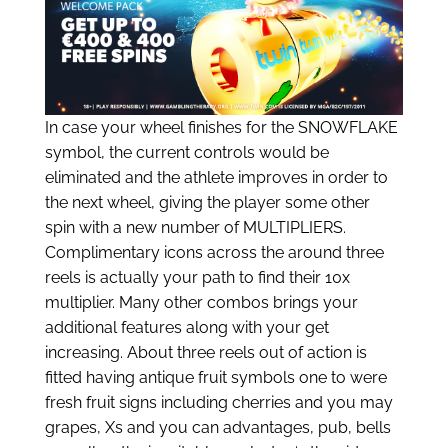
In case your wheel finishes for the SNOWFLAKE
symbol, the current controls would be
eliminated and the athlete improves in order to
the next wheel, giving the player some other
spin with a new number of MULTIPLIERS.
Complimentary icons across the around three
reels is actually your path to find their 10x
multiplier. Many other combos brings your
additional features along with your get
increasing. About three reels out of action is
fitted having antique fruit symbols one to were
fresh fruit signs including cherries and you may
grapes, Xs and you can advantages, pub, bells