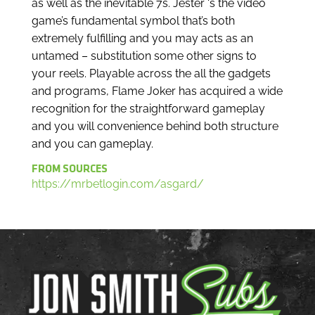
as well as the inevitable 7s. Jester ‘s the video
game’s fundamental symbol that’s both
extremely fulfilling and you may acts as an
untamed – substitution some other signs to
your reels. Playable across the all the gadgets
and programs, Flame Joker has acquired a wide
recognition for the straightforward gameplay
and you will convenience behind both structure
and you can gameplay.
FROM SOURCES
https://mrbetlogin.com/asgard/