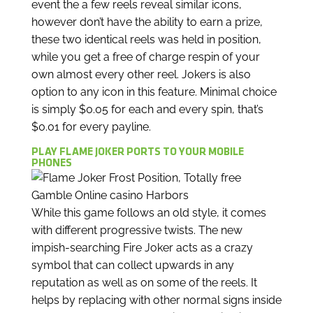
event the a few reels reveal similar icons,
however don’t have the ability to earn a prize,
these two identical reels was held in position,
while you get a free of charge respin of your
own almost every other reel. Jokers is also
option to any icon in this feature. Minimal choice
is simply $0.05 for each and every spin, that’s
$0.01 for every payline.
PLAY FLAME JOKER PORTS TO YOUR MOBILE
PHONES
While this game follows an old style, it comes
with different progressive twists. The new
impish-searching Fire Joker acts as a crazy
symbol that can collect upwards in any
reputation as well as on some of the reels. It
helps by replacing with other normal signs inside