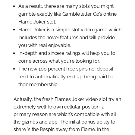
As a result, there are many slots you might
gamble exactly like Gamble’letter Go’s online
Flame Joker slot.
Flame Joker is a simple slot video game which
includes the novel features and will provide
you with real enjoyable.
In-depth and sincere ratings will help you to
come across what you’re looking for.
The new 100 percent free spins no-deposit
tend to automatically end up being paid to
their membership.
Actually, the fresh Flames Joker video slot try an
extremely well-known cellular position, a
primary reason are which’s compatible with all
the gizmos and app. The initial bonus ability to
share ‘s the Respin away from Flame. In the