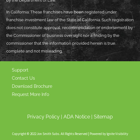
by the Department of Law.
In California: These franchises have been registered under
franchise investment law of the State of California. Such registration
does not constitute approval, recommendation or endorsement by
the Commissioner of business oversight nor a finding by the
commissioner that the information provided herein is true,
complete and not misleading.
Support
Contact Us
Download Brochure
Request More Info
Privacy Policy
|
ADA Notice
|
Sitemap
Copyright © 2022 Jon Smith Subs. All Rights Reserved |
Powered by Ignite Visibility