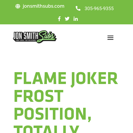
jonsmithsubs.com
305-965-9355
FLAME JOKER
FROST
POSITION,