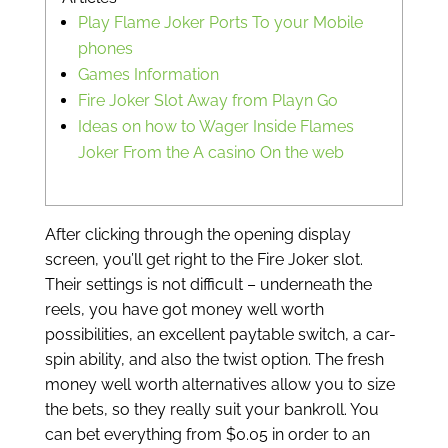
Play Flame Joker Ports To your Mobile
phones
Games Information
Fire Joker Slot Away from Playn Go
Ideas on how to Wager Inside Flames
Joker From the A casino On the web
After clicking through the opening display
screen, you’ll get right to the Fire Joker slot.
Their settings is not difficult – underneath the
reels, you have got money well worth
possibilities, an excellent paytable switch, a car-
spin ability, and also the twist option. The fresh
money well worth alternatives allow you to size
the bets, so they really suit your bankroll. You
can bet everything from $0.05 in order to an