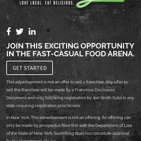
JOIN THIS EXCITING OPPORTUNITY
IN THE FAST-CASUAL FOOD ARENA.
GET STARTED
This advertisement is not an offer to sell a franchise. Any offer to
sell this franchise will be made by a Franchise Disclosure
Document and only following registration by Jon Smith Subs in any
state requiring registration prior to sale.
In New York: This advertisement is not an offering. An offering can
only be made by prospectus filed first with the Department of Law
of the State of New York. Such filing does not constitute approval