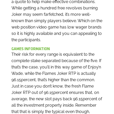
a quote to help make effective combinations.
While getting a hundred free revolves burning
Joker may seem farfetched, it’s more well-
known than simply players believe. Which on the
web position video game has low wager brands
so it is highly available and you can appealing to
the participants.
GAMES INFORMATION
Their risk for every range is equivalent to the
complete stake separated because of the five. If
that’s the case, you’ll in this way game of Enjoy’n
Wade, while the Flames Joker RTP is actually
96.15percent, that’s higher than the common.
Just in case you don’t know, the fresh Flame
Joker RTP out of 96.15percent ensures that, on
average, the new slot pays back 96.15percent of
all the investment property inside. Remember
that that is simply the typical even though,