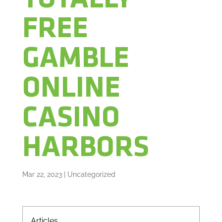
TOTALLY
FREE
GAMBLE
ONLINE
CASINO
HARBORS
Mar 22, 2023
|
Uncategorized
Articles