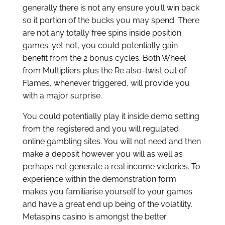
generally there is not any ensure you’ll win back
so it portion of the bucks you may spend. There
are not any totally free spins inside position
games; yet not, you could potentially gain
benefit from the 2 bonus cycles. Both Wheel
from Multipliers plus the Re also-twist out of
Flames, whenever triggered, will provide you
with a major surprise.
You could potentially play it inside demo setting
from the registered and you will regulated
online gambling sites. You will not need and then
make a deposit however you will as well as
perhaps not generate a real income victories. To
experience within the demonstration form
makes you familiarise yourself to your games
and have a great end up being of the volatility.
Metaspins casino is amongst the better