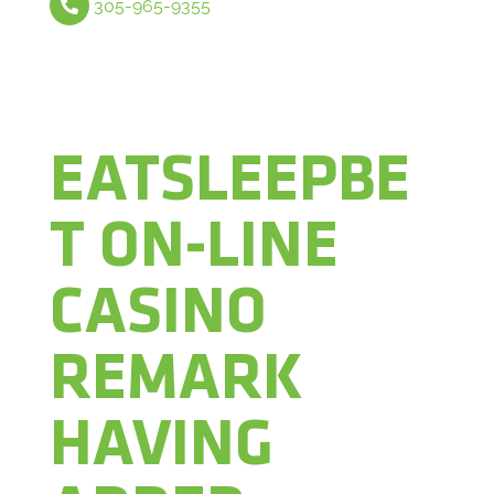
305-965-9355
EATSLEEPBE
T ON-LINE
CASINO
REMARK
HAVING