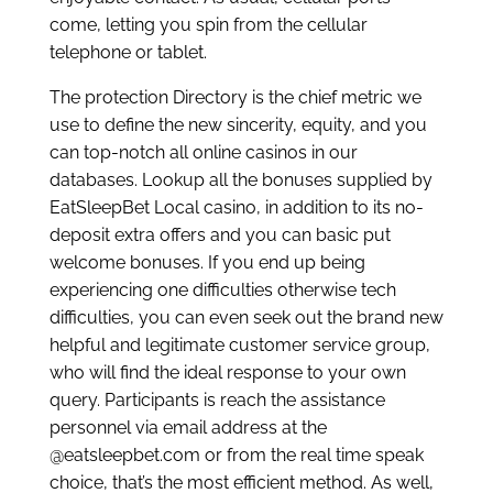
come, letting you spin from the cellular
telephone or tablet.
The protection Directory is the chief metric we
use to define the new sincerity, equity, and you
can top-notch all online casinos in our
databases. Lookup all the bonuses supplied by
EatSleepBet Local casino, in addition to its no-
deposit extra offers and you can basic put
welcome bonuses. If you end up being
experiencing one difficulties otherwise tech
difficulties, you can even seek out the brand new
helpful and legitimate customer service group,
who will find the ideal response to your own
query. Participants is reach the assistance
personnel via email address at the
@eatsleepbet.com or from the real time speak
choice, that’s the most efficient method. As well,