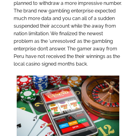
planned to withdraw a more impressive number.
The brand new gambling enterprise expected
much more data and you can all of a sudden
suspended their account while the away from
nation limitation. We finalized the newest
problem as the ‘unresolved’ as the gambling
enterprise don’t answer. The gamer away from
Peru have not received the their winnings as the
local casino signed months back.