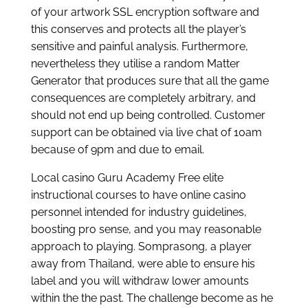
of your artwork SSL encryption software and
this conserves and protects all the player’s
sensitive and painful analysis. Furthermore,
nevertheless they utilise a random Matter
Generator that produces sure that all the game
consequences are completely arbitrary, and
should not end up being controlled. Customer
support can be obtained via live chat of 10am
because of 9pm and due to email.
Local casino Guru Academy Free elite
instructional courses to have online casino
personnel intended for industry guidelines,
boosting pro sense, and you may reasonable
approach to playing. Somprasong, a player
away from Thailand, were able to ensure his
label and you will withdraw lower amounts
within the the past. The challenge become as he