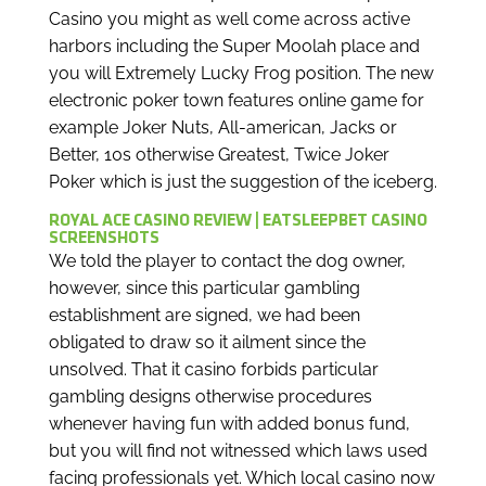
Casino you might as well come across active
harbors including the Super Moolah place and
you will Extremely Lucky Frog position. The new
electronic poker town features online game for
example Joker Nuts, All-american, Jacks or
Better, 10s otherwise Greatest, Twice Joker
Poker which is just the suggestion of the iceberg.
ROYAL ACE CASINO REVIEW | EATSLEEPBET CASINO
SCREENSHOTS
We told the player to contact the dog owner,
however, since this particular gambling
establishment are signed, we had been
obligated to draw so it ailment since the
unsolved. That it casino forbids particular
gambling designs otherwise procedures
whenever having fun with added bonus fund,
but you will find not witnessed which laws used
facing professionals yet. Which local casino now