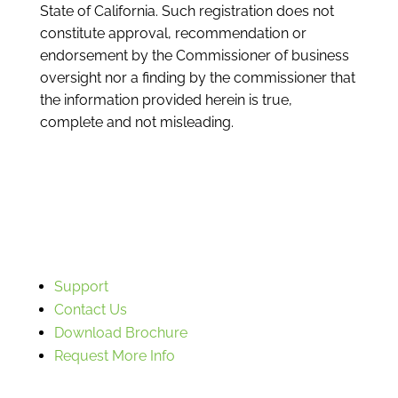
State of California. Such registration does not
constitute approval, recommendation or
endorsement by the Commissioner of business
oversight nor a finding by the commissioner that
the information provided herein is true,
complete and not misleading.
Support
Contact Us
Download Brochure
Request More Info