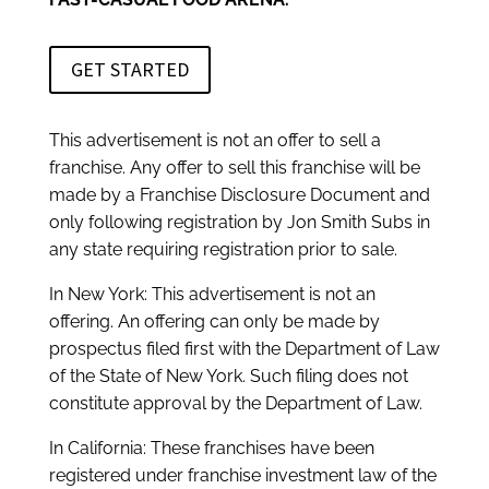
GET STARTED
This advertisement is not an offer to sell a
franchise. Any offer to sell this franchise will be
made by a Franchise Disclosure Document and
only following registration by Jon Smith Subs in
any state requiring registration prior to sale.
In New York: This advertisement is not an
offering. An offering can only be made by
prospectus filed first with the Department of Law
of the State of New York. Such filing does not
constitute approval by the Department of Law.
In California: These franchises have been
registered under franchise investment law of the