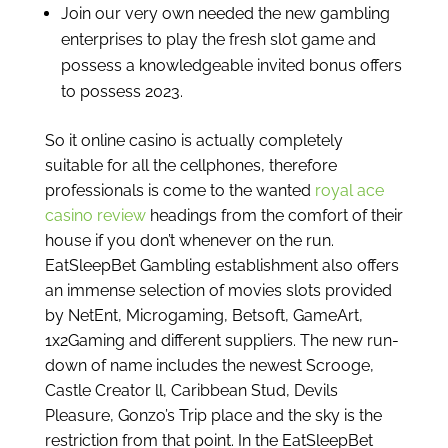
Join our very own needed the new gambling
enterprises to play the fresh slot game and
possess a knowledgeable invited bonus offers
to possess 2023.
So it online casino is actually completely
suitable for all the cellphones, therefore
professionals is come to the wanted
royal ace
casino review
headings from the comfort of their
house if you don’t whenever on the run.
EatSleepBet Gambling establishment also offers
an immense selection of movies slots provided
by NetEnt, Microgaming, Betsoft, GameArt,
1x2Gaming and different suppliers. The new run-
down of name includes the newest Scrooge,
Castle Creator ll, Caribbean Stud, Devils
Pleasure, Gonzo’s Trip place and the sky is the
restriction from that point. In the EatSleepBet