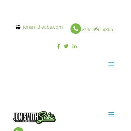
jonsmithsubs.com
305-965-9355