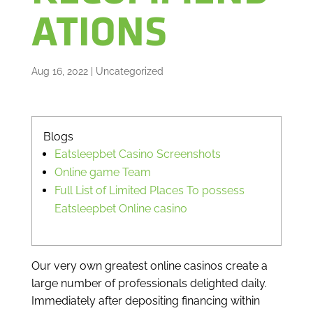
ATIONS
Aug 16, 2022
|
Uncategorized
Blogs
Eatsleepbet Casino Screenshots
Online game Team
Full List of Limited Places To possess
Eatsleepbet Online casino
Our very own greatest online casinos create a
large number of professionals delighted daily.
Immediately after depositing financing within