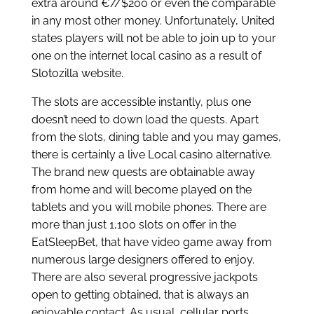
extra around €//$200 or even the comparable
in any most other money. Unfortunately, United
states players will not be able to join up to your
one on the internet local casino as a result of
Slotozilla website.
The slots are accessible instantly, plus one
doesn’t need to down load the quests. Apart
from the slots, dining table and you may games,
there is certainly a live Local casino alternative.
The brand new quests are obtainable away
from home and will become played on the
tablets and you will mobile phones. There are
more than just 1,100 slots on offer in the
EatSleepBet, that have video game away from
numerous large designers offered to enjoy.
There are also several progressive jackpots
open to getting obtained, that is always an
enjoyable contact. As usual, cellular ports