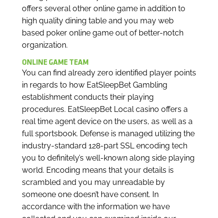
offers several other online game in addition to
high quality dining table and you may web
based poker online game out of better-notch
organization.
ONLINE GAME TEAM
You can find already zero identified player points
in regards to how EatSleepBet Gambling
establishment conducts their playing
procedures. EatSleepBet Local casino offers a
real time agent device on the users, as well as a
full sportsbook. Defense is managed utilizing the
industry-standard 128-part SSL encoding tech
you to definitely’s well-known along side playing
world. Encoding means that your details is
scrambled and you may unreadable by
someone one doesn’t have consent. In
accordance with the information we have