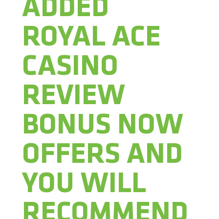
ADDED
ROYAL ACE
CASINO
REVIEW
BONUS NOW
OFFERS AND
YOU WILL
RECOMMEND