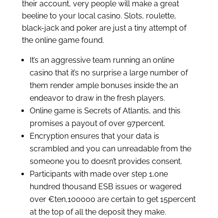
their account, very people will make a great
beeline to your local casino.
Slots, roulette,
black-jack and poker are just a tiny attempt of
the online game found.
It’s an aggressive team running an online
casino that it’s no surprise a large number of
them render ample bonuses inside the an
endeavor to draw in the fresh players.
Online game is Secrets of Atlantis, and this
promises a payout of over 97percent.
Encryption ensures that your data is
scrambled and you can unreadable from the
someone you to doesn’t provides consent.
Participants with made over step 1,one
hundred thousand ESB issues or wagered
over €ten,100000 are certain to get 15percent
at the top of all the deposit they make.