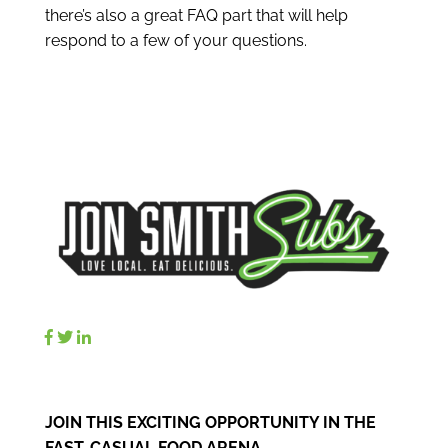
there’s also a great FAQ part that will help
respond to a few of your questions.
JOIN THIS EXCITING OPPORTUNITY IN THE
FAST-CASUAL FOOD ARENA.