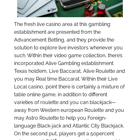
The fresh live casino area at this gambling
establishment are presented from the
Advancement Betting, and they provide the
solution to explore live investors whenever you
such. Within their video game collection, there’s
incorporated Alive Gambling establishment
Texas hold’em, Live Baccarat, Alive Roulette and
you may Real time Baccarat. Within their Live
Local casino, point there is certainly a mixture of
table online game, in addition to different
varieties of roulette and you can blackjack—
away from Western european Roulette and you
may Astro Roulette to help you Foreign-
language Black-jack and Atlantic City Blackjack.
On the second put, players get a 50percent