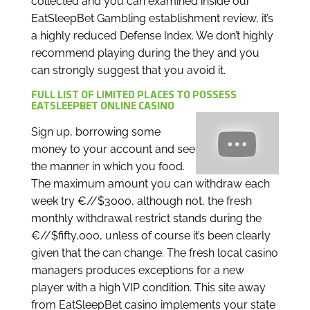
collected and you can examined inside our
EatSleepBet Gambling establishment review, it’s
a highly reduced Defense Index. We don’t highly
recommend playing during the they and you
can strongly suggest that you avoid it.
FULL LIST OF LIMITED PLACES TO POSSESS
EATSLEEPBET ONLINE CASINO
Sign up, borrowing some
money to your account and see
the manner in which you food.
The maximum amount you can withdraw each
week try €//$3000, although not, the fresh
monthly withdrawal restrict stands during the
€//$fifty,000, unless of course it’s been clearly
given that the can change. The fresh local casino
managers produces exceptions for a new
player with a high VIP condition. This site away
from EatSleepBet casino implements your state