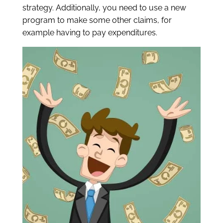
strategy.
Additionally, you need to use a new
program to make some other claims, for
example having to pay expenditures.