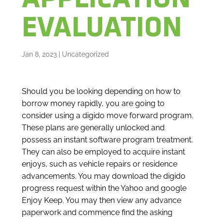
APPLICATION
EVALUATION
Jan 8, 2023
|
Uncategorized
Should you be looking depending on how to
borrow money rapidly, you are going to
consider using a digido move forward program.
These plans are generally unlocked and
possess an instant software program treatment.
They can also be employed to acquire instant
enjoys, such as vehicle repairs or residence
advancements. You may download the digido
progress request within the Yahoo and google
Enjoy Keep. You may then view any advance
paperwork and commence find the asking