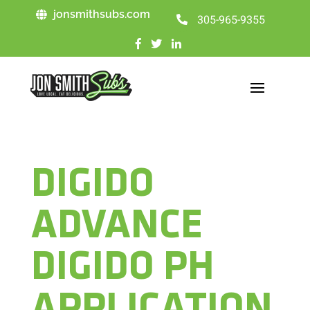
jonsmithsubs.com
305-965-9355
DIGIDO
ADVANCE
DIGIDO PH