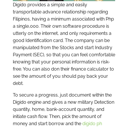
Digido provides a simple and easily
transportable advance relationship regarding
Filipinos, having a minimum associated with Php
a single,000. Their own software procedure is
utterly on the internet, and only requirements a
good Identification card. The company can be
manipulated from the Stocks and start Industry
Payment (SEC), so that you can feel comfortable
knowing that your personal information is risk-
free. You can also don their finance calculator to
see the amount of you should pay back your
debt.
To secure a progress, just document within the
Digido engine and gives a new military Detection
quantity, home, bank-account quantity, and
initiate cash flow. Then, pick the amount of
money and start borrow and the
digido ph