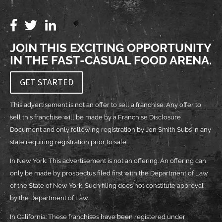
JOIN THIS EXCITING OPPORTUNITY
IN THE FAST-CASUAL FOOD ARENA.
GET STARTED
This advertisement is not an offer to sell a franchise. Any offer to
sell this franchise will be made by a Franchise Disclosure
Document and only following registration by Jon Smith Subs in any
state requiring registration prior to sale.
In New York: This advertisement is not an offering. An offering can
only be made by prospectus filed first with the Department of Law
of the State of New York. Such filing does not constitute approval
by the Department of Law.
In California: These franchises have been registered under