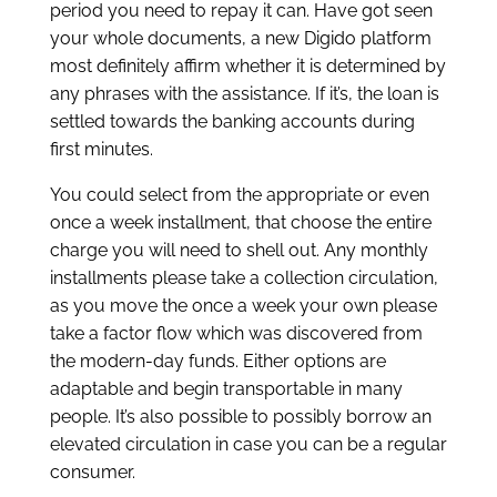
period you need to repay it can. Have got seen
your whole documents, a new Digido platform
most definitely affirm whether it is determined by
any phrases with the assistance. If it’s, the loan is
settled towards the banking accounts during
first minutes.
You could select from the appropriate or even
once a week installment, that choose the entire
charge you will need to shell out. Any monthly
installments please take a collection circulation,
as you move the once a week your own please
take a factor flow which was discovered from
the modern-day funds. Either options are
adaptable and begin transportable in many
people. It’s also possible to possibly borrow an
elevated circulation in case you can be a regular
consumer.