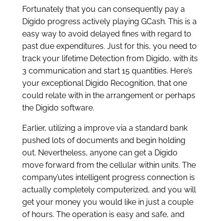
Fortunately that you can consequently pay a
Digido progress actively playing GCash. This is a
easy way to avoid delayed fines with regard to
past due expenditures. Just for this, you need to
track your lifetime Detection from Digido, with its
3 communication and start 15 quantities. Here’s
your exceptional Digido Recognition, that one
could relate with in the arrangement or perhaps
the Digido software.
Earlier, utilizing a improve via a standard bank
pushed lots of documents and begin holding
out. Nevertheless, anyone can get a Digido
move forward from the cellular within units. The
company’utes intelligent progress connection is
actually completely computerized, and you will
get your money you would like in just a couple
of hours. The operation is easy and safe, and