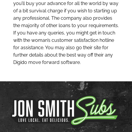
you’ll buy your advance for all the world by way
of a bit survival charge if you wish to starting up
any professional. The company also provides
the majority of other loans to your requirements.
If you have any queries, you might get in touch
with the woman’s customer satisfaction hotline
for assistance. You may also go their site for
further details about the best way off their any
Digido move forward software.