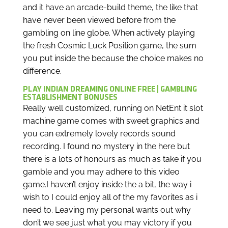
and it have an arcade-build theme, the like that
have never been viewed before from the
gambling on line globe. When actively playing
the fresh Cosmic Luck Position game, the sum
you put inside the because the choice makes no
difference.
PLAY INDIAN DREAMING ONLINE FREE | GAMBLING
ESTABLISHMENT BONUSES
Really well customized, running on NetEnt it slot
machine game comes with sweet graphics and
you can extremely lovely records sound
recording. I found no mystery in the here but
there is a lots of honours as much as take if you
gamble and you may adhere to this video
game.I haven’t enjoy inside the a bit, the way i
wish to I could enjoy all of the my favorites as i
need to. Leaving my personal wants out why
don’t we see just what you may victory if you