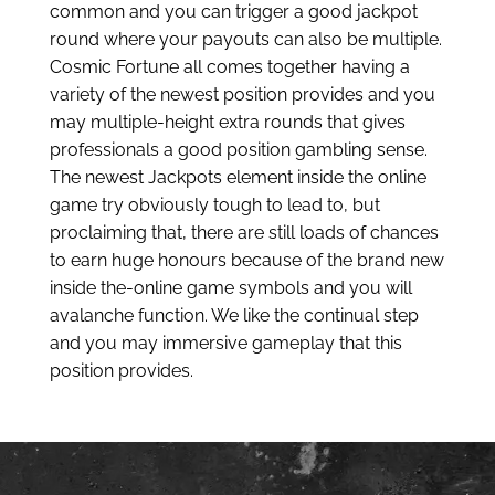
common and you can trigger a good jackpot
round where your payouts can also be multiple.
Cosmic Fortune all comes together having a
variety of the newest position provides and you
may multiple-height extra rounds that gives
professionals a good position gambling sense.
The newest Jackpots element inside the online
game try obviously tough to lead to, but
proclaiming that, there are still loads of chances
to earn huge honours because of the brand new
inside the-online game symbols and you will
avalanche function. We like the continual step
and you may immersive gameplay that this
position provides.