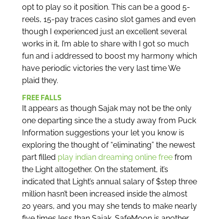
opt to play so it position. This can be a good 5-
reels, 15-pay traces casino slot games and even
though I experienced just an excellent several
works in it, I’m able to share with I got so much
fun and i addressed to boost my harmony which
have periodic victories the very last time We
plaid they.
FREE FALLS
It appears as though Sajak may not be the only
one departing since the a study away from Puck
Information suggestions your let you know is
exploring the thought of “eliminating” the newest
part filled
play indian dreaming online free
from
the Light altogether. On the statement, it’s
indicated that Light’s annual salary of $step three
million hasn’t been increased inside the almost
20 years, and you may she tends to make nearly
five times less than Sajak. SafeMoon is another