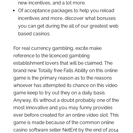
new incentives, and a lot more.
Of acceptance packages to help you reload
incentives and more, discover what bonuses
you can get during the all of our greatest web
based casinos.
For real currency gambling, excite make
reference to the licenced gambling
establishment lovers that will be claimed. The
brand new Totally free Falls Ability on this online
game is the primary reason as to the reasons
whoever has attempted its chance on this video
game keep to try out they on a daily basis.
Anyway, it’s without a doubt probably one of the
most innovative and you may funny provides
ever before created for an online video slot. This
game is made because of the common online
casino software seller NetEnt by the end of 2014