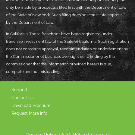
only be made by prospectus filed first with the Department of Law
of the State of New York. Such filing does not constitute approval
by the Department of Law.
In California: These franchises have been registered under
franchise investment law of the State of California. Such registration
does not constitute approval, recommendation or endorsement by
the Commissioner of business oversight nor a finding by the
commissioner that the information provided herein is true,
complete and not misleading.
Support
Contact Us
Download Brochure
Request More Info
Privacy Policy
|
ADA Notice
|
Sitemap