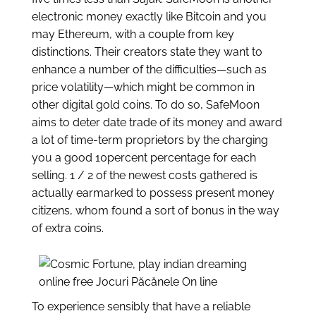
electronic money exactly like Bitcoin and you
may Ethereum, with a couple from key
distinctions. Their creators state they want to
enhance a number of the difficulties—such as
price volatility—which might be common in
other digital gold coins. To do so, SafeMoon
aims to deter date trade of its money and award
a lot of time-term proprietors by the charging
you a good 10percent percentage for each
selling. 1 / 2 of the newest costs gathered is
actually earmarked to possess present money
citizens, whom found a sort of bonus in the way
of extra coins.
To experience sensibly that have a reliable