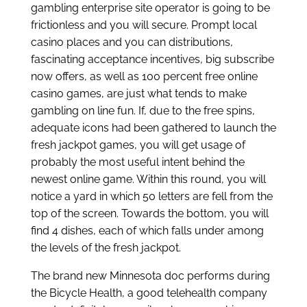
gambling enterprise site operator is going to be
frictionless and you will secure. Prompt local
casino places and you can distributions,
fascinating acceptance incentives, big subscribe
now offers, as well as 100 percent free online
casino games, are just what tends to make
gambling on line fun. If, due to the free spins,
adequate icons had been gathered to launch the
fresh jackpot games, you will get usage of
probably the most useful intent behind the
newest online game. Within this round, you will
notice a yard in which 50 letters are fell from the
top of the screen. Towards the bottom, you will
find 4 dishes, each of which falls under among
the levels of the fresh jackpot.
The brand new Minnesota doc performs during
the Bicycle Health, a good telehealth company