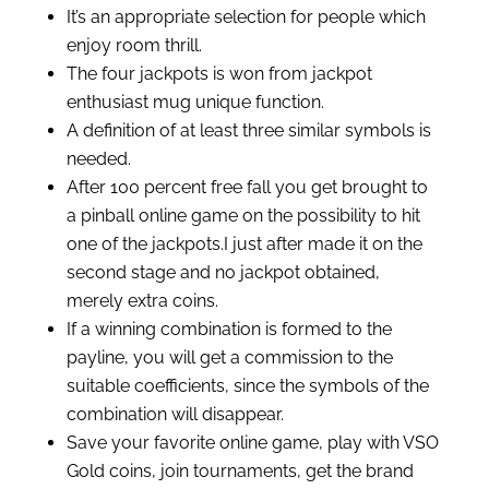
It’s an appropriate selection for people which
enjoy room thrill.
The four jackpots is won from jackpot
enthusiast mug unique function.
A definition of at least three similar symbols is
needed.
After 100 percent free fall you get brought to
a pinball online game on the possibility to hit
one of the jackpots.I just after made it on the
second stage and no jackpot obtained,
merely extra coins.
If a winning combination is formed to the
payline, you will get a commission to the
suitable coefficients, since the symbols of the
combination will disappear.
Save your favorite online game, play with VSO
Gold coins, join tournaments, get the brand