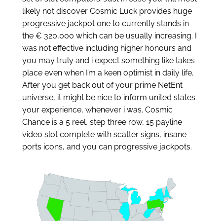
likely not discover Cosmic Luck provides huge
progressive jackpot one to currently stands in
the € 320,000 which can be usually increasing. I
was not effective including higher honours and
you may truly and i expect something like takes
place even when I’m a keen optimist in daily life.
After you get back out of your prime NetEnt
universe, it might be nice to inform united states
your experience, whenever i was. Cosmic
Chance is a 5 reel, step three row, 15 payline
video slot complete with scatter signs, insane
ports icons, and you can progressive jackpots.