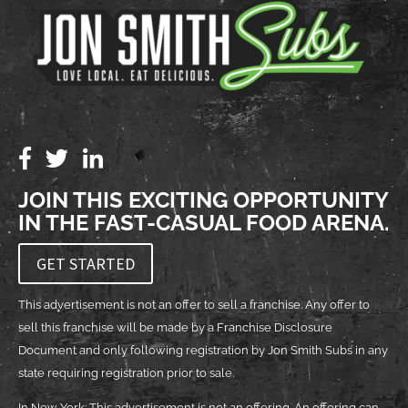
JOIN THIS EXCITING OPPORTUNITY
IN THE FAST-CASUAL FOOD ARENA.
GET STARTED
This advertisement is not an offer to sell a franchise. Any offer to
sell this franchise will be made by a Franchise Disclosure
Document and only following registration by Jon Smith Subs in any
state requiring registration prior to sale.
In New York: This advertisement is not an offering. An offering can