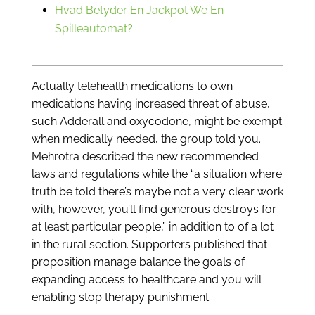
Hvad Betyder En Jackpot We En
Spilleautomat?
Actually telehealth medications to own
medications having increased threat of abuse,
such Adderall and oxycodone, might be exempt
when medically needed, the group told you.
Mehrotra described the new recommended
laws and regulations while the “a situation where
truth be told there’s maybe not a very clear work
with, however, you’ll find generous destroys for
at least particular people,” in addition to of a lot
in the rural section.
Supporters published that
proposition manage balance the goals of
expanding access to healthcare and you will
enabling stop therapy punishment.