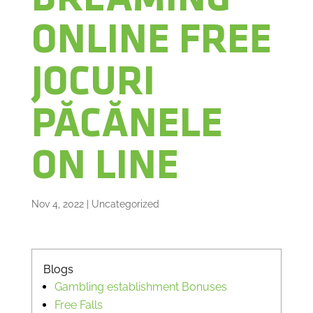
DREAMING
ONLINE FREE
JOCURI
PĂCĂNELE
ON LINE
Nov 4, 2022
|
Uncategorized
Blogs
Gambling establishment Bonuses
Free Falls