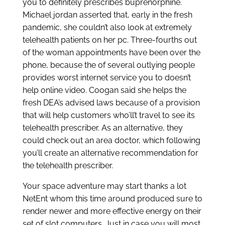
you to definitely prescribes buprenorphine.
Michael jordan asserted that, early in the fresh
pandemic, she couldn’t also look at extremely
telehealth patients on her pc. Three-fourths out
of the woman appointments have been over the
phone, because the of several outlying people
provides worst internet service you to doesn’t
help online video. Coogan said she helps the
fresh DEA’s advised laws because of a provision
that will help customers who’ll’t travel to see its
telehealth prescriber. As an alternative, they
could check out an area doctor, which following
you’ll create an alternative recommendation for
the telehealth prescriber.
Your space adventure may start thanks a lot
NetEnt whom this time around produced sure to
render newer and more effective energy on their
set of slot computers. Just in case you will most