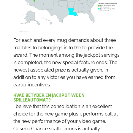
For each and every mug demands about three
marbles to belongings in to the to provide the
award. The moment among the jackpot servings
is completed, the new special feature ends. The
newest associated prize is actually given, in
addition to any victories you have earned from
earlier incentives.
HVAD BETYDER EN JACKPOT WE EN
SPILLEAUTOMAT?
I believe that this consolidation is an excellent
choice for the new game plus it performs call at
the new performance of your video game.
Cosmic Chance scatter icons is actually