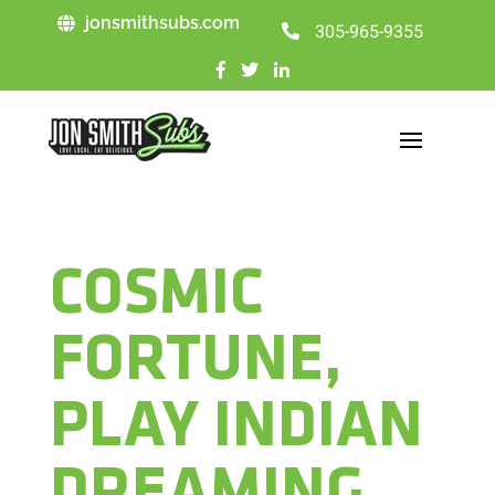
jonsmithsubs.com
305-965-9355
COSMIC
FORTUNE,
PLAY INDIAN