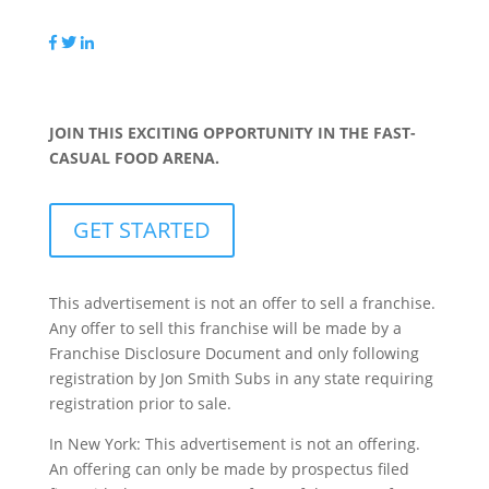
JOIN THIS EXCITING OPPORTUNITY IN THE FAST-
CASUAL FOOD ARENA.
GET STARTED
This advertisement is not an offer to sell a franchise.
Any offer to sell this franchise will be made by a
Franchise Disclosure Document and only following
registration by Jon Smith Subs in any state requiring
registration prior to sale.
In New York: This advertisement is not an offering.
An offering can only be made by prospectus filed