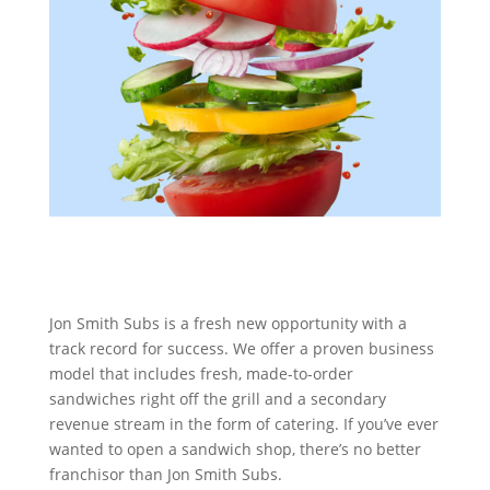
Jon Smith Subs is a fresh new opportunity with a
track record for success. We offer a proven business
model that includes fresh, made-to-order
sandwiches right off the grill and a secondary
revenue stream in the form of catering. If you’ve ever
wanted to open a sandwich shop, there’s no better
franchisor than Jon Smith Subs.