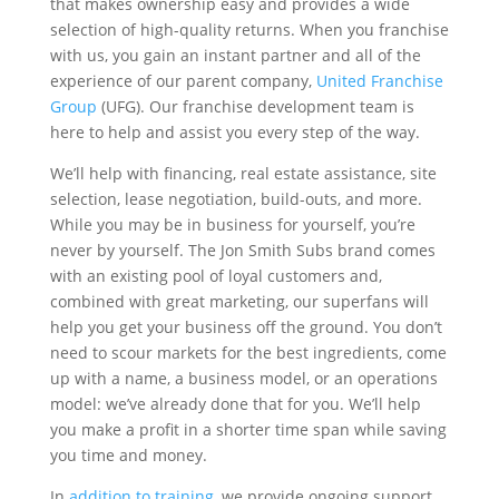
that makes ownership easy and provides a wide
selection of high-quality returns. When you franchise
with us, you gain an instant partner and all of the
experience of our parent company,
United Franchise
Group
(UFG). Our franchise development team is
here to help and assist you every step of the way.
We’ll help with financing, real estate assistance, site
selection, lease negotiation, build-outs, and more.
While you may be in business for yourself, you’re
never by yourself. The Jon Smith Subs brand comes
with an existing pool of loyal customers and,
combined with great marketing, our superfans will
help you get your business off the ground. You don’t
need to scour markets for the best ingredients, come
up with a name, a business model, or an operations
model: we’ve already done that for you. We’ll help
you make a profit in a shorter time span while saving
you time and money.
In
addition to training
, we provide ongoing support