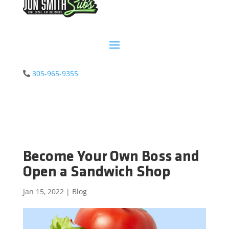
305-965-9355
Become Your Own Boss and
Open a Sandwich Shop
Jan 15, 2022
|
Blog