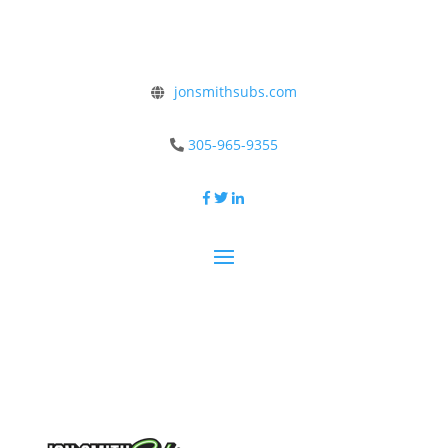
jonsmithsubs.com
305-965-9355