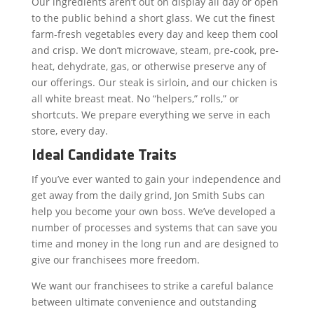
Our ingredients aren’t out on display all day or open
to the public behind a short glass. We cut the finest
farm-fresh vegetables every day and keep them cool
and crisp. We don’t microwave, steam, pre-cook, pre-
heat, dehydrate, gas, or otherwise preserve any of
our offerings. Our steak is sirloin, and our chicken is
all white breast meat. No “helpers,” rolls,” or
shortcuts. We prepare everything we serve in each
store, every day.
Ideal Candidate Traits
If you’ve ever wanted to gain your independence and
get away from the daily grind, Jon Smith Subs can
help you become your own boss. We’ve developed a
number of processes and systems that can save you
time and money in the long run and are designed to
give our franchisees more freedom.
We want our franchisees to strike a careful balance
between ultimate convenience and outstanding