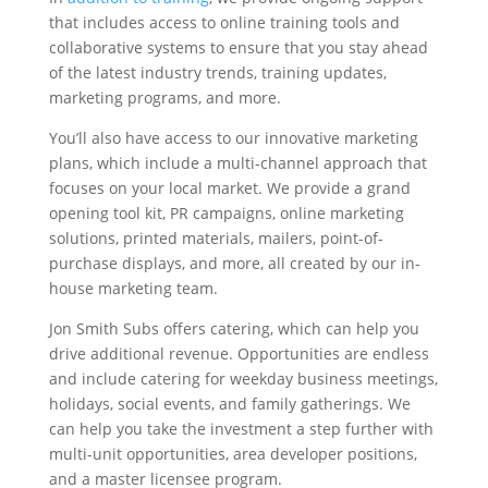
that includes access to online training tools and
collaborative systems to ensure that you stay ahead
of the latest industry trends, training updates,
marketing programs, and more.
You’ll also have access to our innovative marketing
plans, which include a multi-channel approach that
focuses on your local market. We provide a grand
opening tool kit, PR campaigns, online marketing
solutions, printed materials, mailers, point-of-
purchase displays, and more, all created by our in-
house marketing team.
Jon Smith Subs offers catering, which can help you
drive additional revenue. Opportunities are endless
and include catering for weekday business meetings,
holidays, social events, and family gatherings. We
can help you take the investment a step further with
multi-unit opportunities, area developer positions,
and a master licensee program.