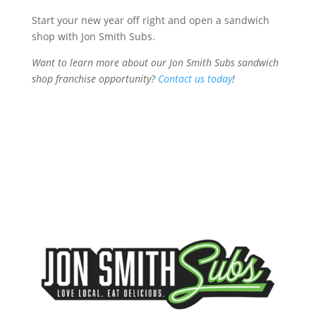
Start your new year off right and open a sandwich
shop with Jon Smith Subs.
Want to learn more about our Jon Smith Subs sandwich
shop franchise opportunity?
Contact us today
!