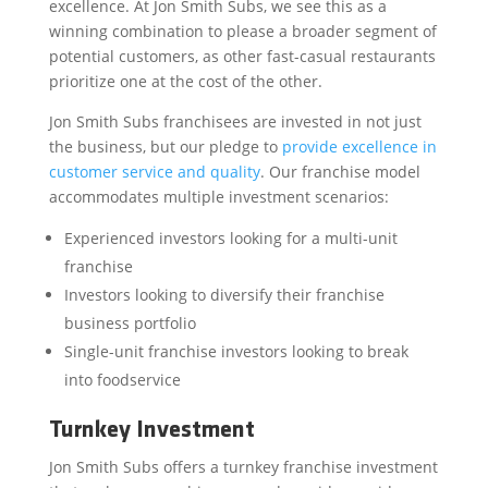
excellence. At Jon Smith Subs, we see this as a
winning combination to please a broader segment of
potential customers, as other fast-casual restaurants
prioritize one at the cost of the other.
Jon Smith Subs franchisees are invested in not just
the business, but our pledge to
provide excellence in
customer service and quality
. Our franchise model
accommodates multiple investment scenarios:
Experienced investors looking for a multi-unit
franchise
Investors looking to diversify their franchise
business portfolio
Single-unit franchise investors looking to break
into foodservice
Turnkey Investment
Jon Smith Subs offers a turnkey franchise investment