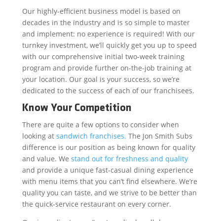
Our highly-efficient business model is based on
decades in the industry and is so simple to master
and implement: no experience is required! With our
turnkey investment, we’ll quickly get you up to speed
with our comprehensive initial two-week training
program and provide further on-the-job training at
your location. Our goal is your success, so we’re
dedicated to the success of each of our franchisees.
Know Your Competition
There are quite a few options to consider when
looking at
sandwich franchises.
The Jon Smith Subs
difference is our position as being known for quality
and value. We
stand out for freshness and quality
and provide a unique fast-casual dining experience
with menu items that you can’t find elsewhere. We’re
quality you can taste, and we strive to be better than
the quick-service restaurant on every corner.