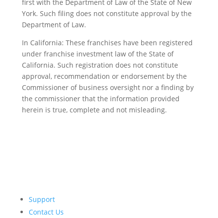
first with the Department of Law of the State of New
York. Such filing does not constitute approval by the
Department of Law.
In California: These franchises have been registered
under franchise investment law of the State of
California. Such registration does not constitute
approval, recommendation or endorsement by the
Commissioner of business oversight nor a finding by
the commissioner that the information provided
herein is true, complete and not misleading.
Support
Contact Us