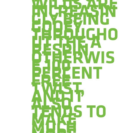
WILDS ARE
INCREASIN
GLY BEING
GOOEY
THROUGHO
UT THE A
RESPIN
OTHERWIS
E 100
PERCENT
FREE
TWIST,
AND IT
ALSO
TENDS TO
MAKE
MUCH