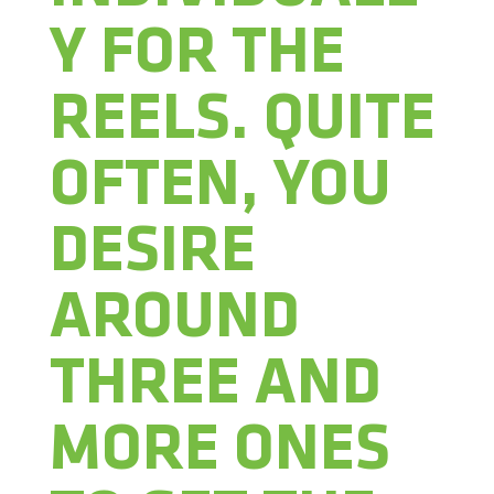
Y FOR THE
REELS. QUITE
OFTEN, YOU
DESIRE
AROUND
THREE AND
MORE ONES