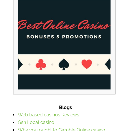
Blogs
Web based casinos Reviews
Gsn Local casino
Why you ought to Gamble Online casino