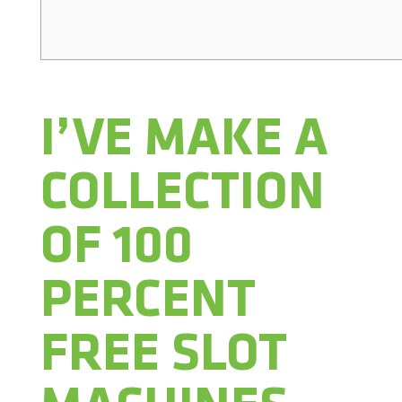
I’VE MAKE A
COLLECTION
OF 100
PERCENT
FREE SLOT