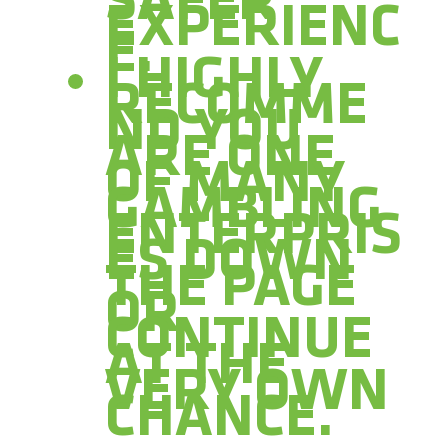
SAFER
EXPERIENC
E.
I HIGHLY
RECOMME
ND YOU
ARE ONE
OF MANY
GAMBLING
ENTERPRIS
ES DOWN
THE PAGE
OR
CONTINUE
AT THE
VERY OWN
CHANCE.