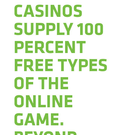
CASINOS
SUPPLY 100
PERCENT
FREE TYPES
OF THE
ONLINE
GAME.