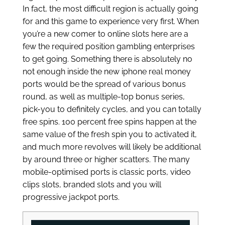
In fact, the most difficult region is actually going
for and this game to experience very first. When
you’re a new comer to online slots here are a
few the required position gambling enterprises
to get going. Something there is absolutely no
not enough inside the new iphone real money
ports would be the spread of various bonus
round, as well as multiple-top bonus series,
pick-you to definitely cycles, and you can totally
free spins. 100 percent free spins happen at the
same value of the fresh spin you to activated it,
and much more revolves will likely be additional
by around three or higher scatters. The many
mobile-optimised ports is classic ports, video
clips slots, branded slots and you will
progressive jackpot ports.