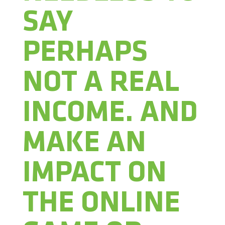
SAY
PERHAPS
NOT A REAL
INCOME. AND
MAKE AN
IMPACT ON
THE ONLINE