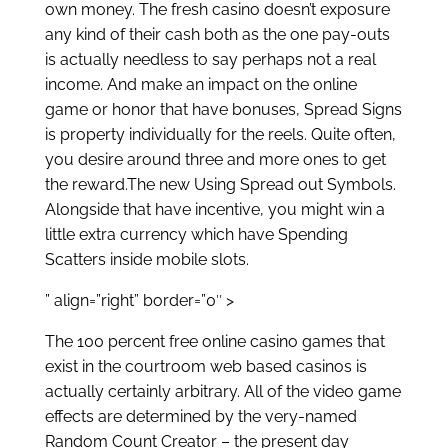
own money. The fresh casino doesn’t exposure
any kind of their cash both as the one pay-outs
is actually needless to say perhaps not a real
income. And make an impact on the online
game or honor that have bonuses, Spread Signs
is property individually for the reels. Quite often,
you desire around three and more ones to get
the reward.The new Using Spread out Symbols.
Alongside that have incentive, you might win a
little extra currency which have Spending
Scatters inside mobile slots.
” align=”right” border=”0″ >
The 100 percent free online casino games that
exist in the courtroom web based casinos is
actually certainly arbitrary. All of the video game
effects are determined by the very-named
Random Count Creator – the present day