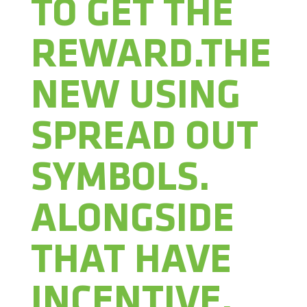
TO GET THE
REWARD.THE
NEW USING
SPREAD OUT
SYMBOLS.
ALONGSIDE
THAT HAVE
INCENTIVE,