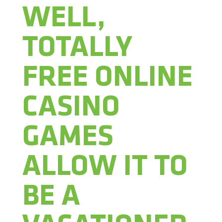
WELL,
TOTALLY
FREE ONLINE
CASINO
GAMES
ALLOW IT TO
BE A