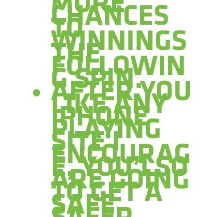
MORE
CHANCES
TO
WINNINGS
THE
FOLLOWIN
G SPIN.
AFTER YOU
LIKE ANY
IPHONE
PLAYING
SITE I
ENCOURAG
E, YOU’LSO
ARE GOING
TO GET A
SAFE,