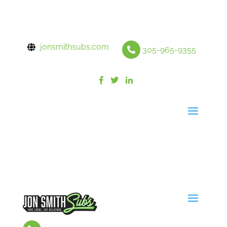
jonsmithsubs.com
305-965-9355