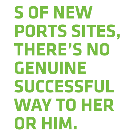
S OF NEW
PORTS SITES,
THERE’S NO
GENUINE
SUCCESSFUL
WAY TO HER
OR HIM.