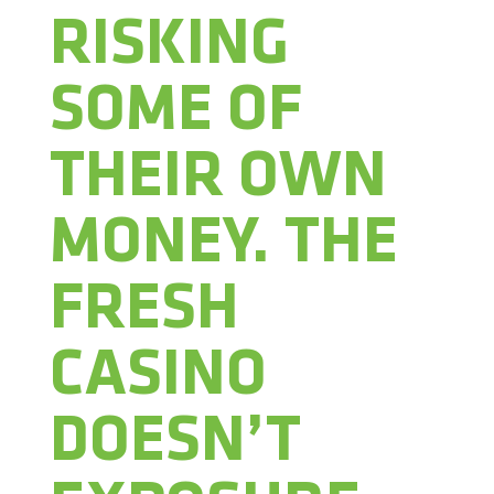
RISKING
SOME OF
THEIR OWN
MONEY. THE
FRESH
CASINO
DOESN’T