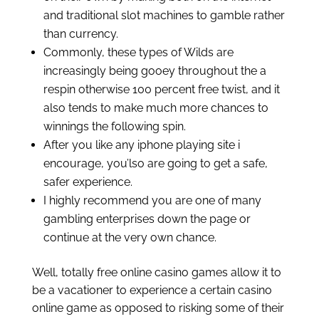
and traditional slot machines to gamble rather
than currency.
Commonly, these types of Wilds are
increasingly being gooey throughout the a
respin otherwise 100 percent free twist, and it
also tends to make much more chances to
winnings the following spin.
After you like any iphone playing site i
encourage, you’lso are going to get a safe,
safer experience.
I highly recommend you are one of many
gambling enterprises down the page or
continue at the very own chance.
Well, totally free online casino games allow it to
be a vacationer to experience a certain casino
online game as opposed to risking some of their