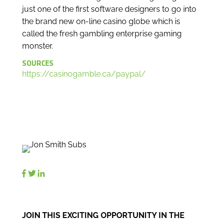
just one of the first software designers to go into
the brand new on-line casino globe which is
called the fresh gambling enterprise gaming
monster.
SOURCES
https://casinogamble.ca/paypal/
JOIN THIS EXCITING OPPORTUNITY IN THE