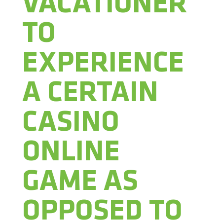
VACATIONER
TO
EXPERIENCE
A CERTAIN
CASINO
ONLINE
GAME AS
OPPOSED TO