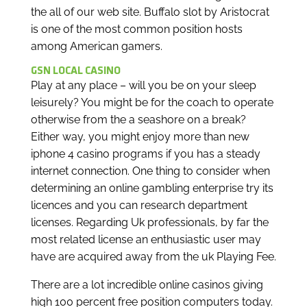
the all of our web site.
Buffalo slot by Aristocrat
is one of the most common position hosts
among American gamers.
GSN LOCAL CASINO
Play at any place – will you be on your sleep
leisurely? You might be for the coach to operate
otherwise from the a seashore on a break?
Either way, you might enjoy more than new
iphone 4 casino programs if you has a steady
internet connection. One thing to consider when
determining an online gambling enterprise try its
licences and you can research department
licenses. Regarding Uk professionals, by far the
most related license an enthusiastic user may
have are acquired away from the uk Playing Fee.
There are a lot incredible online casinos giving
high 100 percent free position computers today.