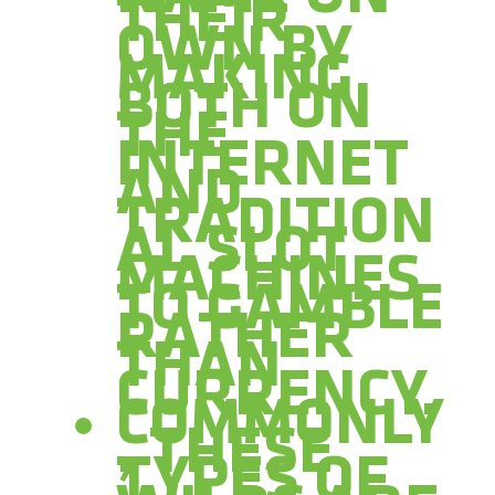
THEIR
OWN BY
MAKING
BOTH ON
THE
INTERNET
AND
TRADITION
AL SLOT
MACHINES
TO GAMBLE
RATHER
THAN
CURRENCY.
COMMONLY
, THESE
TYPES OF