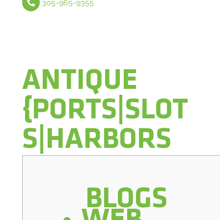
305-965-9355
‎‎ANTIQUE
{PORTS|SLOT
S|HARBORS
BLOGS