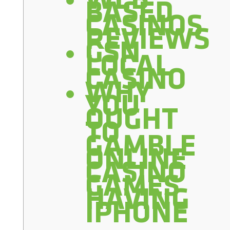
WEB
BASED
CASINOS
REVIEWS
GSN
LOCAL
CASINO
WHY
YOU
OUGHT
TO
GAMBLE
ONLINE
CASINO
GAMES
HAVING
IPHONE