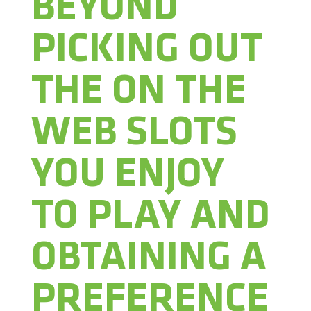
BEYOND
PICKING OUT
THE ON THE
WEB SLOTS
YOU ENJOY
TO PLAY AND
OBTAINING A
PREFERENCE