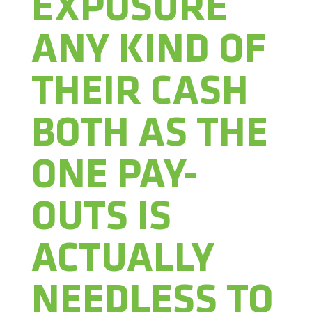
EXPOSURE
ANY KIND OF
THEIR CASH
BOTH AS THE
ONE PAY-
OUTS IS
ACTUALLY
NEEDLESS TO