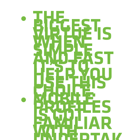
THE
BIGGEST
VIRTUE IS
WHEN
SIMPLE
AND FAST
IT’S TO
HELP YOU
USE THIS
CHOICE.
MOBILE
PROFILES
IS GOT
FAMILIAR
WITH