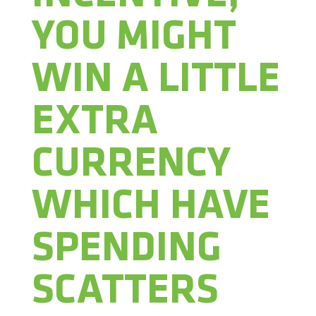
YOU MIGHT
WIN A LITTLE
EXTRA
CURRENCY
WHICH HAVE
SPENDING
SCATTERS