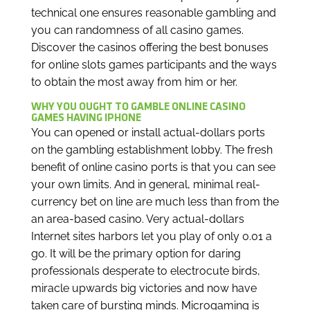
technical one ensures reasonable gambling and
you can randomness of all casino games.
Discover the casinos offering the best bonuses
for online slots games participants and the ways
to obtain the most away from him or her.
WHY YOU OUGHT TO GAMBLE ONLINE CASINO
GAMES HAVING IPHONE
You can opened or install actual-dollars ports
on the gambling establishment lobby. The fresh
benefit of online casino ports is that you can see
your own limits. And in general, minimal real-
currency bet on line are much less than from the
an area-based casino. Very actual-dollars
Internet sites harbors let you play of only 0.01 a
go. It will be the primary option for daring
professionals desperate to electrocute birds,
miracle upwards big victories and now have
taken care of bursting minds. Microgaming is