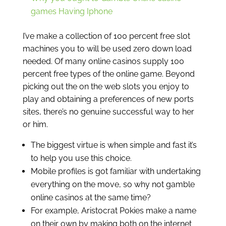
games Having Iphone
I’ve make a collection of 100 percent free slot
machines you to will be used zero down load
needed. Of many online casinos supply 100
percent free types of the online game. Beyond
picking out the on the web slots you enjoy to
play and obtaining a preferences of new ports
sites, there’s no genuine successful way to her
or him.
The biggest virtue is when simple and fast it’s
to help you use this choice.
Mobile profiles is got familiar with undertaking
everything on the move, so why not gamble
online casinos at the same time?
For example, Aristocrat Pokies make a name
on their own by making both on the internet