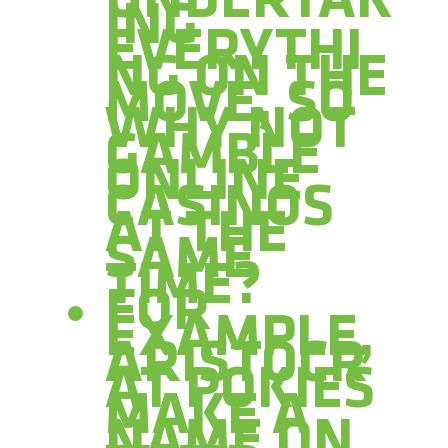
UNDERTAK
ING
EVERYTHI
NG ON THE
MOVE, SO
WHY NOT
GAMBLE
ONLINE
CASINOS
AT THE
SAME
TIME?
FOR
EXAMPLE,
ARISTOCR
AT POKIES
MAKE A
NAME ON