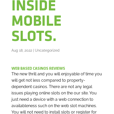
INSIDE
MOBILE
SLOTS.
Aug 18, 2022
|
Uncategorized
WEB BASED CASINOS REVIEWS
The new thrill and you will enjoyable of time you
will get not less compared to property-
dependent casinos. There are not any legal
issues playing online slots on the our site. You
just need a device with a web connection to
availableness such on the web slot machines.
You will not need to install slots or register for