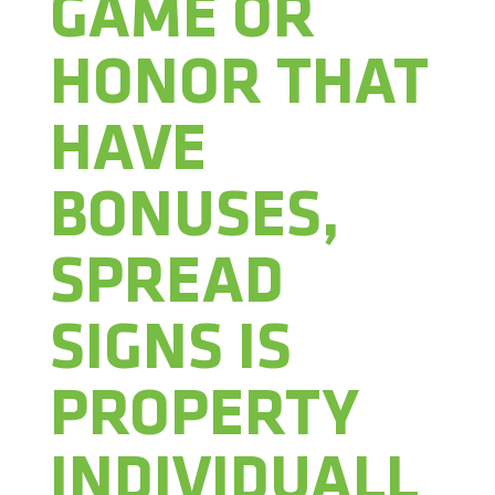
GAME OR
HONOR THAT
HAVE
BONUSES,
SPREAD
SIGNS IS
PROPERTY
INDIVIDUALL