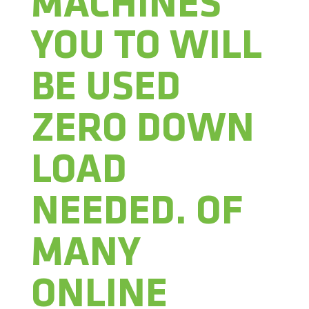
MACHINES
YOU TO WILL
BE USED
ZERO DOWN
LOAD
NEEDED. OF
MANY
ONLINE