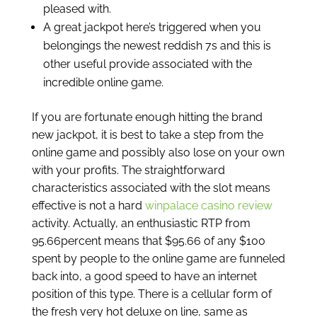
pleased with.
A great jackpot here’s triggered when you
belongings the newest reddish 7s and this is
other useful provide associated with the
incredible online game.
If you are fortunate enough hitting the brand
new jackpot, it is best to take a step from the
online game and possibly also lose on your own
with your profits. The straightforward
characteristics associated with the slot means
effective is not a hard
winpalace casino review
activity. Actually, an enthusiastic RTP from
95.66percent means that $95.66 of any $100
spent by people to the online game are funneled
back into, a good speed to have an internet
position of this type. There is a cellular form of
the fresh very hot deluxe on line, same as