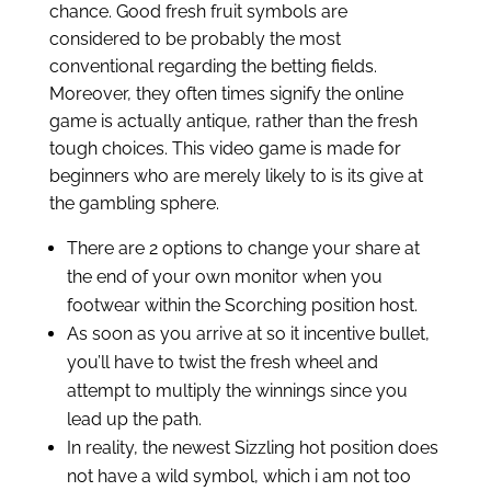
chance. Good fresh fruit symbols are
considered to be probably the most
conventional regarding the betting fields.
Moreover, they often times signify the online
game is actually antique, rather than the fresh
tough choices.
This video game is made for
beginners who are merely likely to is its give at
the gambling sphere.
There are 2 options to change your share at
the end of your own monitor when you
footwear within the Scorching position host.
As soon as you arrive at so it incentive bullet,
you’ll have to twist the fresh wheel and
attempt to multiply the winnings since you
lead up the path.
In reality, the newest Sizzling hot position does
not have a wild symbol, which i am not too