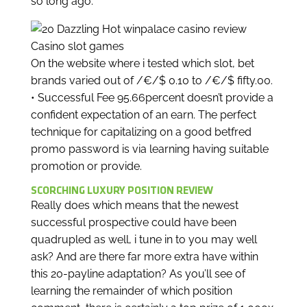
so long ago.
On the website where i tested which slot, bet
brands varied out of /€/$ 0.10 to /€/$ fifty.00.
• Successful Fee 95.66percent doesn’t provide a
confident expectation of an earn. The perfect
technique for capitalizing on a good betfred
promo password is via learning having suitable
promotion or provide.
SCORCHING LUXURY POSITION REVIEW
Really does which means that the newest
successful prospective could have been
quadrupled as well, i tune in to you may well
ask? And are there far more extra have within
this 20-payline adaptation? As you’ll see of
learning the remainder of which position