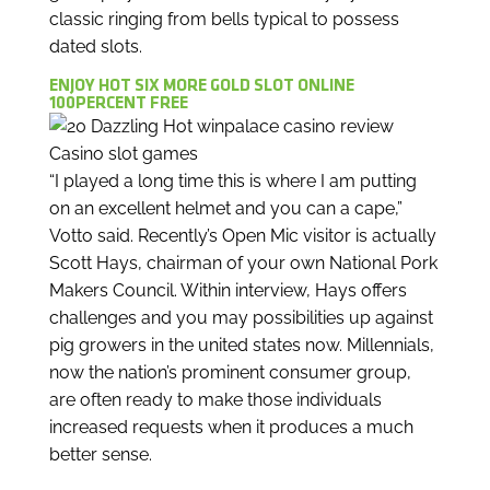
classic ringing from bells typical to possess
dated slots.
ENJOY HOT SIX MORE GOLD SLOT ONLINE
100PERCENT FREE
“I played a long time this is where I am putting
on an excellent helmet and you can a cape,”
Votto said. Recently’s Open Mic visitor is actually
Scott Hays, chairman of your own National Pork
Makers Council. Within interview, Hays offers
challenges and you may possibilities up against
pig growers in the united states now. Millennials,
now the nation’s prominent consumer group,
are often ready to make those individuals
increased requests when it produces a much
better sense.