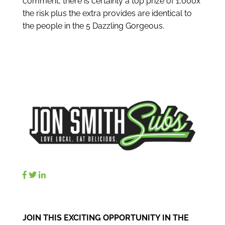
comment, there is certainly a top prize of 1,000x
the risk plus the extra provides are identical to
the people in the 5 Dazzling Gorgeous.
JOIN THIS EXCITING OPPORTUNITY IN THE