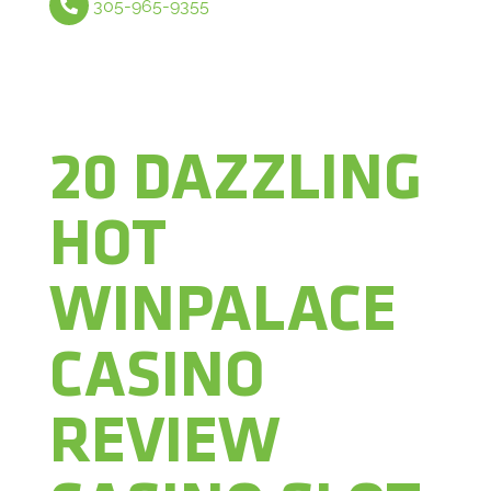
305-965-9355
20 DAZZLING
HOT
WINPALACE
CASINO
REVIEW