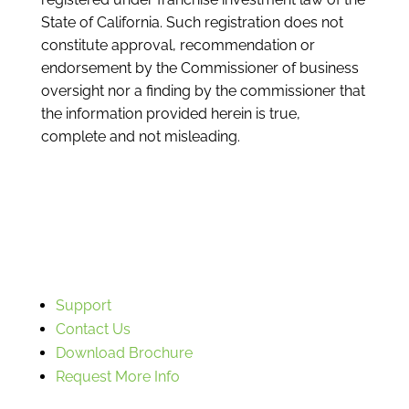
State of California. Such registration does not
constitute approval, recommendation or
endorsement by the Commissioner of business
oversight nor a finding by the commissioner that
the information provided herein is true,
complete and not misleading.
Support
Contact Us
Download Brochure
Request More Info