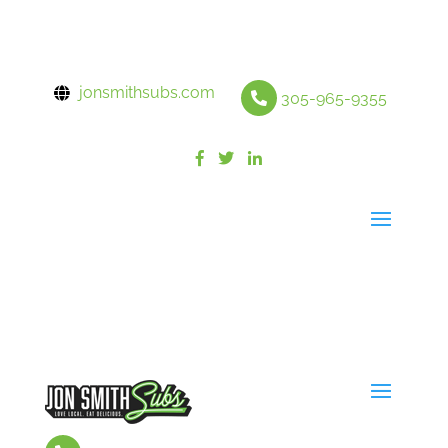
jonsmithsubs.com
305-965-9355