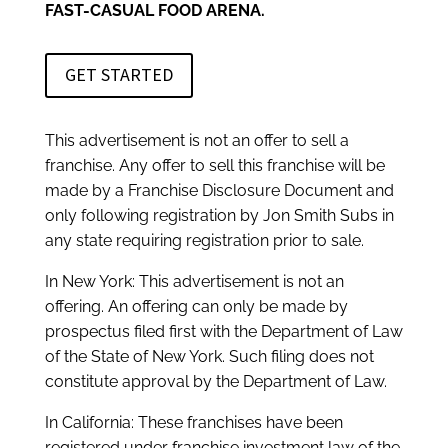
FAST-CASUAL FOOD ARENA.
GET STARTED
This advertisement is not an offer to sell a
franchise. Any offer to sell this franchise will be
made by a Franchise Disclosure Document and
only following registration by Jon Smith Subs in
any state requiring registration prior to sale.
In New York: This advertisement is not an
offering. An offering can only be made by
prospectus filed first with the Department of Law
of the State of New York. Such filing does not
constitute approval by the Department of Law.
In California: These franchises have been
registered under franchise investment law of the