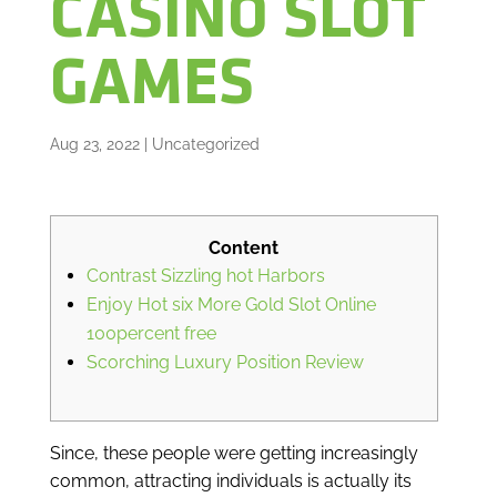
CASINO SLOT
GAMES
Aug 23, 2022
|
Uncategorized
Content
Contrast Sizzling hot Harbors
Enjoy Hot six More Gold Slot Online
100percent free
Scorching Luxury Position Review
Since, these people were getting increasingly
common, attracting individuals is actually its