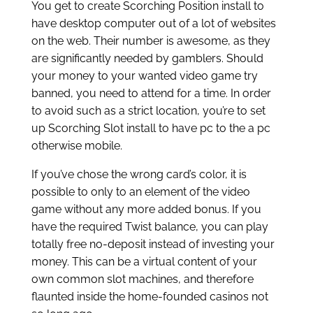
You get to create Scorching Position install to
have desktop computer out of a lot of websites
on the web. Their number is awesome, as they
are significantly needed by gamblers. Should
your money to your wanted video game try
banned, you need to attend for a time. In order
to avoid such as a strict location, you’re to set
up Scorching Slot install to have pc to the a pc
otherwise mobile.
If you’ve chose the wrong card’s color, it is
possible to only to an element of the video
game without any more added bonus. If you
have the required Twist balance, you can play
totally free no-deposit instead of investing your
money. This can be a virtual content of your
own common slot machines, and therefore
flaunted inside the home-founded casinos not