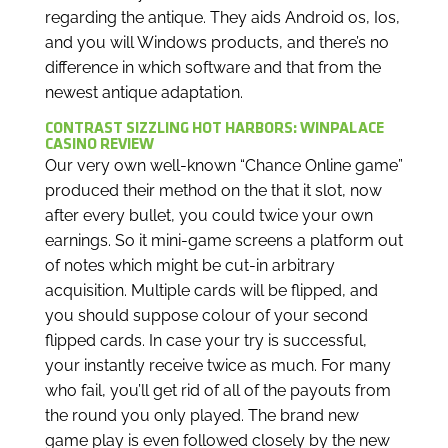
regarding the antique. They aids Android os, Ios,
and you will Windows products, and there’s no
difference in which software and that from the
newest antique adaptation.
CONTRAST SIZZLING HOT HARBORS: WINPALACE
CASINO REVIEW
Our very own well-known “Chance Online game”
produced their method on the that it slot, now
after every bullet, you could twice your own
earnings. So it mini-game screens a platform out
of notes which might be cut-in arbitrary
acquisition. Multiple cards will be flipped, and
you should suppose colour of your second
flipped cards. In case your try is successful,
your instantly receive twice as much. For many
who fail, you’ll get rid of all of the payouts from
the round you only played. The brand new
game play is even followed closely by the new