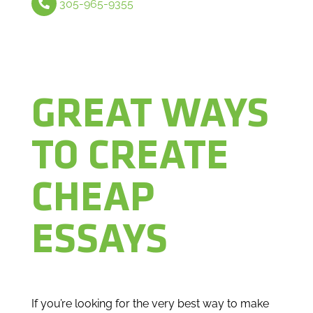
305-965-9355
GREAT WAYS
TO CREATE
CHEAP
ESSAYS
If you’re looking for the very best way to make