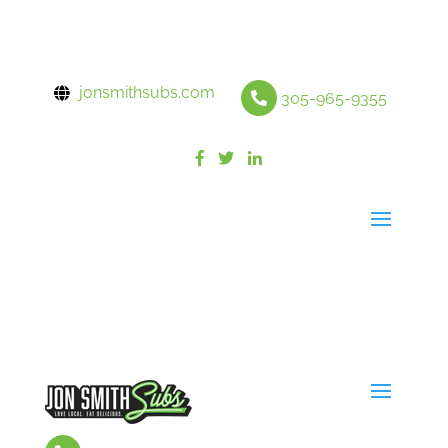
jonsmithsubs.com
305-965-9355