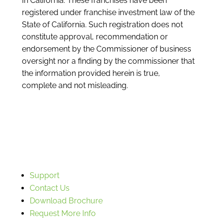
In California: These franchises have been
registered under franchise investment law of the
State of California. Such registration does not
constitute approval, recommendation or
endorsement by the Commissioner of business
oversight nor a finding by the commissioner that
the information provided herein is true,
complete and not misleading.
Support
Contact Us
Download Brochure
Request More Info