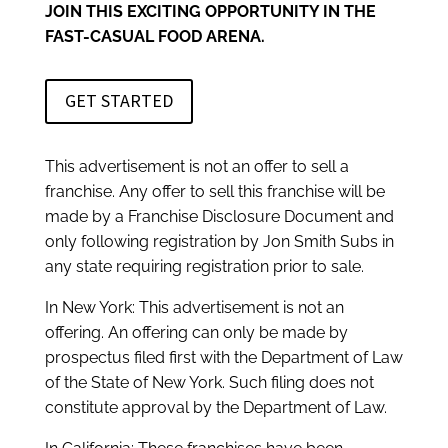
JOIN THIS EXCITING OPPORTUNITY IN THE
FAST-CASUAL FOOD ARENA.
GET STARTED
This advertisement is not an offer to sell a
franchise. Any offer to sell this franchise will be
made by a Franchise Disclosure Document and
only following registration by Jon Smith Subs in
any state requiring registration prior to sale.
In New York: This advertisement is not an
offering. An offering can only be made by
prospectus filed first with the Department of Law
of the State of New York. Such filing does not
constitute approval by the Department of Law.