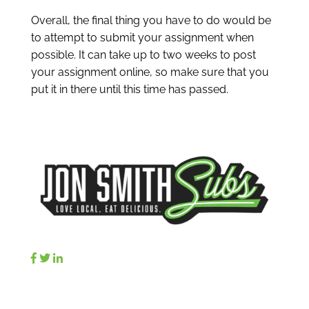
Overall, the final thing you have to do would be
to attempt to submit your assignment when
possible. It can take up to two weeks to post
your assignment online, so make sure that you
put it in there until this time has passed.