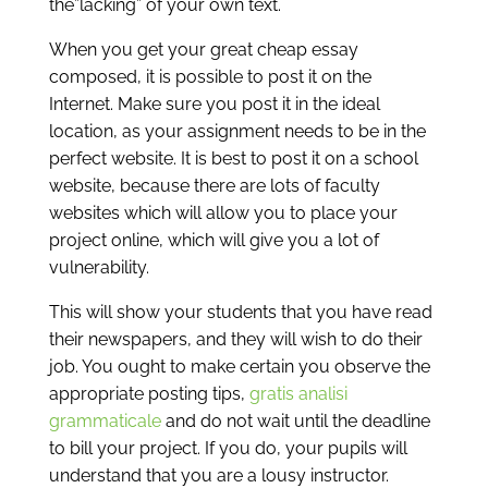
the”lacking” of your own text.
When you get your great cheap essay
composed, it is possible to post it on the
Internet. Make sure you post it in the ideal
location, as your assignment needs to be in the
perfect website. It is best to post it on a school
website, because there are lots of faculty
websites which will allow you to place your
project online, which will give you a lot of
vulnerability.
This will show your students that you have read
their newspapers, and they will wish to do their
job. You ought to make certain you observe the
appropriate posting tips,
gratis analisi
grammaticale
and do not wait until the deadline
to bill your project. If you do, your pupils will
understand that you are a lousy instructor.