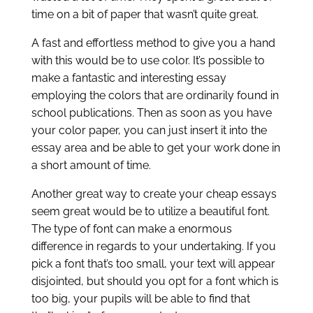
time on a bit of paper that wasn’t quite great.
A fast and effortless method to give you a hand
with this would be to use color. It’s possible to
make a fantastic and interesting essay
employing the colors that are ordinarily found in
school publications. Then as soon as you have
your color paper, you can just insert it into the
essay area and be able to get your work done in
a short amount of time.
Another great way to create your cheap essays
seem great would be to utilize a beautiful font.
The type of font can make a enormous
difference in regards to your undertaking. If you
pick a font that’s too small, your text will appear
disjointed, but should you opt for a font which is
too big, your pupils will be able to find that