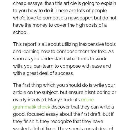
cheap essays, then this article is going to explain
to you how to do it. There are lots of people
who’d love to compose a newspaper, but do not
have the money to cover the high costs of a
school.
This report is all about utilizing inexpensive tools
and learning how to compose them for free.
As
soon as you understand what tools to work
with, you can learn to compose with ease and
with a great deal of success.
The first thing which you should do is write your
article on the subject, but ensure it isn’t boring or
overly involved. Many students
online
grammatik check
discover that they can write a
good, focused essay about the first draft, but if
they finish it, they recognize that they have
wasted a lot of time. They spent a great deal of