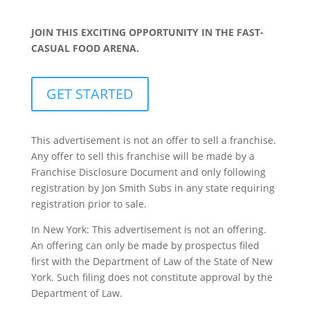
JOIN THIS EXCITING OPPORTUNITY IN THE FAST-
CASUAL FOOD ARENA.
GET STARTED
This advertisement is not an offer to sell a franchise.
Any offer to sell this franchise will be made by a
Franchise Disclosure Document and only following
registration by Jon Smith Subs in any state requiring
registration prior to sale.
In New York: This advertisement is not an offering.
An offering can only be made by prospectus filed
first with the Department of Law of the State of New
York. Such filing does not constitute approval by the
Department of Law.