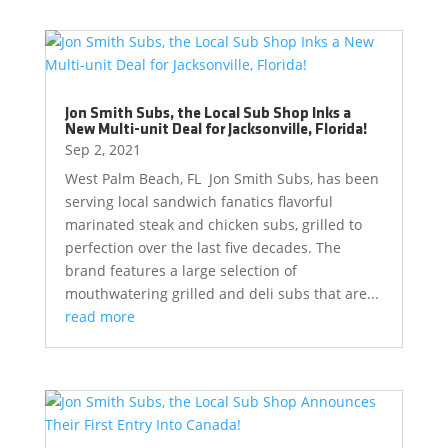
Jon Smith Subs, the Local Sub Shop Inks a
New Multi-unit Deal for Jacksonville, Florida!
Sep 2, 2021
West Palm Beach, FL Jon Smith Subs, has been
serving local sandwich fanatics flavorful
marinated steak and chicken subs, grilled to
perfection over the last five decades. The
brand features a large selection of
mouthwatering grilled and deli subs that are...
read more