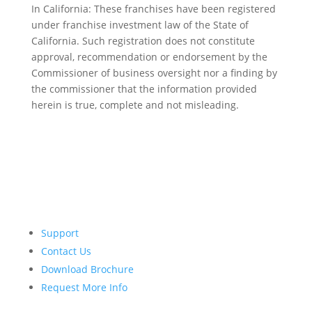
In California: These franchises have been registered
under franchise investment law of the State of
California. Such registration does not constitute
approval, recommendation or endorsement by the
Commissioner of business oversight nor a finding by
the commissioner that the information provided
herein is true, complete and not misleading.
Support
Contact Us
Download Brochure
Request More Info