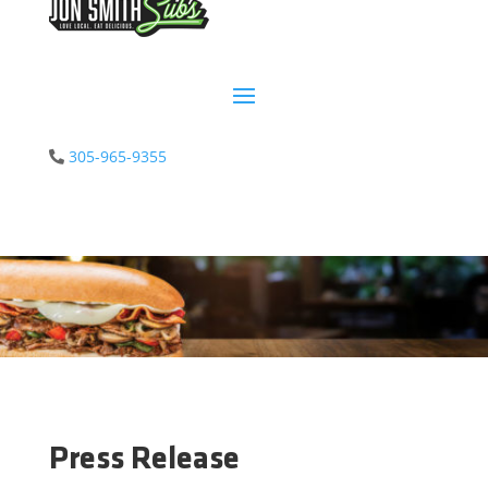
305-965-9355
Press Release