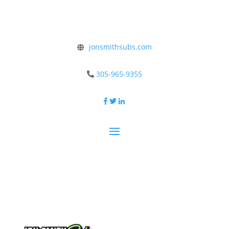
jonsmithsubs.com
305-965-9355