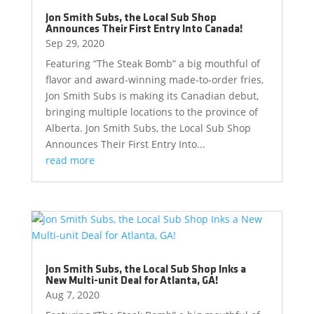
Jon Smith Subs, the Local Sub Shop
Announces Their First Entry Into Canada!
Sep 29, 2020
Featuring “The Steak Bomb” a big mouthful of
flavor and award-winning made-to-order fries,
Jon Smith Subs is making its Canadian debut,
bringing multiple locations to the province of
Alberta. Jon Smith Subs, the Local Sub Shop
Announces Their First Entry Into...
read more
Jon Smith Subs, the Local Sub Shop Inks a
New Multi-unit Deal for Atlanta, GA!
Aug 7, 2020