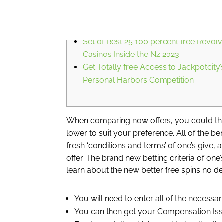
Content
Free Spins No-deposit Uk Bonuses
Set of Best 25 100 percent free Revol
Casinos Inside the Nz 2023:
Get Totally free Access to Jackpotcity’
Personal Harbors Competition
When comparing now offers, you could think
lower to suit your preference. All of the be
fresh ‘conditions and terms’ of one’s give, a
offer.
The brand new betting criteria of one’
learn about the new better free spins no d
You will need to enter all of the necessar
You can then get your Compensation Iss