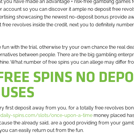
at you have made an advantage + risk-free gambling games f
er account so you can discover it ample no deposit free revolv
rtising showcasing the newest no-deposit bonus provide awa
ree revolves inside the credit, next you to definitely numbe
fun with the trial, otherwise try your own chance the real d
ternatives between people. There are the big gambling enterpri
hine. What number of free spins you can allege may differ fr
FREE SPINS NO DEPO
NUSES
ery first deposit away from you, for a totally free revolves bo
e-daily-spins.com/slots/once-upon-a-time
money placed has t
ause the already said, are a good providing from your gambli
 you can easily return out from the fun.