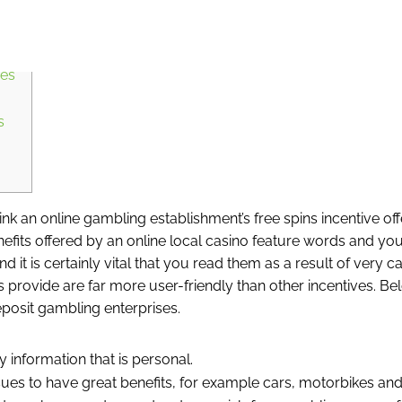
ves
s
 an online gambling establishment’s free spins incentive offer
nefits offered by an online local casino feature words and you 
nd it is certainly vital that you read them as a result of very 
s provide are far more user-friendly than other incentives. Bel
eposit gambling enterprises.
y information that is personal.
ues to have great benefits, for example cars, motorbikes an