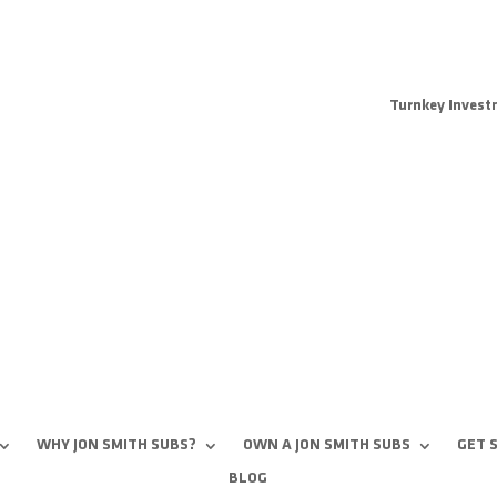
Turnkey Invest
OTALLY FREE SPI
ITHIN THE THE 
WHY JON SMITH SUBS?
OWN A JON SMITH SUBS
GET 
BLOG