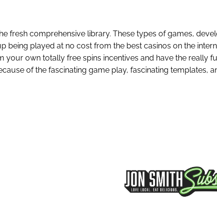
e fresh comprehensive library. These types of games, develo
being played at no cost from the best casinos on the interne
m your own totally free spins incentives and have the really f
ecause of the fascinating game play, fascinating templates, an