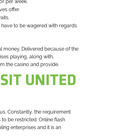
or per week.
es offer.
its.
r have to be wagered with regards
eal money. Delivered because of the
ses playing, along with,
om the casino and provide.
SIT UNITED
nus. Constantly, the requirement
o be restricted. Online flash
ng enterprises and it is an