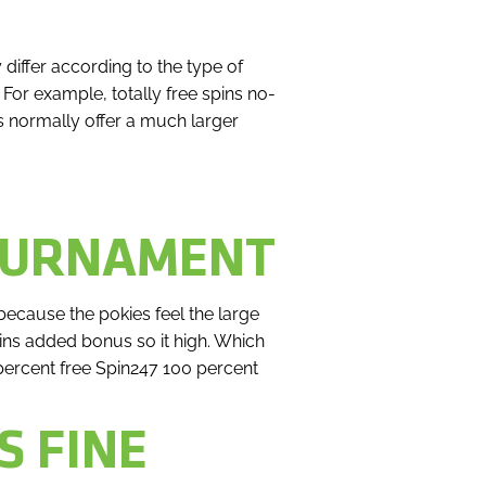
 differ according to the type of
For example, totally free spins no-
es normally offer a much larger
TOURNAMENT
because the pokies feel the large
pins added bonus so it high. Which
ercent free Spin247 100 percent
S FINE