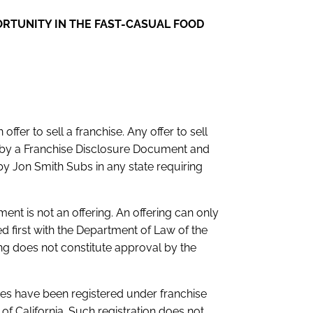
PORTUNITY IN THE FAST-CASUAL FOOD
offer to sell a franchise. Any offer to sell
e by a Franchise Disclosure Document and
 by Jon Smith Subs in any state requiring
ent is not an offering. An offering can only
d first with the Department of Law of the
ing does not constitute approval by the
ises have been registered under franchise
of California. Such registration does not