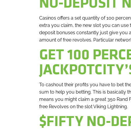
NO-DEPOSIT N
Casinos offers a set quantity of 100 percen
extra you claim, the new slot you can use 
deposit bonuses constantly just give you a
amount of free revolves. Particular networ
GET 100 PERC
JACKPOTCITY
To cashout their profits you have to bet t
sum to help you betting. This is basically 
means you might claim a great 350 Rand F
free Revolves on the slot Viking Lightning.
$FIFTY NO-DE