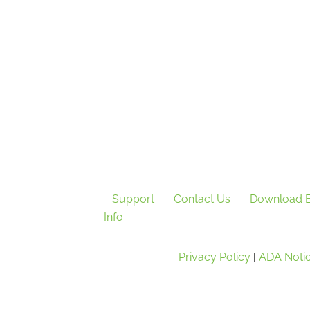
Support
Contact Us
Download 
Info
Privacy Policy
|
ADA Noti