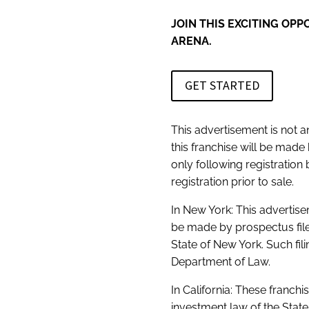
JOIN THIS EXCITING OP
ARENA.
GET STARTED
This advertisement is not an 
this franchise will be mad
only following registration
registration prior to sale.
In New York: This advertisem
be made by prospectus file
State of New York. Such fil
Department of Law.
In California: These franch
investment law of the State 