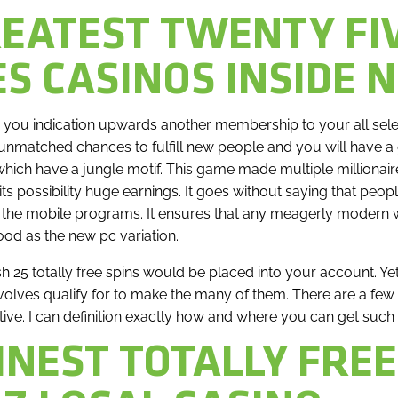
REATEST TWENTY FI
S CASINOS INSIDE N
nce you indication upwards another membership to your all se
e unmatched chances to fulfill new people and you will have a
hich have a jungle motif. This game made multiple millionai
 its possibility huge earnings. It goes without saying that pe
r the mobile programs. It ensures that any meagerly modern
od as the new pc variation.
 25 totally free spins would be placed into your account. Yet
volves qualify for to make the many of them. There are a fe
tive. I can definition exactly how and where you can get such
INEST TOTALLY FRE