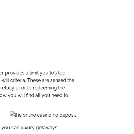
 provides a limit you to’s too
will criteria. These are sensed the
carefully prior to redeeming the
ow you will find all you need to
d you can luxury getaways.