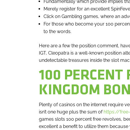
Fundamentally which provide implies th
Merely register for an excellent SpinFev
Click on Gambling games, where an adve
For those who become your 100 percent f
to the words.
Here are a few the position comment, have 
IGT, Cleopatra is a well-known position al
undetectable treasures inside the slot mac
100 PERCENT 
KINGDOM BO
Plenty of casinos on the internet require v
isn’t one huge plus the sum of
https://fre
games slots 100 percent free revolves, bec
excellent a benefit to utilize them because