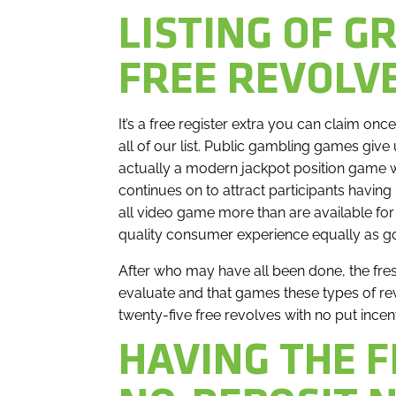
LISTING OF G
FREE REVOLVE
It’s a free register extra you can claim o
all of our list. Public gambling games giv
actually a modern jackpot position game w
continues on to attract participants having
all video game more than are available fo
quality consumer experience equally as go
After who may have all been done, the fresh
evaluate and that games these types of re
twenty-five free revolves with no put incen
HAVING THE F