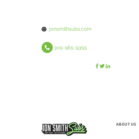
jonsmithsubs.com
305-965-9355
THE BEST T
BONUSES W
ZEALAND
Dec 12, 2023
|
Uncategorized
ABOUT US