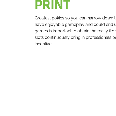
PRINT
Greatest pokies so you can narrow down th
have enjoyable gameplay and could end up 
games is important to obtain the really fro
slots continuously bring in professionals b
incentives.