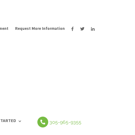
ment
Request More Information
NS
NEWEST
STARTED
305-965-9355