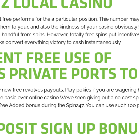
Z LOCAL CASINO
t free performs for the a particular position. Thie number may
them to your, and also the kindness of your casino obviously! 
 handful from spins. However, totally free spins put incentiv
ks convert everything victory to cash instantaneously.
ENT FREE USE OF
’S PRIVATE PORTS 
he new free revolves payouts. Play pokies if you are wagering 
the basic ever online casino We’ve seen giving out a no cost s
ree Added bonus during the Spin247. You can use such 100 p
POSIT SIGN UP BONU