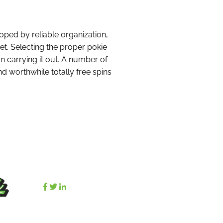
ped by reliable organization,
t. Selecting the proper pokie
un carrying it out. A number of
d worthwhile totally free spins