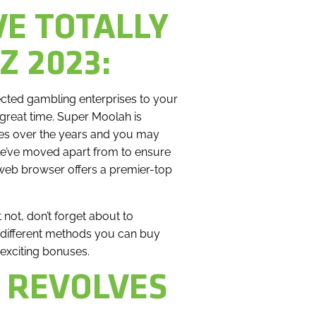
VE TOTALLY
Z 2023:
lected gambling enterprises to your
 great time. Super Moolah is
res over the years and you may
ople’ve moved apart from to ensure
 web browser offers a premier-top
 not, don’t forget about to
w different methods you can buy
 exciting bonuses.
E REVOLVES