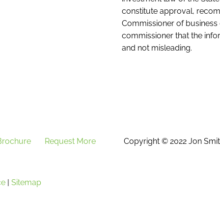
constitute approval, reco
Commissioner of business o
commissioner that the info
and not misleading.
Brochure
Request More
Copyright © 2022 Jon Smith
ce
|
Sitemap