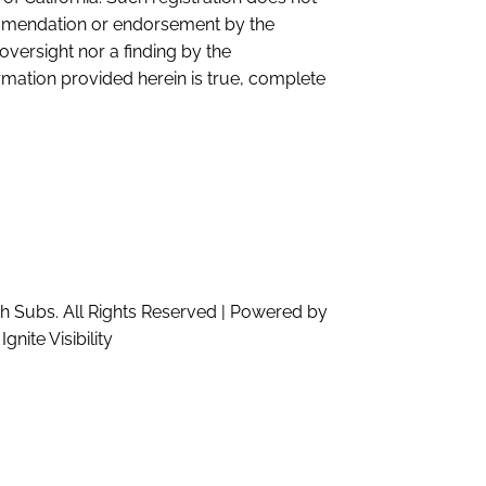
mmendation or endorsement by the
versight nor a finding by the
rmation provided herein is true, complete
 Subs. All Rights Reserved |
Powered by
Ignite Visibility