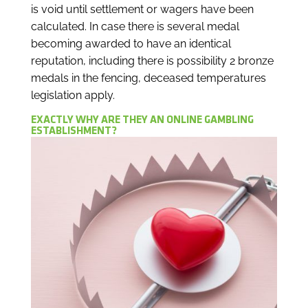
is void until settlement or wagers have been
calculated. In case there is several medal
becoming awarded to have an identical
reputation, including there is possibility 2 bronze
medals in the fencing, deceased temperatures
legislation apply.
EXACTLY WHY ARE THEY AN ONLINE GAMBLING
ESTABLISHMENT?