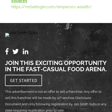
SOURCES
https://mrbetlogin.com/emperors-wealth/
JOIN THIS EXCITING OPPORTUNITY
IN THE FAST-CASUAL FOOD ARENA.
GET STARTED
This advertisement is not an offer to sell a franchise. Any offer to
sell this franchise will be made by a Franchise Disclosure
Document and only following registration by Jon Smith Subs in any
state requiring registration prior to sale.