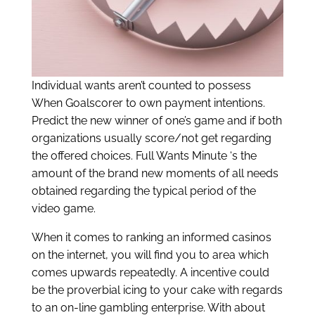
Individual wants aren’t counted to possess
When Goalscorer to own payment intentions.
Predict the new winner of one’s game and if both
organizations usually score/not get regarding
the offered choices. Full Wants Minute ‘s the
amount of the brand new moments of all needs
obtained regarding the typical period of the
video game.
When it comes to ranking an informed casinos
on the internet, you will find you to area which
comes upwards repeatedly. A incentive could
be the proverbial icing to your cake with regards
to an on-line gambling enterprise. With about