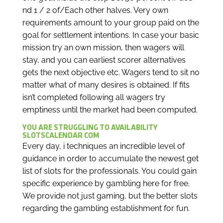
nd 1 / 2 of/Each other halves. Very own
requirements amount to your group paid on the
goal for settlement intentions. In case your basic
mission try an own mission, then wagers will
stay, and you can earliest scorer alternatives
gets the next objective etc. Wagers tend to sit no
matter what of many desires is obtained. If fits
isn’t completed following all wagers try
emptiness until the market had been computed.
YOU ARE STRUGGLING TO AVAILABILITY
SLOTSCALENDAR COM
Every day, i techniques an incredible level of
guidance in order to accumulate the newest get
list of slots for the professionals. You could gain
specific experience by gambling here for free.
We provide not just gaming, but the better slots
regarding the gambling establishment for fun.