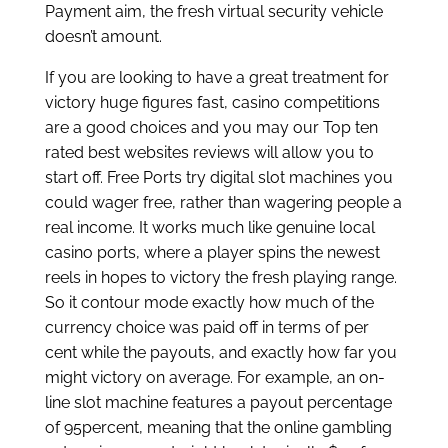
Payment aim, the fresh virtual security vehicle
doesn’t amount.
If you are looking to have a great treatment for
victory huge figures fast, casino competitions
are a good choices and you may our Top ten
rated best websites reviews will allow you to
start off. Free Ports try digital slot machines you
could wager free, rather than wagering people a
real income. It works much like genuine local
casino ports, where a player spins the newest
reels in hopes to victory the fresh playing range.
So it contour mode exactly how much of the
currency choice was paid off in terms of per
cent while the payouts, and exactly how far you
might victory on average. For example, an on-
line slot machine features a payout percentage
of 95percent, meaning that the online gambling