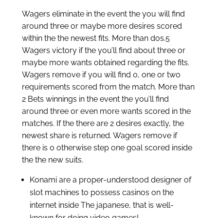
Wagers eliminate in the event the you will find
around three or maybe more desires scored
within the the newest fits. More than dos.5
Wagers victory if the you’ll find about three or
maybe more wants obtained regarding the fits.
Wagers remove if you will find 0, one or two
requirements scored from the match. More than
2 Bets winnings in the event the you’ll find
around three or even more wants scored in the
matches. If the there are 2 desires exactly, the
newest share is returned.
Wagers remove if
there is 0 otherwise step one goal scored inside
the the new suits.
Konami are a proper-understood designer of
slot machines to possess casinos on the
internet inside The japanese, that is well-
known for doing video games!