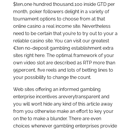
$ten,one hundred thousand,100 inside GTD per
month, poker followers delight in a variety of
tournament options to choose from at that
online casino a real income site. Nevertheless
need to be certain that you’re to try out to your a
reliable casino site. You can visit our greatest
€ten no-deposit gambling establishment extra
sites right here. The optimal framework of your
own video slot are described as RTP more than
95percent, five reels and lots of betting lines to
your possibility to change the count.
Web sites offering an informed gambling
enterprise incentives areverytransparent and
you will won’t hide any kind of this article away
from you otherwise make an effort to key your
on the to make a blunder. There are even
choices whenever gambling enterprises provide