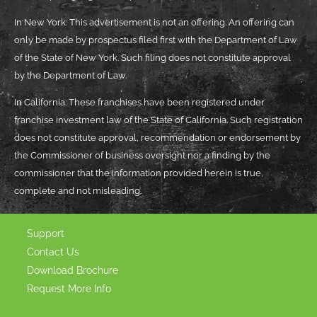
In New York: This advertisement is not an offering. An offering can
only be made by prospectus filed first with the Department of Law
of the State of New York. Such filing does not constitute approval
by the Department of Law.
In California: These franchises have been registered under
franchise investment law of the State of California. Such registration
does not constitute approval, recommendation or endorsement by
the Commissioner of business oversight nor a finding by the
commissioner that the information provided herein is true,
complete and not misleading.
Support
Contact Us
Download Brochure
Request More Info