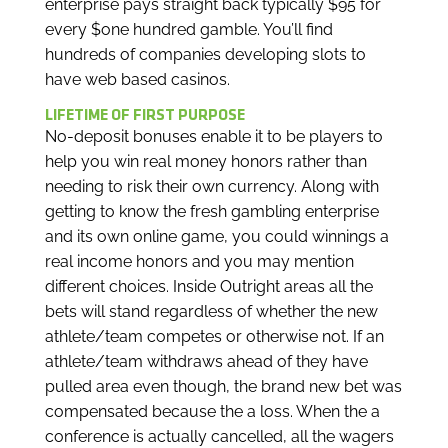
enterprise pays straight back typically $95 for
every $one hundred gamble. You’ll find
hundreds of companies developing slots to
have web based casinos.
LIFETIME OF FIRST PURPOSE
No-deposit bonuses enable it to be players to
help you win real money honors rather than
needing to risk their own currency. Along with
getting to know the fresh gambling enterprise
and its own online game, you could winnings a
real income honors and you may mention
different choices. Inside Outright areas all the
bets will stand regardless of whether the new
athlete/team competes or otherwise not. If an
athlete/team withdraws ahead of they have
pulled area even though, the brand new bet was
compensated because the a loss. When the a
conference is actually cancelled, all the wagers