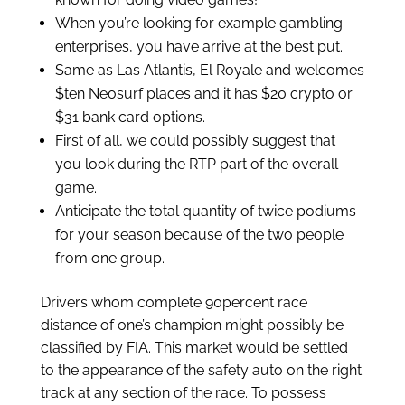
When you’re looking for example gambling
enterprises, you have arrive at the best put.
Same as Las Atlantis, El Royale and welcomes
$ten Neosurf places and it has $20 crypto or
$31 bank card options.
First of all, we could possibly suggest that
you look during the RTP part of the overall
game.
Anticipate the total quantity of twice podiums
for your season because of the two people
from one group.
Drivers whom complete 90percent race
distance of one’s champion might possibly be
classified by FIA. This market would be settled
to the appearance of the safety auto on the right
track at any section of the race. To possess