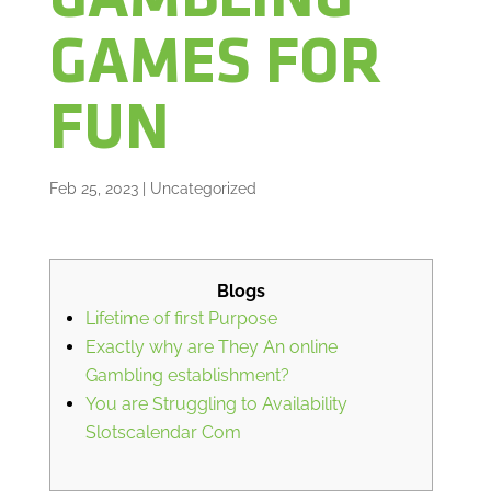
GAMBLING
GAMES FOR
FUN
Feb 25, 2023
|
Uncategorized
Blogs
Lifetime of first Purpose
Exactly why are They An online
Gambling establishment?
You are Struggling to Availability
Slotscalendar Com