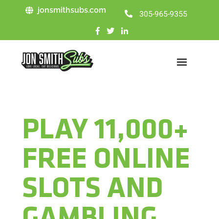
jonsmithsubs.com
305-965-9355
PLAY 11,000+
FREE ONLINE
SLOTS AND