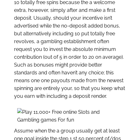
10 totally free spins because the a welcome
extra, however, simply after and make a first
deposit. Usually, should your incentive isn’t
advertised while the no-deposit added bonus,
but alternatively including 10 put totally free
revolves, a gambling establishment often
request you to invest the absolute minimum
contribution (out of 5 in order to 20 on average).
Such as bonuses might provide better
standards and often haven’t any choice; this
means one one payouts made from the newest
spinning are entirely your, so that you keep what
you earn with including a deposit render.
Assume when the a group usually get at least
one goal inside the step 1 st 50 percent of/dos