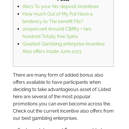
Abcs To your No-deposit Incentives
How much Out of My Put Have a
tendency to The benefit Fits?
200percent Around C$fifty + two
hundred Totally free Spins
Greatest Gambling enterprise Incentive
Also offers Inside June 2023
There are many form of added bonus also
offers available to have participants when
deciding to take advantageous asset of. Listed
here are several of the most popular
promotions you can even become across the.
Check out the current incentive also offers from
our best gambling enterprises.