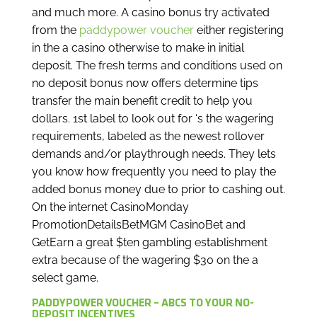
and much more. A casino bonus try activated
from the
paddypower voucher
either registering
in the a casino otherwise to make in initial
deposit. The fresh terms and conditions used on
no deposit bonus now offers determine tips
transfer the main benefit credit to help you
dollars. 1st label to look out for ‘s the wagering
requirements, labeled as the newest rollover
demands and/or playthrough needs. They lets
you know how frequently you need to play the
added bonus money due to prior to cashing out.
On the internet CasinoMonday
PromotionDetailsBetMGM CasinoBet and
GetEarn a great $ten gambling establishment
extra because of the wagering $30 on the a
select game.
PADDYPOWER VOUCHER – ABCS TO YOUR NO-
DEPOSIT INCENTIVES