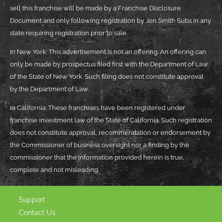
sell this franchise will be made by a Franchise Disclosure
Document and only following registration by Jon Smith Subs in any
state requiring registration prior to sale.
In New York: This advertisement is not an offering. An offering can
only be made by prospectus filed first with the Department of Law
of the State of New York. Such filing does not constitute approval
by the Department of Law.
In California: These franchises have been registered under
franchise investment law of the State of California. Such registration
does not constitute approval, recommendation or endorsement by
the Commissioner of business oversight nor a finding by the
commissioner that the information provided herein is true,
complete and not misleading.
Support
Contact Us