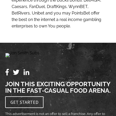
experience through the bucks bonus. BetMGM,
Caesars, FanDuel, DraftKings, WynnBET,
BetRivers, Unibet and you may PointsBet offer
the best on the internet a real income gambling
enterprises to own You people.
JOIN THIS EXCITING OPPORTUNITY
IN THE FAST-CASUAL FOOD ARENA.
GET STARTED
This advertisement is not an offer to sell a franchise. Any offer to