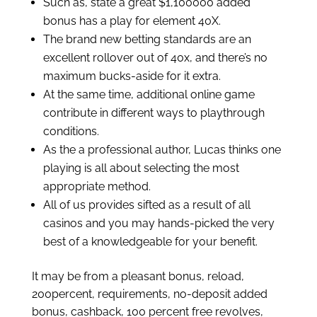
Such as, state a great $1,100000 added
bonus has a play for element 40X.
The brand new betting standards are an
excellent rollover out of 40x, and there’s no
maximum bucks-aside for it extra.
At the same time, additional online game
contribute in different ways to playthrough
conditions.
As the a professional author, Lucas thinks one
playing is all about selecting the most
appropriate method.
All of us provides sifted as a result of all
casinos and you may hands-picked the very
best of a knowledgeable for your benefit.
It may be from a pleasant bonus, reload,
200percent, requirements, no-deposit added
bonus, cashback, 100 percent free revolves,