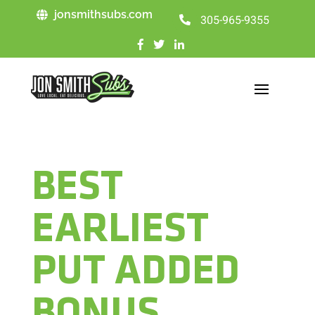
jonsmithsubs.com
305-965-9355
BEST
EARLIEST
PUT ADDED