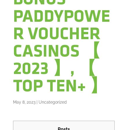
BONUS
PADDYPOWE
R VOUCHER
CASINOS 【
2023 】, 【
TOP TEN+ 】
May 8, 2023
|
Uncategorized
Posts