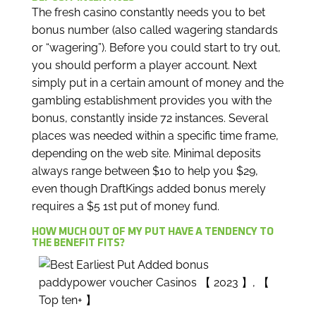
The fresh casino constantly needs you to bet
bonus number (also called wagering standards
or “wagering”). Before you could start to try out,
you should perform a player account. Next
simply put in a certain amount of money and the
gambling establishment provides you with the
bonus, constantly inside 72 instances. Several
places was needed within a specific time frame,
depending on the web site. Minimal deposits
always range between $10 to help you $29,
even though DraftKings added bonus merely
requires a $5 1st put of money fund.
HOW MUCH OUT OF MY PUT HAVE A TENDENCY TO
THE BENEFIT FITS?