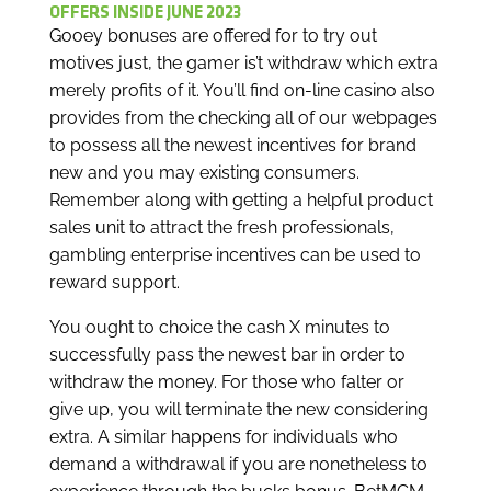
OFFERS INSIDE JUNE 2023
Gooey bonuses are offered for to try out
motives just, the gamer is’t withdraw which extra
merely profits of it. You’ll find on-line casino also
provides from the checking all of our webpages
to possess all the newest incentives for brand
new and you may existing consumers.
Remember along with getting a helpful product
sales unit to attract the fresh professionals,
gambling enterprise incentives can be used to
reward support.
You ought to choice the cash X minutes to
successfully pass the newest bar in order to
withdraw the money. For those who falter or
give up, you will terminate the new considering
extra. A similar happens for individuals who
demand a withdrawal if you are nonetheless to