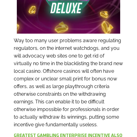
Way too many user problems aware regulating
regulators, on the internet watchdogs, and you
will advocacy web sites one to get rid of
virtually no time in the blacklisting the brand new
local casino. Offshore casinos will often have
complex or unclear small print for bonus now
offers, as well as large playthrough criteria
otherwise constraints on the withdrawing
earnings. This can enable it to be difficult
otherwise impossible for professionals in order
to actually withdraw its winnings, putting some
incentive give fundamentally useless.
GREATEST GAMBLING ENTERPRISE INCENTIVE ALSO