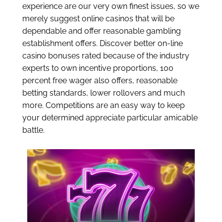
experience are our very own finest issues, so we
merely suggest online casinos that will be
dependable and offer reasonable gambling
establishment offers. Discover better on-line
casino bonuses rated because of the industry
experts to own incentive proportions, 100
percent free wager also offers, reasonable
betting standards, lower rollovers and much
more. Competitions are an easy way to keep
your determined appreciate particular amicable
battle.