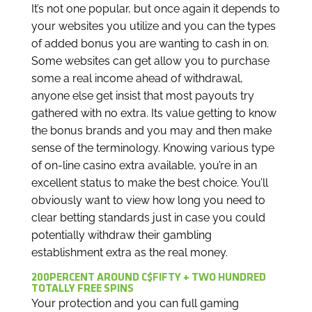
It’s not one popular, but once again it depends to
your websites you utilize and you can the types
of added bonus you are wanting to cash in on.
Some websites can get allow you to purchase
some a real income ahead of withdrawal,
anyone else get insist that most payouts try
gathered with no extra. Its value getting to know
the bonus brands and you may and then make
sense of the terminology. Knowing various type
of on-line casino extra available, you’re in an
excellent status to make the best choice. You’ll
obviously want to view how long you need to
clear betting standards just in case you could
potentially withdraw their gambling
establishment extra as the real money.
200PERCENT AROUND C$FIFTY + TWO HUNDRED
TOTALLY FREE SPINS
Your protection and you can full gaming