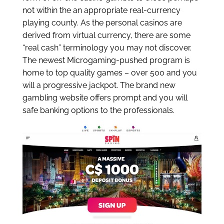
not within the an appropriate real-currency
playing county. As the personal casinos are
derived from virtual currency, there are some
“real cash” terminology you may not discover.
The newest Microgaming-pushed program is
home to top quality games – over 500 and you
will a progressive jackpot. The brand new
gambling website offers prompt and you will
safe banking options to the professionals.