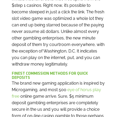
$step 1 casinos. Right now, it’s possible to
become steeped in just a click the link. The fresh
slot video game was optimized a whole lot they
can end up being starred because of the paying
never assume all dollars. Unlike almost every
other gambling enterprises, the new minute
deposit of them try courtroom everywhere, with
the exception of Washington, D.C. It indicates
you can play on the internet, put, and you can
withdraw money legitimately.
FINEST COMMISSION METHODS FOR QUICK
DEPOSITS
The brand new gaming application is inspired by
Microgaming, and most 500
eye of horus play
free
online game arrive. Sure, $5 minimum
deposit gambling enterprises are completely
secure in the us and you will provide a choice
form of on-line casino gamble to those perhaps