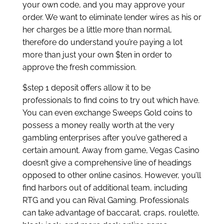
your own code, and you may approve your
order. We want to eliminate lender wires as his or
her charges be a little more than normal,
therefore do understand you’re paying a lot
more than just your own $ten in order to
approve the fresh commission.
$step 1 deposit offers allow it to be
professionals to find coins to try out which have.
You can even exchange Sweeps Gold coins to
possess a money really worth at the very
gambling enterprises after you’ve gathered a
certain amount. Away from game, Vegas Casino
doesn’t give a comprehensive line of headings
opposed to other online casinos. However, you’ll
find harbors out of additional team, including
RTG and you can Rival Gaming. Professionals
can take advantage of baccarat, craps, roulette,