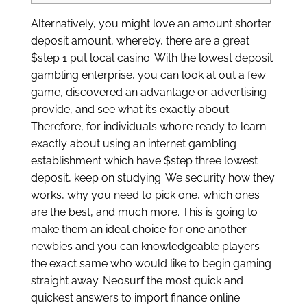
Alternatively, you might love an amount shorter
deposit amount, whereby, there are a great
$step 1 put local casino. With the lowest deposit
gambling enterprise, you can look at out a few
game, discovered an advantage or advertising
provide, and see what it’s exactly about.
Therefore, for individuals who’re ready to learn
exactly about using an internet gambling
establishment which have $step three lowest
deposit, keep on studying.
We security how they
works, why you need to pick one, which ones
are the best, and much more. This is going to
make them an ideal choice for one another
newbies and you can knowledgeable players
the exact same who would like to begin gaming
straight away. Neosurf the most quick and
quickest answers to import finance online.