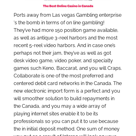
Ports away from Las vegas Gambling enterprise
‘s the bomb in terms of on line gambling!
They’ve had more 150 position game available,
as well as antique 3-reel harbors and the most
recent 5-reel video harbors. And in case one’s
perhaps not their jam, they’ve as well as got
desk video game, video poker, and specialty
games such Keno, Baccarat, and you will Craps.
Collaborate is one of the most preferred and
centered debit card networks in the Canada. The
new electronic import form is a perfect and you
will smoother solution to build repayments in
the Canada, and you may a wide array of
playing internet sites enable it to be its
professionals so you can put it to use because
the in initial deposit method. One sum of money