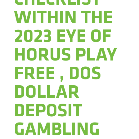
CHECKLIST
WITHIN THE
2023 EYE OF
HORUS PLAY
FREE , DOS
DOLLAR
DEPOSIT
GAMBLING