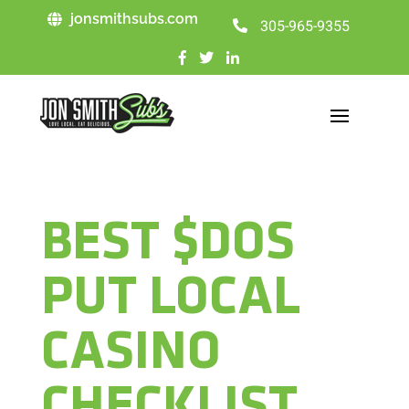
jonsmithsubs.com
305-965-9355
BEST $DOS
PUT LOCAL
CASINO