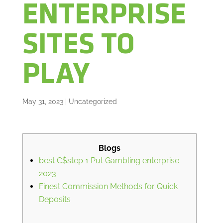
ENTERPRISE
SITES TO
PLAY
May 31, 2023
|
Uncategorized
Blogs
best C$step 1 Put Gambling enterprise
2023
Finest Commission Methods for Quick
Deposits