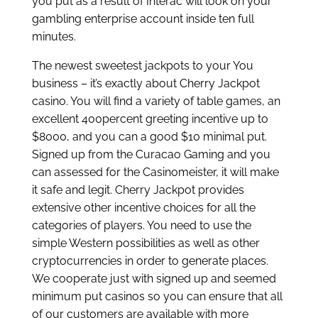
you put as a result of Interac will look on your
gambling enterprise account inside ten full
minutes.
The newest sweetest jackpots to your You
business – it’s exactly about Cherry Jackpot
casino. You will find a variety of table games, an
excellent 400percent greeting incentive up to
$8000, and you can a good $10 minimal put.
Signed up from the Curacao Gaming and you
can assessed for the Casinomeister, it will make
it safe and legit. Cherry Jackpot provides
extensive other incentive choices for all the
categories of players. You need to use the
simple Western possibilities as well as other
cryptocurrencies in order to generate places.
We cooperate just with signed up and seemed
minimum put casinos so you can ensure that all
of our customers are available with more