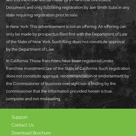
Document and only following registration by Jon Smith Subs in any
state requiring registration prior to sale.
In New York: This advertisement is not an offering. An offering can
only be made by prospectus filed first with the Department of Law
of the State of New York. Such filing does not constitute approval
by the Department of Law.
In California: These franchises have been registered under
franchise investment law of the State of California. Such registration
does not constitute approval, recommendation or endorsement by
the Commissioner of business oversight nor a finding by the
commissioner that the information provided herein is true,
complete and not misleading.
Support
Contact Us
Download Brochure