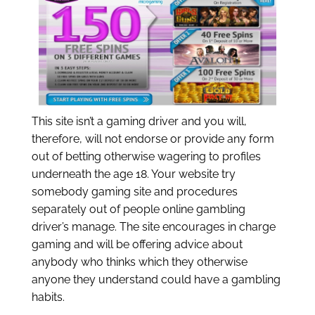
This site isn’t a gaming driver and you will,
therefore, will not endorse or provide any form
out of betting otherwise wagering to profiles
underneath the age 18. Your website try
somebody gaming site and procedures
separately out of people online gambling
driver’s manage. The site encourages in charge
gaming and will be offering advice about
anybody who thinks which they otherwise
anyone they understand could have a gambling
habits.