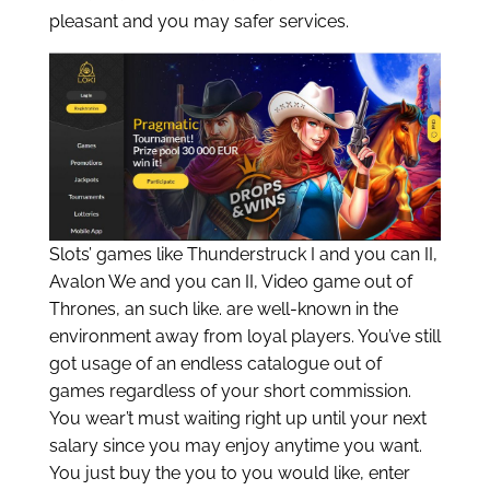
pleasant and you may safer services.
Slots’ games like Thunderstruck I and you can II,
Avalon We and you can II, Video game out of
Thrones, an such like. are well-known in the
environment away from loyal players. You’ve still
got usage of an endless catalogue out of
games regardless of your short commission.
You wear’t must waiting right up until your next
salary since you may enjoy anytime you want.
You just buy the you to you would like, enter