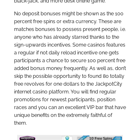
black-jack, and more desk online game.
No deposit bonuses might be shown as the 100
percent free spins or extra currency. These are
matches bonuses to possess present people, i.e.
anyone who has already starred thanks to the
sign-upwards incentives. Some casinos features
a regular if not daily reload incentive one gets
participants a chance to secure 100 percent free
added bonus money frequently. As well as, don’t
skip the possible opportunity to found 80 totally
free revolves for one dollars to the JackpotCity
internet casino platform. You will find regular
promotions for newest participants, position
races and you can an excellent VIP bar that have
unique benefits on the extremely faithful of
them.