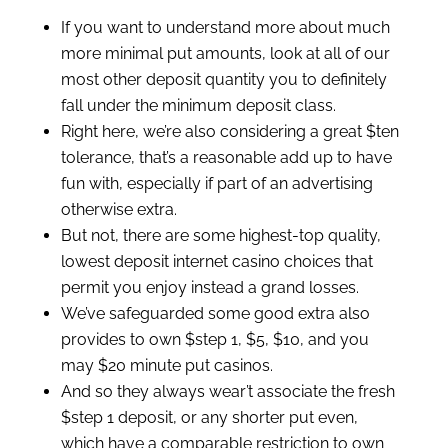
If you want to understand more about much
more minimal put amounts, look at all of our
most other deposit quantity you to definitely
fall under the minimum deposit class.
Right here, we’re also considering a great $ten
tolerance, that’s a reasonable add up to have
fun with, especially if part of an advertising
otherwise extra.
But not, there are some highest-top quality,
lowest deposit internet casino choices that
permit you enjoy instead a grand losses.
We’ve safeguarded some good extra also
provides to own $step 1, $5, $10, and you
may $20 minute put casinos.
And so they always wear’t associate the fresh
$step 1 deposit, or any shorter put even,
which have a comparable restriction to own