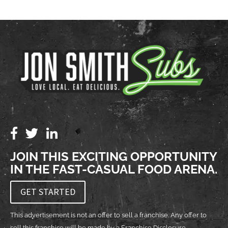
JOIN THIS EXCITING OPPORTUNITY
IN THE FAST-CASUAL FOOD ARENA.
GET STARTED
This advertisement is not an offer to sell a franchise. Any offer to
sell this franchise will be made by a Franchise Disclosure