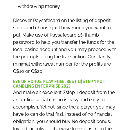
withdrawing money.
Discover Paysafecard on the listing of deposit
steps and choose just how much you want to
put. Make use of Paysafecard 16-thumb
password to help you transfer the funds for the
local casino account and you may proceed with
the prompts doing the transaction. Constantly,
minimal withdrawal number for the profits are
C$10 or C$20.
EYE OF HORUS PLAY FREE: BEST C$STEP 1 PUT
GAMBLING ENTERPRISE 2023
And make an excellent $step 1 deposit from the
an on-line social casino is easy and easy to
accomplish. Yet not, since the a player, you may
have to can do that first. Instead of no financial
obligation, you should buy No deposit bonus,
Invited incentive, otherwise free spins from the