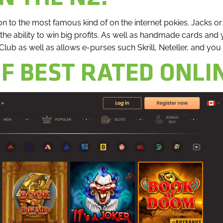
tion to the most famous kind of on the internet pokies. Jacks o
the ability to win big profits. As well as handmade cards and
lub as well as allows e-purses such Skrill, Neteller, and yo
F BEST RATED ONLI