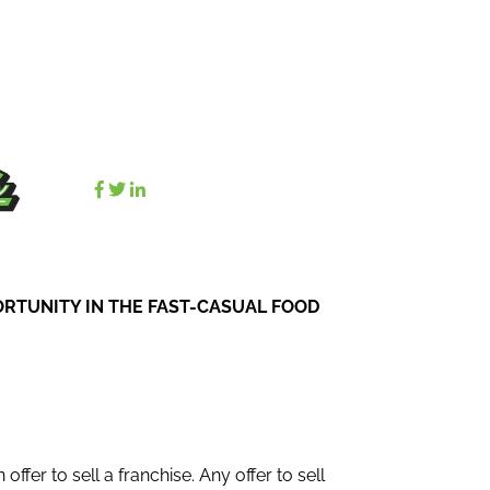
PORTUNITY IN THE FAST-CASUAL FOOD
offer to sell a franchise. Any offer to sell