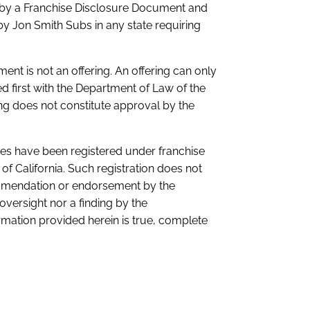
e by a Franchise Disclosure Document and
 by Jon Smith Subs in any state requiring
ent is not an offering. An offering can only
d first with the Department of Law of the
ing does not constitute approval by the
ises have been registered under franchise
of California. Such registration does not
mmendation or endorsement by the
versight nor a finding by the
rmation provided herein is true, complete