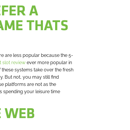
EFER A
AME THATS
are are less popular because the 5-
t slot review
ever more popular in
f these systems take over the fresh
 But not, you may still find
e platforms are not as the
ss spending your leisure time
E WEB