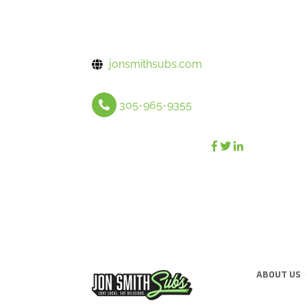
jonsmithsubs.com
305-965-9355
AS TO WHY 
HIT SLOT R
NEWEST ZE
Oct 10, 2023
|
Uncategorized
ABOUT US