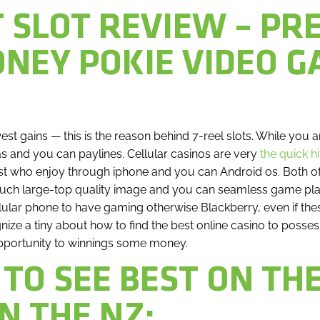
T SLOT REVIEW – PR
ONEY POKIE VIDEO G
U
est gains — this is the reason behind 7-reel slots. While you 
s and you can paylines. Cellular casinos are very
the quick hi
 just who enjoy through iphone and you can Android os. Both o
such large-top quality image and you can seamless game play.
ular phone to have gaming otherwise Blackberry, even if thes
ize a tiny about how to find the best online casino to posse
opportunity to winnings some money.
TO SEE BEST ON TH
N THE NZ: