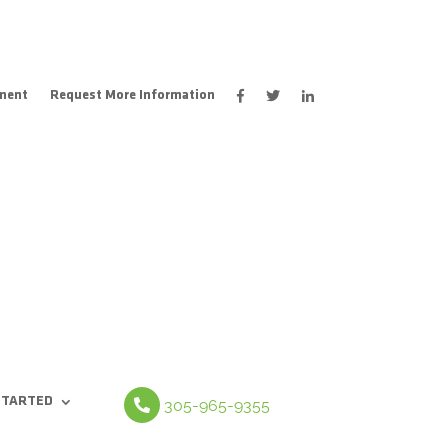
ment
Request More Information
 QUICK
IDE THE
STARTED
305-965-9355