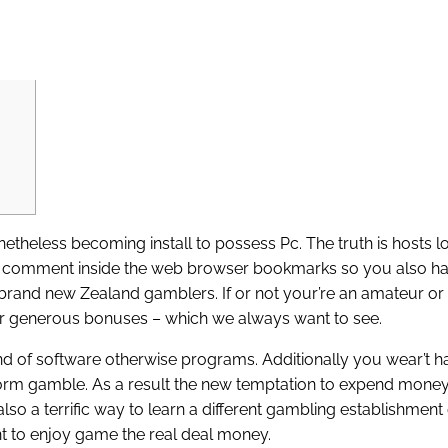
o
s
theless becoming install to possess Pc. The truth is hosts lo
ou it comment inside the web browser bookmarks so you also ha
r brand new Zealand gamblers.
If or not your’re an amateur or
ar generous bonuses – which we always want to see.
d of software otherwise programs. Additionally you wear’t ha
orm gamble. As a result the new temptation to expend mone
 also a terrific way to learn a different gambling establishment
nt to enjoy game the real deal money.