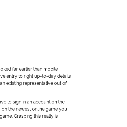
oked far earlier than mobile
ve entry to right up-to-day details
 an existing representative out of
ve to sign in an account on the
y on the newest online game you
 game. Grasping this really is