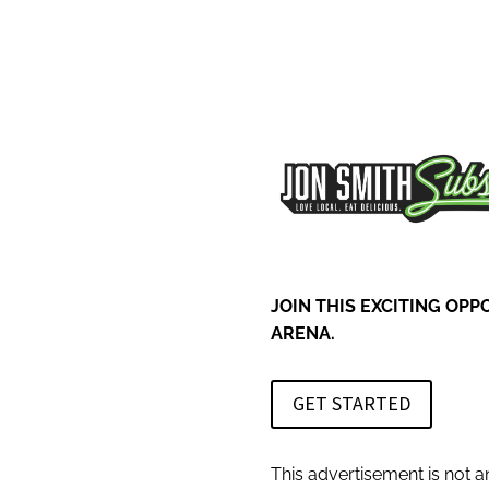
JOIN THIS EXCITING OP
ARENA.
GET STARTED
This advertisement is not an 