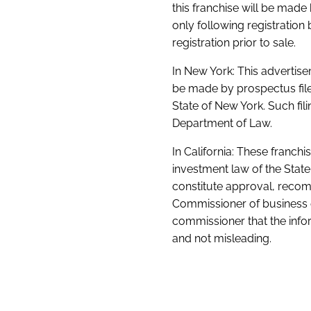
this franchise will be mad
only following registration
registration prior to sale.
In New York: This advertisem
be made by prospectus file
State of New York. Such fil
Department of Law.
In California: These franch
investment law of the State 
constitute approval, reco
Commissioner of business o
commissioner that the info
and not misleading.