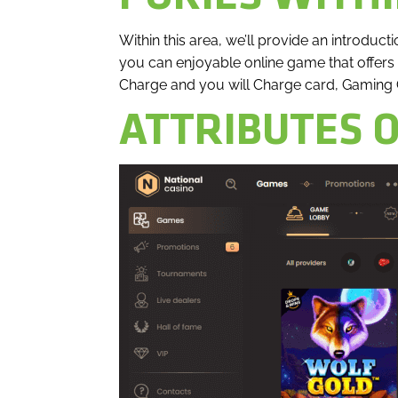
Within this area, we’ll provide an introduc
you can enjoyable online game that offers 
Charge and you will Charge card, Gaming C
ATTRIBUTES O