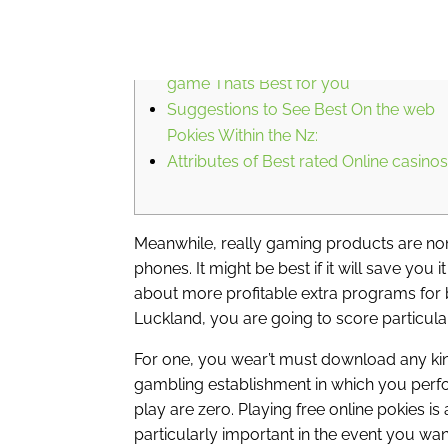
Blogs
Prefer A bona-fide Money Pokie Vide
game Thats Best for you
Suggestions to See Best On the web
Pokies Within the Nz:
Attributes of Best rated Online casino
Meanwhile, really gaming products are none
phones. It might be best if it will save y
about more profitable extra programs fo
Luckland, you are going to score particul
For one, you wear’t must download any kin
gambling establishment in which you perf
play are zero. Playing free online pokies is
particularly important in the event you wa