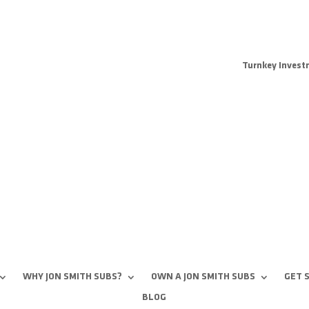
Turnkey Invest
HE IS NAMED THE
EVIEW POKIES INS
ALAND?
WHY JON SMITH SUBS?
OWN A JON SMITH SUBS
GET 
BLOG