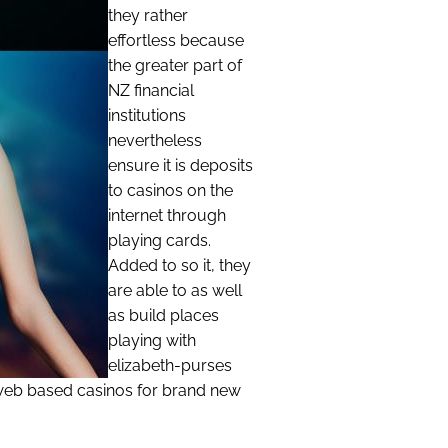
they rather
effortless because
the greater part of
NZ financial
institutions
nevertheless
ensure it is deposits
to casinos on the
internet through
playing cards.
Added to so it, they
are able to as well
as build places
playing with
elizabeth-purses
e web based casinos for brand new