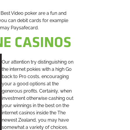
r Best Video poker are a fun and
 you can debit cards for example
u may Paysafecard.
NE CASINOS
Our attention try distinguishing on
the internet pokies with a high Go
back to Pro costs, encouraging
your a good options at the
generous profits. Certainly, when
investment otherwise cashing out
your winnings in the best on the
internet casinos inside the The
newest Zealand, you may have
somewhat a variety of choices.