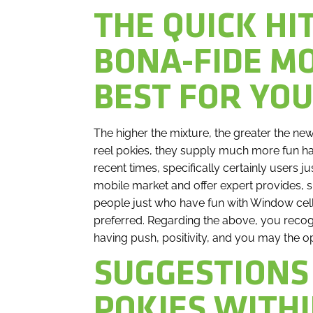
THE QUICK HI
BONA-FIDE M
BEST FOR YO
The higher the mixture, the greater the new
reel pokies, they supply much more fun ha
recent times, specifically certainly users
mobile market and offer expert provides, 
people just who have fun with Window cell
preferred. Regarding the above, you recogn
having push, positivity, and you may the 
SUGGESTIONS 
POKIES WITHI