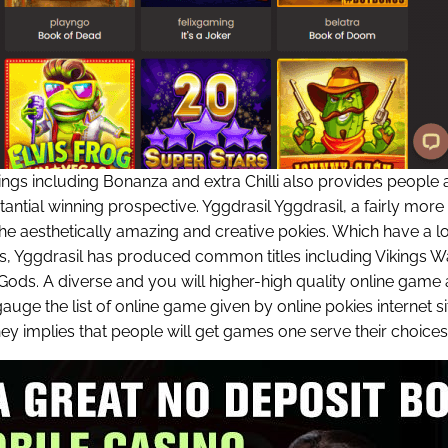
adings including Bonanza and extra Chilli also provides peopl
ntial winning prospective. Yggdrasil Yggdrasil, a fairly more
 the aesthetically amazing and creative pokies. Which have a l
, Yggdrasil has produced common titles including Vikings W
ods. A diverse and you will higher-high quality online game a
uge the list of online game given by online pokies internet si
ey implies that people will get games one serve their choices