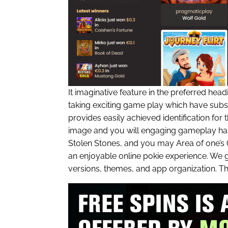
It imaginative feature in the preferred he
taking exciting game play which have substa
provides easily achieved identification for
image and you will engaging gameplay has
Stolen Stones, and you may Area of one’s G
an enjoyable online pokie experience. We ga
versions, themes, and app organization. Th