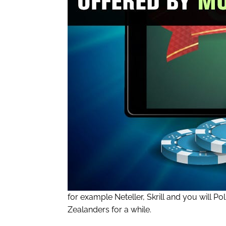
for example Neteller, Skrill and you will 
Zealanders for a while.