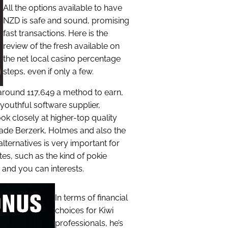
All the options available to have
NZD is safe and sound, promising
fast transactions. Here is the
review of the fresh available on
the net local casino percentage
steps, even if only a few.
e around 117,649 a method to earn,
 youthful software supplier,
ook closely at higher-top quality
ade Berzerk, Holmes and also the
lternatives is very important for
tes, such as the kind of pokie
 and you can interests.
In terms of financial
choices for Kiwi
professionals, he’s