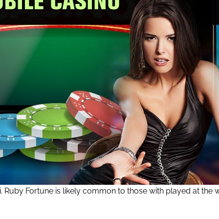
Poli. Ruby Fortune is likely common to those with played at th