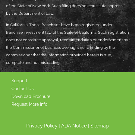
of the State of New York. Such filing does not constitute approval
by the Department of Law.
In California: These franchises have been registered under
franchise investment law of the State of California. Such registration
does not constitute approval, recommendation or endorsement by
the Commissioner of business oversight nor a finding by the
commissioner that the information provided herein is true,
complete and not misleading.
Support
Contact Us
Download Brochure
Request More Info
Privacy Policy
|
ADA Notice
|
Sitemap