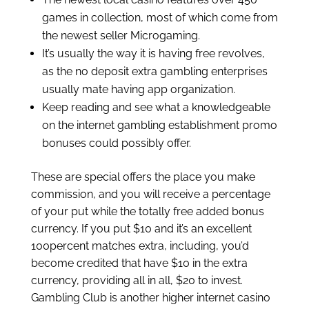
games in collection, most of which come from
the newest seller Microgaming.
It’s usually the way it is having free revolves,
as the no deposit extra gambling enterprises
usually mate having app organization.
Keep reading and see what a knowledgeable
on the internet gambling establishment promo
bonuses could possibly offer.
These are special offers the place you make
commission, and you will receive a percentage
of your put while the totally free added bonus
currency. If you put $10 and it’s an excellent
100percent matches extra, including, you’d
become credited that have $10 in the extra
currency, providing all in all, $20 to invest.
Gambling Club is another higher internet casino