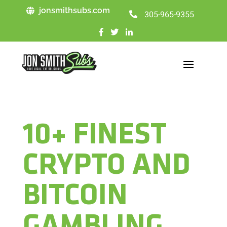
jonsmithsubs.com
305-965-9355
10+ FINEST
CRYPTO AND
BITCOIN