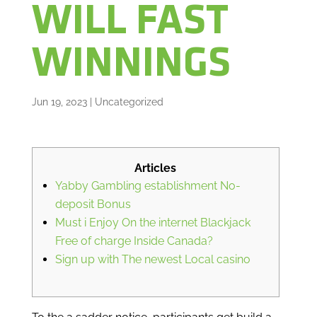
WILL FAST
WINNINGS
Jun 19, 2023
|
Uncategorized
Articles
Yabby Gambling establishment No-
deposit Bonus
Must i Enjoy On the internet Blackjack
Free of charge Inside Canada?
Sign up with The newest Local casino