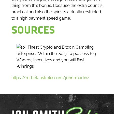
thing from this bonus. Because the extra count is
practical and also the spins is actually restricted
to a high payment speed game.
SOURCES
https://mrbetaustralia.com/john-martin/