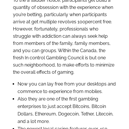
To the a sadder notice, participants get build a
quantity of obsession with the experience when
you’re betting, particularly when participants
arrive at get multiple revolves 100percent free.
However, fortunately, professionals who
struggle with addiction can always seek help
from members of the family, family members,
and you can groups.
Within the Canada, the
fresh In control Gambling Council is but one
such neighborhood, to make efforts to minimize
the overall effects of gaming.
Now you can lay free from your desktops and
commence to experience from mobiles.
Also they are one of the first gambling
enterprises to just accept Bitcoins, Bitcoin
Dollars, Ethereum, Dogecoin, Tether, Litecoin,
and a lot more.
The newest local casino features over 450