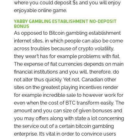
where you could deposit $1 and you will enjoy
enjoyable online game.
YABBY GAMBLING ESTABLISHMENT NO-DEPOSIT
BONUS
As opposed to Bitcoin gambling establishment
internet sites, in which people can also be come
across troubles because of crypto volatility,
they wear’t has for example problems with fiat.
The expense of fiat currencies depends on main
financial institutions and you will, therefore, do
not alter thus quickly. Yet not, Canadian other
sites on the greatest playing incentives render
for example incredible sale to however work for
even when the cost of BTC transform easily. The
amount and you can size of given bonuses and
you may offers along with state a lot concerning
the service out of a certain bitcoin gambling
enterprise. It’s vital in order to convince users