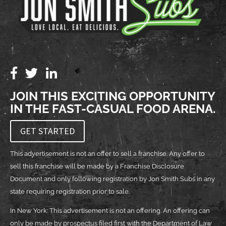
JOIN THIS EXCITING OPPORTUNITY
IN THE FAST-CASUAL FOOD ARENA.
GET STARTED
This advertisement is not an offer to sell a franchise. Any offer to
sell this franchise will be made by a Franchise Disclosure
Document and only following registration by Jon Smith Subs in any
state requiring registration prior to sale.
In New York: This advertisement is not an offering. An offering can
only be made by prospectus filed first with the Department of Law