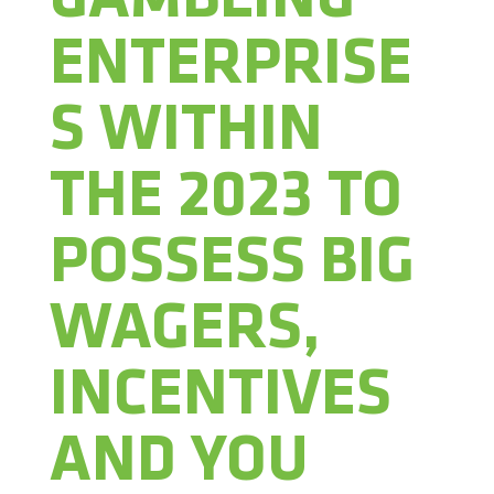
GAMBLING
ENTERPRISE
S WITHIN
THE 2023 TO
POSSESS BIG
WAGERS,
INCENTIVES
AND YOU