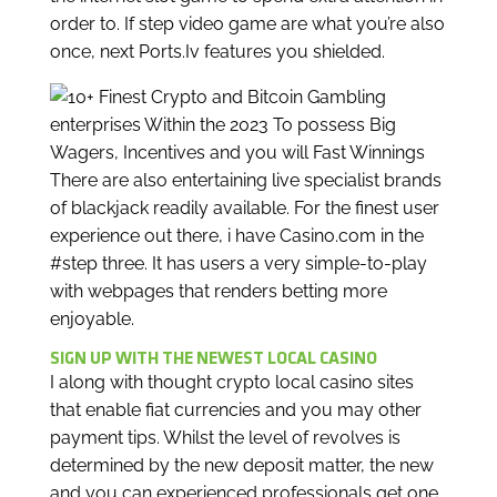
order to. If step video game are what you’re also
once, next Ports.Iv features you shielded.
There are also entertaining live specialist brands
of blackjack readily available. For the finest user
experience out there, i have Casino.com in the
#step three. It has users a very simple-to-play
with webpages that renders betting more
enjoyable.
SIGN UP WITH THE NEWEST LOCAL CASINO
I along with thought crypto local casino sites
that enable fiat currencies and you may other
payment tips. Whilst the level of revolves is
determined by the new deposit matter, the new
and you can experienced professionals get one