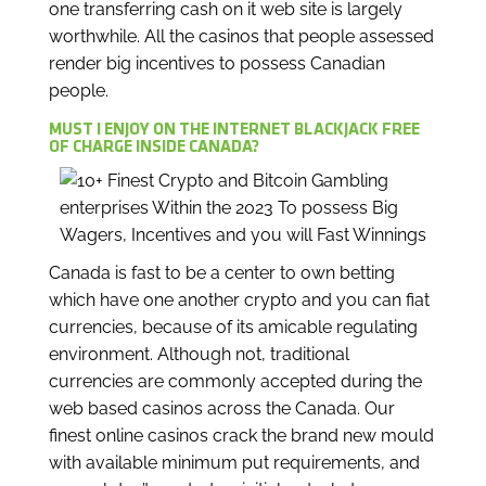
one transferring cash on it web site is largely
worthwhile. All the casinos that people assessed
render big incentives to possess Canadian
people.
MUST I ENJOY ON THE INTERNET BLACKJACK FREE
OF CHARGE INSIDE CANADA?
Canada is fast to be a center to own betting
which have one another crypto and you can fiat
currencies, because of its amicable regulating
environment. Although not, traditional
currencies are commonly accepted during the
web based casinos across the Canada. Our
finest online casinos crack the brand new mould
with available minimum put requirements, and