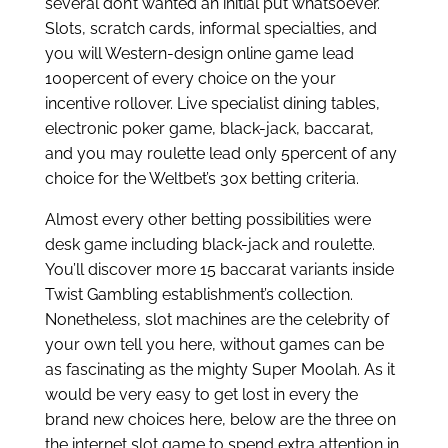
several don’t wanted an initial put whatsoever.
Slots, scratch cards, informal specialties, and
you will Western-design online game lead
100percent of every choice on the your
incentive rollover. Live specialist dining tables,
electronic poker game, black-jack, baccarat,
and you may roulette lead only 5percent of any
choice for the Weltbet’s 30x betting criteria.
Almost every other betting possibilities were
desk game including black-jack and roulette.
You’ll discover more 15 baccarat variants inside
Twist Gambling establishment’s collection.
Nonetheless, slot machines are the celebrity of
your own tell you here, without games can be
as fascinating as the mighty Super Moolah. As it
would be very easy to get lost in every the
brand new choices here, below are the three on
the internet slot game to spend extra attention in